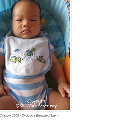
October 2009 - Exclusive Breastfed Shern