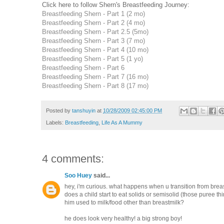
Click here to follow Shern's Breastfeeding Journey:
Breastfeeding Shern - Part 1 (2 mo)
Breastfeeding Shern - Part 2 (4 mo)
Breastfeeding Shern - Part 2.5 (5mo)
Breastfeeding Shern - Part 3 (7 mo)
Breastfeeding Shern - Part 4 (10 mo)
Breastfeeding Shern - Part 5 (1 yo)
Breastfeeding Shern - Part 6
Breastfeeding Shern - Part 7 (16 mo)
Breastfeeding Shern - Part 8 (17 mo)
Posted by
tanshuyin
at
10/28/2009 02:45:00 PM
Labels:
Breastfeeding
,
Life As A Mummy
4 comments:
Soo Huey
said...
hey, i'm curious. what happens when u transition from breas
does a child start to eat solids or semisolid (those puree thi
him used to milk/food other than breastmilk?
he does look very healthy! a big strong boy!