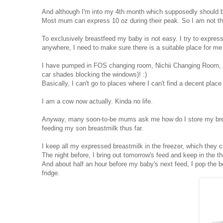
And although I'm into my 4th month which supposedly should b
Most mum can express 10 oz during their peak. So I am not th
To exclusively breastfeed my baby is not easy. I try to expres
anywhere, I need to make sure there is a suitable place for me
I have pumped in FOS changing room, Nichii Changing Room, Ju
car shades blocking the windows)! :)
Basically, I can't go to places where I can't find a decent plac
I am a cow now actually. Kinda no life.
Anyway, many soon-to-be mums ask me how do I store my breastm
feeding my son breastmilk thus far.
I keep all my expressed breastmilk in the freezer, which they c
The night before, I bring out tomorrow's feed and keep in the th
And about half an hour before my baby's next feed, I pop the b
fridge.