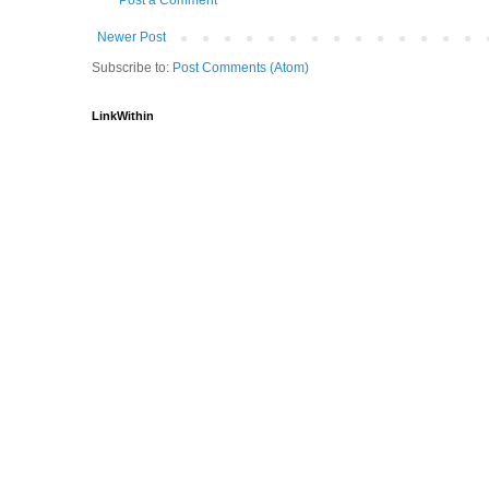
Newer Post
Subscribe to:
Post Comments (Atom)
LinkWithin