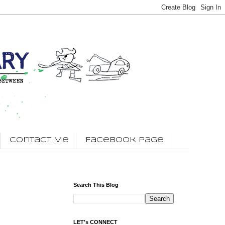
Contact Me
Facebook Page
Search This Blog
LET's CONNECT