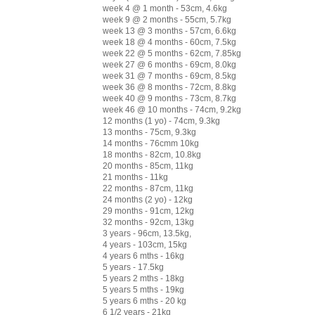
week 4 @ 1 month - 53cm, 4.6kg
week 9 @ 2 months - 55cm, 5.7kg
week 13 @ 3 months - 57cm, 6.6kg
week 18 @ 4 months - 60cm, 7.5kg
week 22 @ 5 months - 62cm, 7.85kg
week 27 @ 6 months - 69cm, 8.0kg
week 31 @ 7 months - 69cm, 8.5kg
week 36 @ 8 months - 72cm, 8.8kg
week 40 @ 9 months - 73cm, 8.7kg
week 46 @ 10 months - 74cm, 9.2kg
12 months (1 yo) - 74cm, 9.3kg
13 months - 75cm, 9.3kg
14 months - 76cmm 10kg
18 months - 82cm, 10.8kg
20 months - 85cm, 11kg
21 months - 11kg
22 months - 87cm, 11kg
24 months (2 yo) - 12kg
29 months - 91cm, 12kg
32 months - 92cm, 13kg
3 years - 96cm, 13.5kg,
4 years - 103cm, 15kg
4 years 6 mths - 16kg
5 years - 17.5kg
5 years 2 mths - 18kg
5 years 5 mths - 19kg
5 years 6 mths - 20 kg
6 1/2 years - 21kg