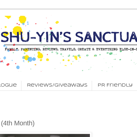
logue
Reviews/Giveaways
PR Friendly
 (4th Month)