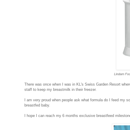
Lindam Foo
There was once when I was in KL's Swiss Garden Resort where
staff to keep my breastmilk in their freezer.
I am very proud when people ask what formula do I feed my son 
breastfed baby.
I hope I can reach my 6 months exclusive breastfeed mileston