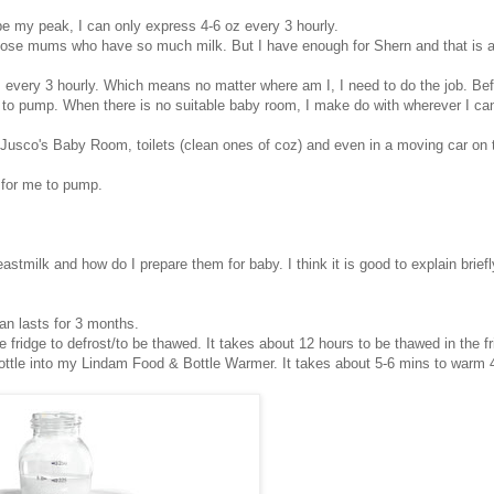
e my peak, I can only express 4-6 oz every 3 hourly.
ose mums who have so much milk. But I have enough for Shern and that is al
s every 3 hourly. Which means no matter where am I, I need to do the job. Bef
 to pump. When there is no suitable baby room, I make do with wherever I can
sco's Baby Room, toilets (clean ones of coz) and even in a moving car on 
e for me to pump.
ilk and how do I prepare them for baby. I think it is good to explain briefl
an lasts for 3 months.
e fridge to defrost/to be thawed. It takes about 12 hours to be thawed in the fr
ottle into my Lindam Food & Bottle Warmer. It takes about 5-6 mins to warm 4 o