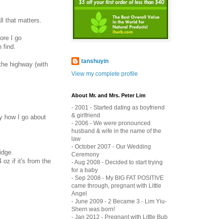
l that matters.
ore I go
 find.
tanshuyin
the highway (with
View my complete profile
About Mr. and Mrs. Peter Lim
- 2001 - Started dating as boyfriend
& girlfriend
y how I go about
- 2006 - We were pronounced
husband & wife in the name of the
law
- October 2007 - Our Wedding
idge.
Ceremony
z if it's from the
- Aug 2008 - Decided to start trying
for a baby
- Sep 2008 - My BIG FAT POSITIVE
came through, pregnant with Little
Angel
- June 2009 - 2 Became 3 - Lim Yiu-
Shern was born!
- Jan 2012 - Pregnant with Little Bub