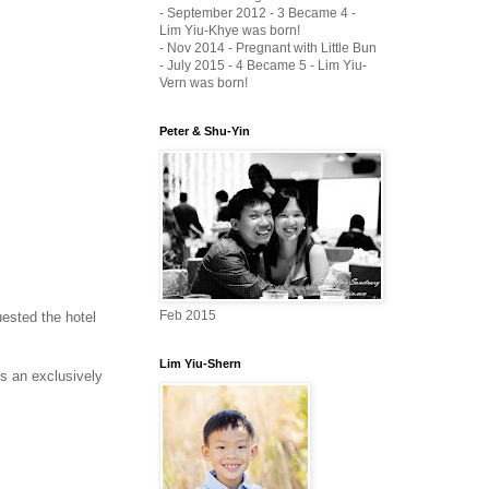
- September 2012 - 3 Became 4 -
Lim Yiu-Khye was born!
- Nov 2014 - Pregnant with Little Bun
- July 2015 - 4 Became 5 - Lim Yiu-
Vern was born!
Peter & Shu-Yin
Feb 2015
ested the hotel
Lim Yiu-Shern
is an exclusively