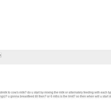
tmilk to cow's milk? do u start by mixing the milk or alternately feeding with each 
ngs)? u gonna breastfeed till then? or 6 mths is the limit? so then when will u start s