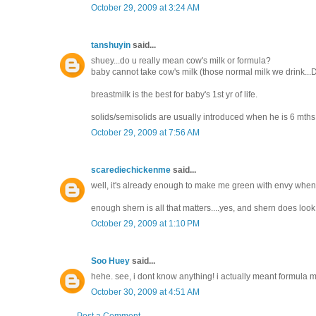
October 29, 2009 at 3:24 AM
tanshuyin
said...
shuey...do u really mean cow's milk or formula?
baby cannot take cow's milk (those normal milk we drink...Dutc
breastmilk is the best for baby's 1st yr of life.
solids/semisolids are usually introduced when he is 6 mths. 
October 29, 2009 at 7:56 AM
scarediechickenme
said...
well, it's already enough to make me green with envy when 
enough shern is all that matters....yes, and shern does look 
October 29, 2009 at 1:10 PM
Soo Huey
said...
hehe. see, i dont know anything! i actually meant formula mi
October 30, 2009 at 4:51 AM
Post a Comment