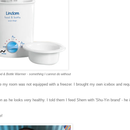
d & Bottle Warmer - something I cannot do without
 my room was not equipped with a freezer. I brought my own icebox and requ
as he looks very healthy. I told them I feed Shern with 'Shu-Yin brand' - he 
e!