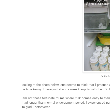
27 Octo
Looking at the photo below, one seems to think that I produce a
the time being
. I have just about a week+ supply with the ~50 b
I am not those fortunate mums where milk comes easy to them
I had longer than normal engorgement period. I experienced pum
I'm glad I persevered.