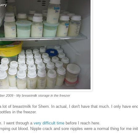
ber 2009 - My breastmilk storage in the freezer
 lot of breastmilk for Shern. In actual, I don't have that much. I only have en
ottles in the freezer.
. I went through a
very difficult time
before I reach here.
ping out blood. Nipple crack and sore nipples were a normal thing for me initi