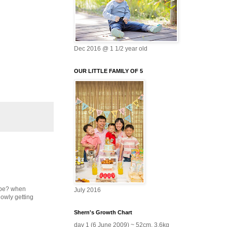
Dec 2016 @ 1 1/2 year old
OUR LITTLE FAMILY OF 5
type? when
July 2016
lowly getting
Shern's Growth Chart
day 1 (6 June 2009) ~ 52cm, 3.6kg