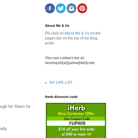
About Me & Us
Pls click on
About Me & Us
on the
pages tab on the top of my blog
posts.
You can contact me at:
tanshuyin[at]yahoo[dot]com
MY LIFE LIST
iherb discount code
ough for Shern for
ally.