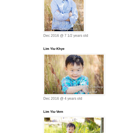
Dec 2016 @ 7 1/2 years old
Lim Yiu-Khye
Dec 2016 @ 4 years old
Lim Yiu-Vern