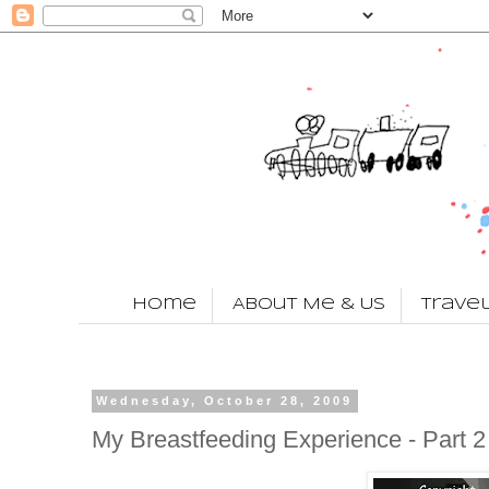
Home
About Me & Us
Trave
Wednesday, October 28, 2009
My Breastfeeding Experience - Part 2