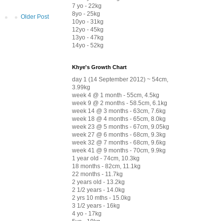
7 yo - 22kg
8yo - 25kg
Older Post
10yo - 31kg
12yo - 45kg
13yo - 47kg
14yo - 52kg
Khye's Growth Chart
day 1 (14 September 2012) ~ 54cm,
3.99kg
week 4 @ 1 month - 55cm, 4.5kg
week 9 @ 2 months - 58.5cm, 6.1kg
week 14 @ 3 months - 63cm, 7.6kg
week 18 @ 4 months - 65cm, 8.0kg
week 23 @ 5 months - 67cm, 9.05kg
week 27 @ 6 months - 68cm, 9.3kg
week 32 @ 7 months - 68cm, 9.6kg
week 41 @ 9 months - 70cm, 9.9kg
1 year old - 74cm, 10.3kg
18 months - 82cm, 11.1kg
22 months - 11.7kg
2 years old - 13.2kg
2 1/2 years - 14.0kg
2 yrs 10 mths - 15.0kg
3 1/2 years - 16kg
4 yo - 17kg