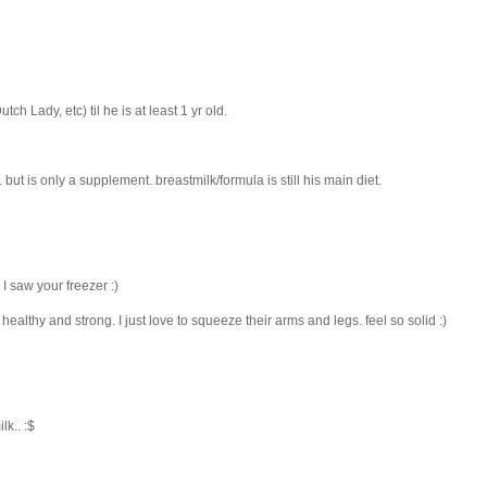
h Lady, etc) til he is at least 1 yr old.
but is only a supplement. breastmilk/formula is still his main diet.
I saw your freezer :)
healthy and strong. I just love to squeeze their arms and legs. feel so solid :)
lk.. :$