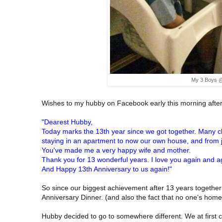
My 3 Boys @
Wishes to my hubby on Facebook early this morning after
"Dearest Hubby,
Today marks the 13th year since we got together. Many cha
staying in an apartment to now our own house, and from j
You've made me a very happy wife and mother.
Thank you for 13 wonderful years. I love you again and 
And
Happy 13th Anniversary to us again!"
So since our biggest achievement after 13 years together
Anniversary Dinner. (and also the fact that no one's hom
Hubby decided to go to somewhere different. We at first 