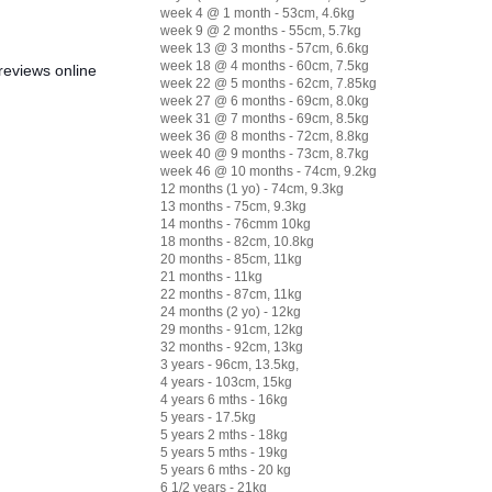
week 4 @ 1 month - 53cm, 4.6kg
week 9 @ 2 months - 55cm, 5.7kg
week 13 @ 3 months - 57cm, 6.6kg
week 18 @ 4 months - 60cm, 7.5kg
reviews online
week 22 @ 5 months - 62cm, 7.85kg
week 27 @ 6 months - 69cm, 8.0kg
week 31 @ 7 months - 69cm, 8.5kg
week 36 @ 8 months - 72cm, 8.8kg
week 40 @ 9 months - 73cm, 8.7kg
week 46 @ 10 months - 74cm, 9.2kg
12 months (1 yo) - 74cm, 9.3kg
13 months - 75cm, 9.3kg
14 months - 76cmm 10kg
18 months - 82cm, 10.8kg
20 months - 85cm, 11kg
21 months - 11kg
22 months - 87cm, 11kg
24 months (2 yo) - 12kg
29 months - 91cm, 12kg
32 months - 92cm, 13kg
3 years - 96cm, 13.5kg,
4 years - 103cm, 15kg
4 years 6 mths - 16kg
5 years - 17.5kg
5 years 2 mths - 18kg
5 years 5 mths - 19kg
5 years 6 mths - 20 kg
6 1/2 years - 21kg