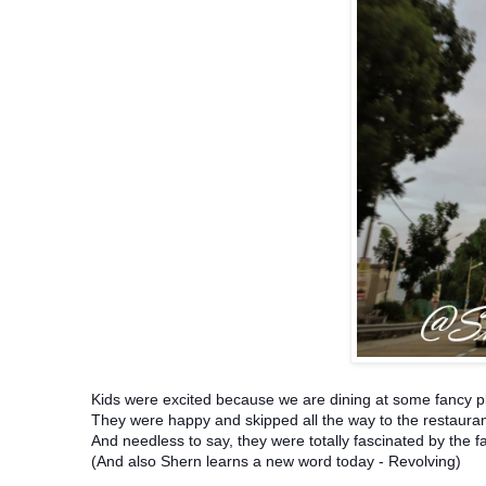
Kids were excited because we are dining at some fancy p
They were happy and skipped all the way to the restaura
And needless to say, they were totally fascinated by the f
(And also Shern learns a new word today - Revolving)