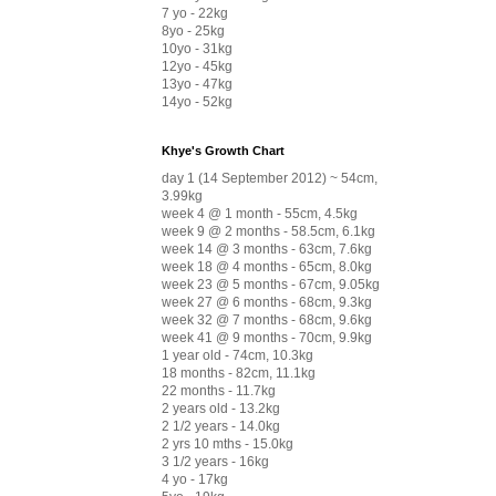
7 yo - 22kg
8yo - 25kg
10yo - 31kg
12yo - 45kg
13yo - 47kg
14yo - 52kg
Khye's Growth Chart
day 1 (14 September 2012) ~ 54cm,
3.99kg
week 4 @ 1 month - 55cm, 4.5kg
week 9 @ 2 months - 58.5cm, 6.1kg
week 14 @ 3 months - 63cm, 7.6kg
week 18 @ 4 months - 65cm, 8.0kg
week 23 @ 5 months - 67cm, 9.05kg
week 27 @ 6 months - 68cm, 9.3kg
week 32 @ 7 months - 68cm, 9.6kg
week 41 @ 9 months - 70cm, 9.9kg
1 year old - 74cm, 10.3kg
18 months - 82cm, 11.1kg
22 months - 11.7kg
2 years old - 13.2kg
2 1/2 years - 14.0kg
2 yrs 10 mths - 15.0kg
3 1/2 years - 16kg
4 yo - 17kg