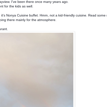
Bayview. I've been there once many years ago.
nt for the kids as well.
d it's Nonya Cuisine buffet. Hmm, not a kid-friendly cuisine. Read some 
oing there mainly for the atmosphere.
urant.