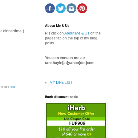
About Me & Us
t dinnertime.)
Pls click on
About Me & Us
on the
pages tab on the top of my blog
posts.
You can contact me at:
tanshuyin[at]yahoo[dot]com
MY LIFE LIST
k to see
our
iherb discount code