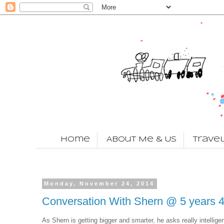
Home
About Me & Us
Trave
Monday, November 24, 2014
Conversation With Shern @ 5 years 
As Shern is getting bigger and smarter, he asks really intellige