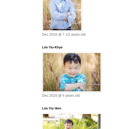
Dec 2016 @ 7 1/2 years old
Lim Yiu-Khye
Dec 2016 @ 4 years old
Lim Yiu-Vern