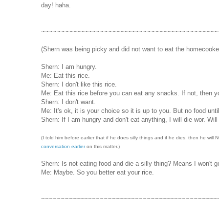
day! haha.
~~~~~~~~~~~~~~~~~~~~~~~~~~~~~~~~~~~~~~~~~~~~~
(Shern was being picky and did not want to eat the homecooked 
Shern: I am hungry.
Me: Eat this rice.
Shern: I don't like this rice.
Me: Eat this rice before you can eat any snacks. If not, then yo
Shern: I don't want.
Me: It's ok, it is your choice so it is up to you. But no food unti
Shern: If I am hungry and don't eat anything, I will die wor. Will 
(I told him before earlier that if he does silly things and if he dies, then he wil
conversation earlier
on this matter.)
Shern: Is not eating food and die a silly thing? Means I won't 
Me: Maybe. So you better eat your rice.
~~~~~~~~~~~~~~~~~~~~~~~~~~~~~~~~~~~~~~~~~~~~~