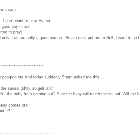
ormance.)
 I don't want to be a Hyena.
a good boy in real.
rted to pray)
only. I am actually a good person. Please don't put me to Hell. I want to go 
~~~~~~~~~~~~~~~~~~
 we poo-poo out.And today suddenly Shern asked me this...
he sai-sai (shit), so geli lah?
locks the baby from coming out? Sure the baby will touch the sai-sai. Will th
 baby comes out.
at if?
~~~~~~~~~~~~~~~~~~~~~