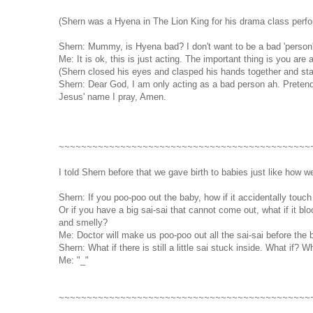
(Shern was a Hyena in The Lion King for his drama class perf
Shern: Mummy, is Hyena bad? I don't want to be a bad 'person'.
Me: It is ok, this is just acting. The important thing is you are 
(Shern closed his eyes and clasped his hands together and sta
Shern: Dear God, I am only acting as a bad person ah. Pretend 
Jesus' name I pray, Amen.
~~~~~~~~~~~~~~~~~~~~~~~~~~~~~~~~~~~~~~~~~~~~~
I told Shern before that we gave birth to babies just like how
Shern: If you poo-poo out the baby, how if it accidentally touch t
Or if you have a big sai-sai that cannot come out, what if it b
and smelly?
Me: Doctor will make us poo-poo out all the sai-sai before the
Shern: What if there is still a little sai stuck inside. What if? Wh
Me: "_"
~~~~~~~~~~~~~~~~~~~~~~~~~~~~~~~~~~~~~~~~~~~~~