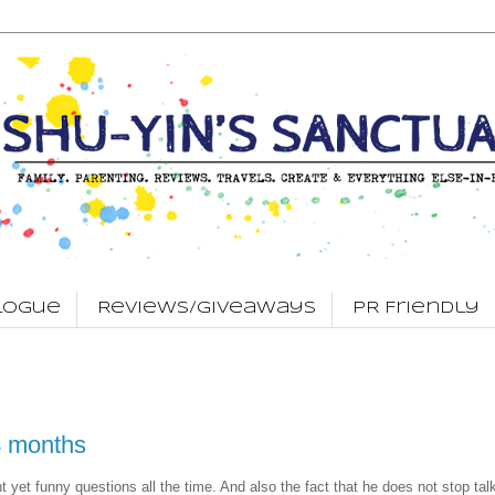
logue
Reviews/Giveaways
PR Friendly
4 months
nt yet funny questions all the time. And also the fact that he does not stop tal