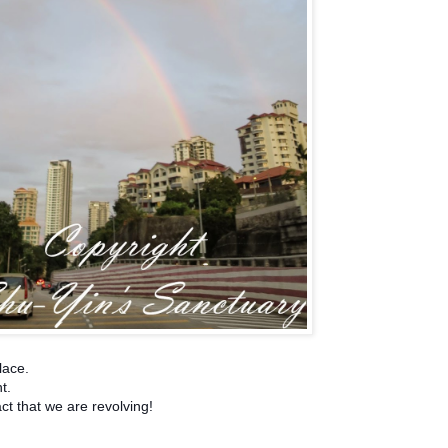
lace.
nt.
act that we are revolving!