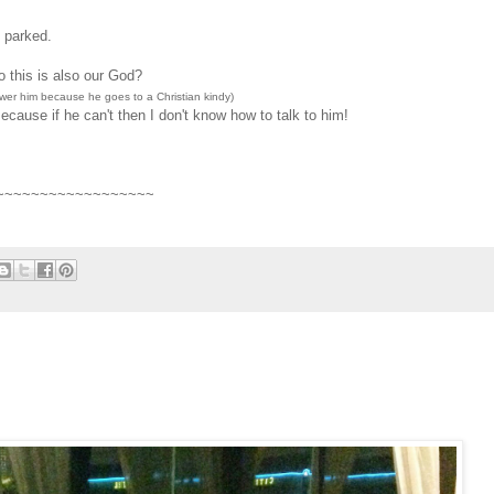
e parked.
 this is also our God?
swer him because he goes to a Christian kindy)
use if he can't then I don't know how to talk to him!
~~~~~~~~~~~~~~~~~~