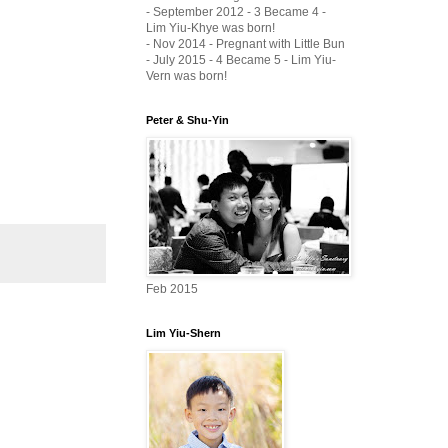
- September 2012 - 3 Became 4 -
Lim Yiu-Khye was born!
- Nov 2014 - Pregnant with Little Bun
- July 2015 - 4 Became 5 - Lim Yiu-
Vern was born!
Peter & Shu-Yin
Feb 2015
Lim Yiu-Shern