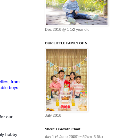
Dec 2016 @ 1 1/2 year old
OUR LITTLE FAMILY OF 5
llies, from
able boys.
July 2016
for our
Shern's Growth Chart
nly hubby
day 1 (6 June 2009) ~ 52cm, 3.6kg