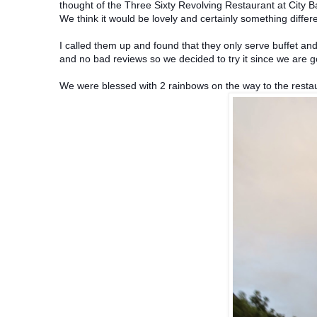
thought of the Three Sixty Revolving Restaurant at City 
We think it would be lovely and certainly something differe
I called them up and found that they only serve buffet an
and no bad reviews so we decided to try it since we are g
We were blessed with 2 rainbows on the way to the resta