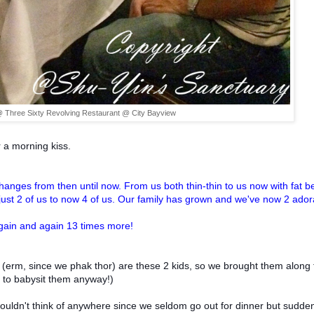
 Three Sixty Revolving Restaurant @ City Bayview
 a morning kiss.
nges from then until now. From us both thin-thin to us now with fat be
ust 2 of us to now 4 of us. Our family has grown and we've now 2 ador
again and again 13 times more!
 (erm, since we phak thor) are these 2 kids, so we brought them along 
e to babysit them anyway!)
couldn't think of anywhere since we seldom go out for dinner but sudde