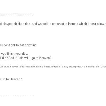
~~~~~~~~~~~~~~~~~~
claypot chicken rice, and wanted to eat snacks instead which I don't allow a
u don't get to eat anything.
l you finish your rice.
I die? And if I die will I go to Heaven?
l NOT go to heaven! But I meant that if he jumps in front of a car, or jump down a building, etc. Clic
go up to Heaven?
~~~~~~~~~~~~~~~~~~