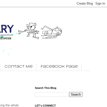
Contact Me
Facebook Page
Search This Blog
king the whole
LET's CONNECT