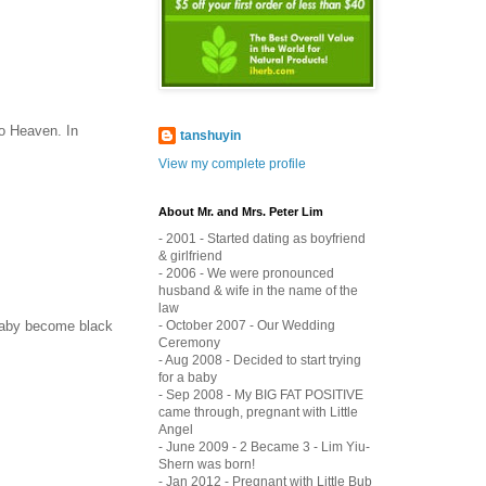
to Heaven. In
tanshuyin
View my complete profile
About Mr. and Mrs. Peter Lim
- 2001 - Started dating as boyfriend
& girlfriend
- 2006 - We were pronounced
husband & wife in the name of the
law
- October 2007 - Our Wedding
e baby become black
Ceremony
- Aug 2008 - Decided to start trying
for a baby
- Sep 2008 - My BIG FAT POSITIVE
came through, pregnant with Little
Angel
- June 2009 - 2 Became 3 - Lim Yiu-
Shern was born!
- Jan 2012 - Pregnant with Little Bub