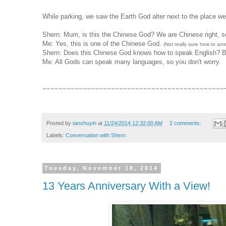
While parking, we saw the Earth God alter next to the place w
Shern: Mum, is this the Chinese God? We are Chinese right, so
Me: Yes, this is one of the Chinese God.
(Not really sure how to an
Shern: Does this Chinese God knows how to speak English? Beca
Me: All Gods can speak many languages, so you don't worry.
~~~~~~~~~~~~~~~~~~~~~~~~~~~~~~~~~~~~~~~~~~~~~
Posted by
tanshuyin
at
11/24/2014 12:32:00 AM
2 comments:
Labels:
Conversation with Shern
Tuesday, November 18, 2014
13 Years Anniversary With a View!