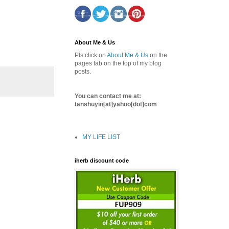
About Me & Us
Pls click on
About Me & Us
on the
pages tab on the top of my blog
posts.
You can contact me at:
tanshuyin[at]yahoo[dot]com
MY LIFE LIST
iherb discount code