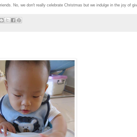
ends. No, we don't really celebrate Christmas but we indulge in the joy of givi