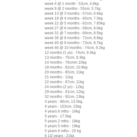
week 4 @ 1 month - 53cm, 4.6kg
week 9 @ 2 months - 55cm, 5.7kg
week 13 @ 3 months - 57cm, 6.6kg
week 18 @ 4 months - 60cm, 7.5kg
week 22 @ 5 months - 62cm, 7.85kg
week 27 @ 6 months - 69cm, 8.0kg
week 31 @ 7 months - 69cm, 8.5kg
week 36 @ 8 months - 72cm, 8.8kg
week 40 @ 9 months - 73cm, 8.7kg
week 46 @ 10 months - 74cm, 9.2kg
12 months (1 yo) - 74cm, 9.3kg
13 months - 75cm, 9.3kg
14 months - 76cmm 10kg
18 months - 82cm, 10.8kg
20 months - 85cm, 11kg
21 months - 11kg
22 months - 87cm, 11kg
24 months (2 yo) - 12kg
29 months - 91cm, 12kg
32 months - 92cm, 13kg
3 years - 96cm, 13.5kg,
4 years - 103cm, 15kg
4 years 6 mths - 16kg
5 years - 17.5kg
5 years 2 mths - 18kg
5 years 5 mths - 19kg
5 years 6 mths - 20 kg
6 1/2 years - 21kg