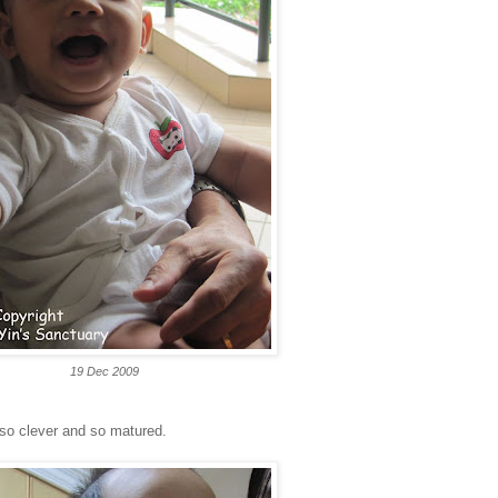
19 Dec 2009
s so clever and so matured.