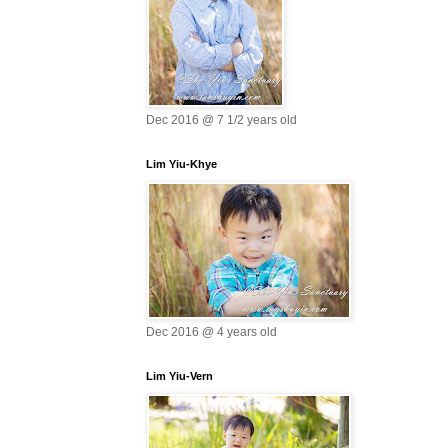
Dec 2016 @ 7 1/2 years old
Lim Yiu-Khye
Dec 2016 @ 4 years old
Lim Yiu-Vern