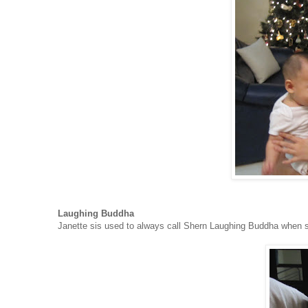
Laughing Buddha
Janette sis used to always call Shern Laughing Buddha when s