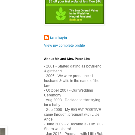
tanshuyin
View my complete profile
About Mr. and Mrs. Peter Lim
- 2001 - Started dating as boyfriend
& girlfriend
- 2006 - We were pronounced
husband & wife in the name of the
law
- October 2007 - Our Wedding
Ceremony
- Aug 2008 - Decided to start trying
for a baby
- Sep 2008 - My BIG FAT POSITIVE
came through, pregnant with Little
Angel
- June 2009 - 2 Became 3 - Lim Yiu-
Shern was born!
- Jan 2012 - Pregnant with Little Bub