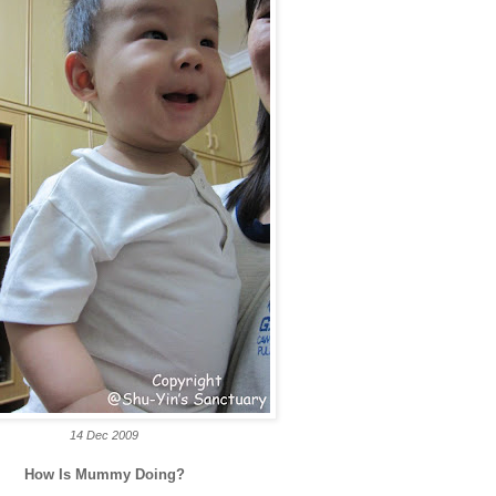
14 Dec 2009
How Is Mummy Doing?