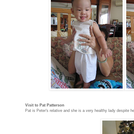
Visit to Pat Patterson
Pat is Peter's relative and she is a very healthy lady despite h