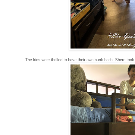
The kids were thrilled to have their own bunk beds. Shern took