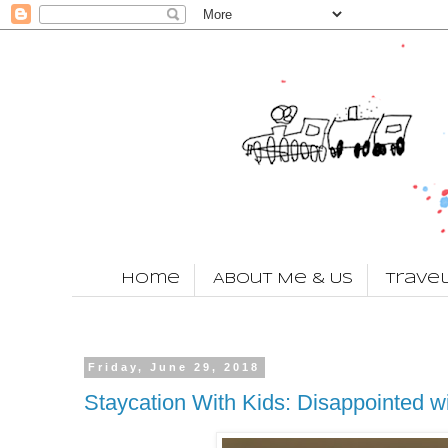
Home
About Me & Us
Trave
Friday, June 29, 2018
Staycation With Kids: Disappointed w