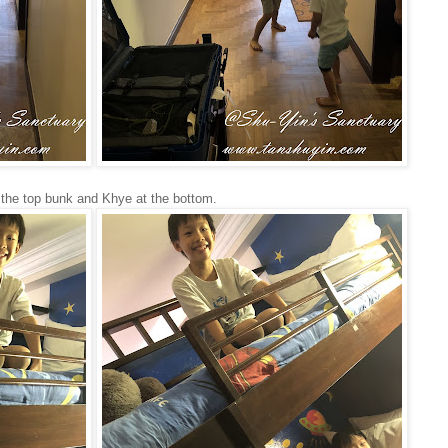
 the top bunk and Khye at the bottom.