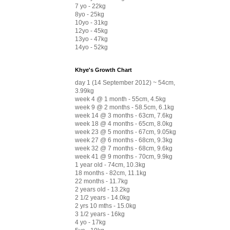
7 yo - 22kg
8yo - 25kg
10yo - 31kg
12yo - 45kg
13yo - 47kg
14yo - 52kg
Khye's Growth Chart
day 1 (14 September 2012) ~ 54cm,
3.99kg
week 4 @ 1 month - 55cm, 4.5kg
week 9 @ 2 months - 58.5cm, 6.1kg
week 14 @ 3 months - 63cm, 7.6kg
week 18 @ 4 months - 65cm, 8.0kg
week 23 @ 5 months - 67cm, 9.05kg
week 27 @ 6 months - 68cm, 9.3kg
week 32 @ 7 months - 68cm, 9.6kg
week 41 @ 9 months - 70cm, 9.9kg
1 year old - 74cm, 10.3kg
18 months - 82cm, 11.1kg
22 months - 11.7kg
2 years old - 13.2kg
2 1/2 years - 14.0kg
2 yrs 10 mths - 15.0kg
3 1/2 years - 16kg
4 yo - 17kg