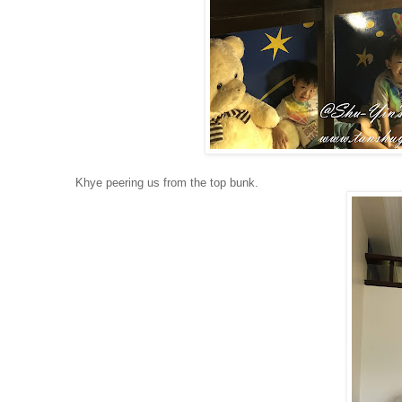
Khye peering us from the top bunk.