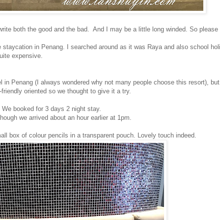
o write both the good and the bad. And I may be a little long winded. So please 
tle staycation in Penang. I searched around as it was Raya and also school ho
quite expensive.
l in Penang (I always wondered why not many people choose this resort), bu
friendly oriented so we thought to give it a try.
 We booked for 3 days 2 night stay.
hough we arrived about an hour earlier at 1pm.
ll box of colour pencils in a transparent pouch. Lovely touch indeed.