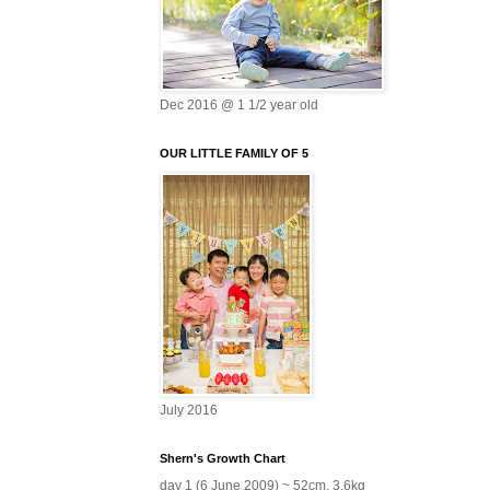
Dec 2016 @ 1 1/2 year old
OUR LITTLE FAMILY OF 5
July 2016
Shern's Growth Chart
day 1 (6 June 2009) ~ 52cm, 3.6kg