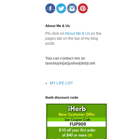
About Me & Us
Pls click on
About Me & Us
on the
pages tab on the top of my blog
posts.
You can contact me at:
tanshuyin[at]yahoo[dot]com
MY LIFE LIST
iherb discount code