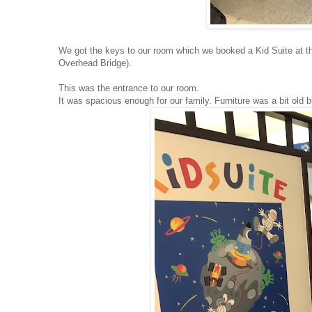
We got the keys to our room which we booked a Kid Suite at t
Overhead Bridge).
This was the entrance to our room.
It was spacious enough for our family. Furniture was a bit old 