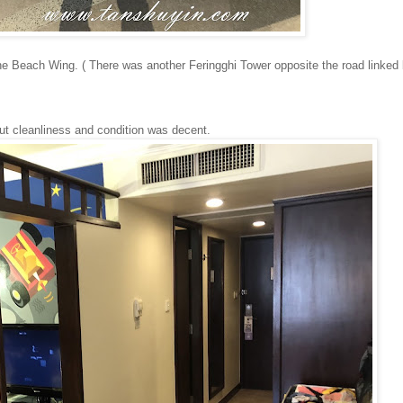
he Beach Wing. ( There was another Feringghi Tower opposite the road linked
but cleanliness and condition was decent.