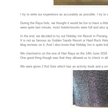
I try to write our experience as accurately as possible. I try t
During the Raya hols, we thought it would be fun to have a lit
were quite last minute, most hotels/resorts were full and also 
In the end, we decided to try out Holiday Inn Resort in Penang.
It is not as famous as Golden Sands Resort or Hard Rock Hote
blog reviews on it. And I also know that Holiday Inn is quite kid-
We checked-in on the eve of Hari Raya on the 14th June 2018.
One good thing though was that they allowed us to check in alt
We were given 2 Kid Sets which has an activity book and a sma