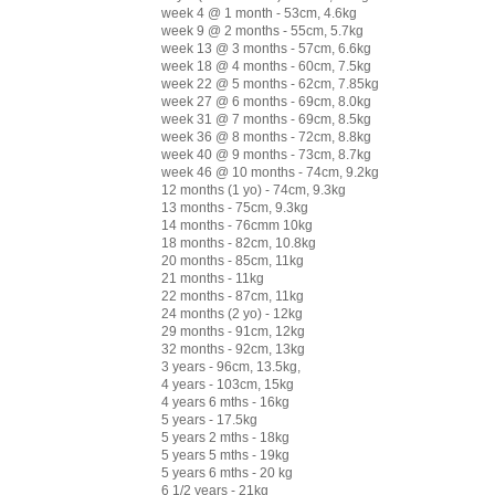
week 4 @ 1 month - 53cm, 4.6kg
week 9 @ 2 months - 55cm, 5.7kg
week 13 @ 3 months - 57cm, 6.6kg
week 18 @ 4 months - 60cm, 7.5kg
week 22 @ 5 months - 62cm, 7.85kg
week 27 @ 6 months - 69cm, 8.0kg
week 31 @ 7 months - 69cm, 8.5kg
week 36 @ 8 months - 72cm, 8.8kg
week 40 @ 9 months - 73cm, 8.7kg
week 46 @ 10 months - 74cm, 9.2kg
12 months (1 yo) - 74cm, 9.3kg
13 months - 75cm, 9.3kg
14 months - 76cmm 10kg
18 months - 82cm, 10.8kg
20 months - 85cm, 11kg
21 months - 11kg
22 months - 87cm, 11kg
24 months (2 yo) - 12kg
29 months - 91cm, 12kg
32 months - 92cm, 13kg
3 years - 96cm, 13.5kg,
4 years - 103cm, 15kg
4 years 6 mths - 16kg
5 years - 17.5kg
5 years 2 mths - 18kg
5 years 5 mths - 19kg
5 years 6 mths - 20 kg
6 1/2 years - 21kg