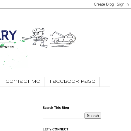
Contact Me
Facebook Page
Search This Blog
LET's CONNECT