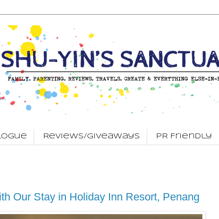
logue
Reviews/Giveaways
PR Friendly
ith Our Stay in Holiday Inn Resort, Penang