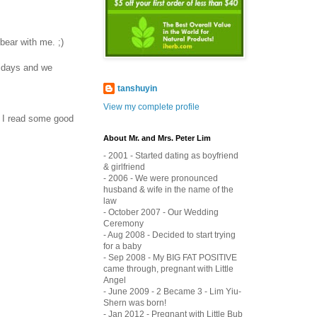
bear with me. ;)
lidays and we
tanshuyin
View my complete profile
t I read some good
About Mr. and Mrs. Peter Lim
- 2001 - Started dating as boyfriend
& girlfriend
- 2006 - We were pronounced
husband & wife in the name of the
law
- October 2007 - Our Wedding
Ceremony
- Aug 2008 - Decided to start trying
for a baby
- Sep 2008 - My BIG FAT POSITIVE
came through, pregnant with Little
Angel
- June 2009 - 2 Became 3 - Lim Yiu-
Shern was born!
- Jan 2012 - Pregnant with Little Bub