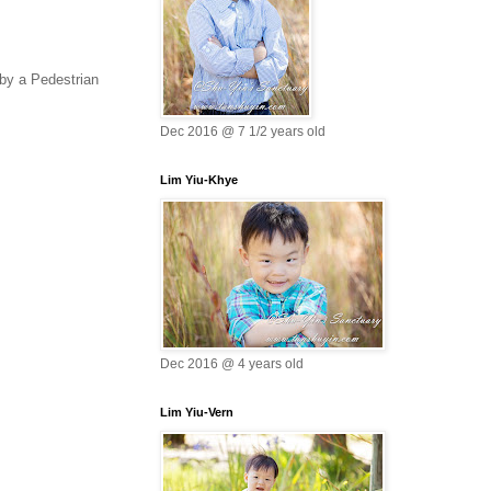
 by a Pedestrian
Dec 2016 @ 7 1/2 years old
Lim Yiu-Khye
Dec 2016 @ 4 years old
Lim Yiu-Vern