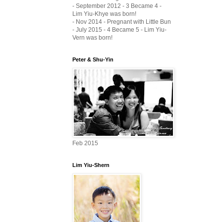
- September 2012 - 3 Became 4 -
Lim Yiu-Khye was born!
- Nov 2014 - Pregnant with Little Bun
- July 2015 - 4 Became 5 - Lim Yiu-
Vern was born!
Peter & Shu-Yin
Feb 2015
Lim Yiu-Shern