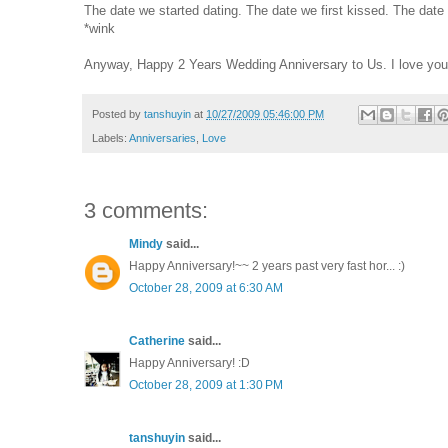
The date we started dating. The date we first kissed. The date
*wink
Anyway, Happy 2 Years Wedding Anniversary to Us. I love yo
Posted by
tanshuyin
at
10/27/2009 05:46:00 PM
Labels:
Anniversaries
,
Love
3 comments:
Mindy
said...
Happy Anniversary!~~ 2 years past very fast hor... :)
October 28, 2009 at 6:30 AM
Catherine
said...
Happy Anniversary! :D
October 28, 2009 at 1:30 PM
tanshuyin
said...