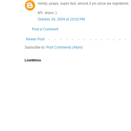
mindy..yeaps. super fast. almost 3 yrs since we registered.
MY...thanx ;)
October 28, 2009 at 10:02 PM
Post a Comment
Newer Post
Subscribe to:
Post Comments (Atom)
LinkWithin