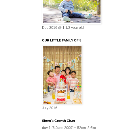
Dec 2016 @ 1 1/2 year old
OUR LITTLE FAMILY OF 5
July 2016
Shern's Growth Chart
day 1 (6 June 2009) ~ 52cm, 3.6kg