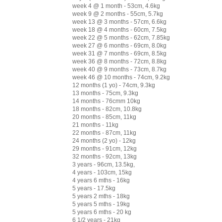
week 4 @ 1 month - 53cm, 4.6kg
week 9 @ 2 months - 55cm, 5.7kg
week 13 @ 3 months - 57cm, 6.6kg
week 18 @ 4 months - 60cm, 7.5kg
week 22 @ 5 months - 62cm, 7.85kg
week 27 @ 6 months - 69cm, 8.0kg
week 31 @ 7 months - 69cm, 8.5kg
week 36 @ 8 months - 72cm, 8.8kg
week 40 @ 9 months - 73cm, 8.7kg
week 46 @ 10 months - 74cm, 9.2kg
12 months (1 yo) - 74cm, 9.3kg
13 months - 75cm, 9.3kg
14 months - 76cmm 10kg
18 months - 82cm, 10.8kg
20 months - 85cm, 11kg
21 months - 11kg
22 months - 87cm, 11kg
24 months (2 yo) - 12kg
29 months - 91cm, 12kg
32 months - 92cm, 13kg
3 years - 96cm, 13.5kg,
4 years - 103cm, 15kg
4 years 6 mths - 16kg
5 years - 17.5kg
5 years 2 mths - 18kg
5 years 5 mths - 19kg
5 years 6 mths - 20 kg
6 1/2 years - 21kg