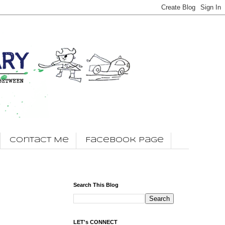
Contact Me
Facebook Page
Search This Blog
LET's CONNECT