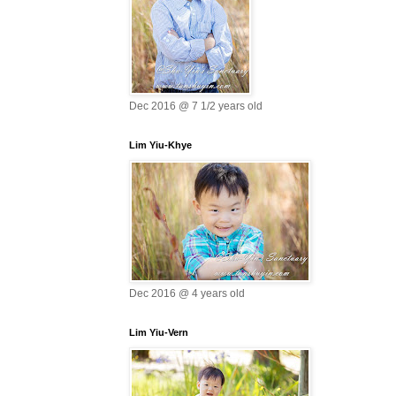
Dec 2016 @ 7 1/2 years old
Lim Yiu-Khye
Dec 2016 @ 4 years old
Lim Yiu-Vern