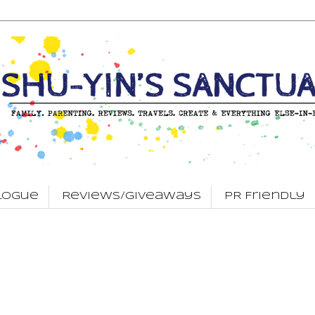
logue
Reviews/Giveaways
PR Friendly