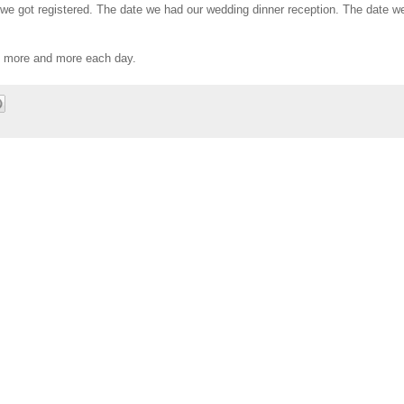
 we got registered. The date we had our wedding dinner reception. The date we
u more and more each day.