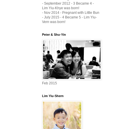
- September 2012 - 3 Became 4 -
Lim Yiu-Khye was born!
- Nov 2014 - Pregnant with Little Bun
- July 2015 - 4 Became 5 - Lim Yiu-
Vern was born!
Peter & Shu-Yin
Feb 2015
Lim Yiu-Shern