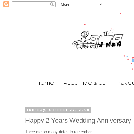
Home
About Me & Us
Trave
Tuesday, October 27, 2009
Happy 2 Years Wedding Anniversary
There are so many dates to remember.