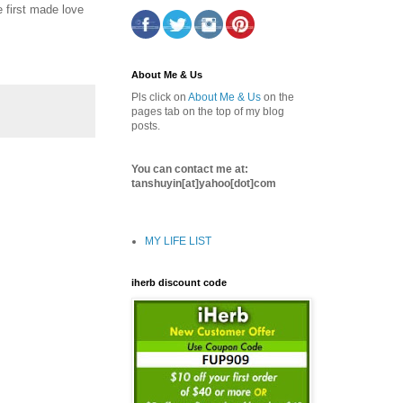
 first made love
About Me & Us
Pls click on
About Me & Us
on the
pages tab on the top of my blog
posts.
You can contact me at:
tanshuyin[at]yahoo[dot]com
MY LIFE LIST
iherb discount code