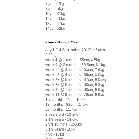
7 yo - 22kg
8yo - 25kg
10yo - 31kg
12yo - 45kg
13yo - 47kg
14yo - 52kg
Khye's Growth Chart
day 1 (14 September 2012) ~ 54cm,
3.99kg
week 4 @ 1 month - 55cm, 4.5kg
week 9 @ 2 months - 58.5cm, 6.1kg
week 14 @ 3 months - 63cm, 7.6kg
week 18 @ 4 months - 65cm, 8.0kg
week 23 @ 5 months - 67cm, 9.05kg
week 27 @ 6 months - 68cm, 9.3kg
week 32 @ 7 months - 68cm, 9.6kg
week 41 @ 9 months - 70cm, 9.9kg
1 year old - 74cm, 10.3kg
18 months - 82cm, 11.1kg
22 months - 11.7kg
2 years old - 13.2kg
2 1/2 years - 14.0kg
2 yrs 10 mths - 15.0kg
3 1/2 years - 16kg
4 yo - 17kg