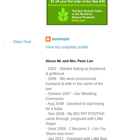
tanshuyin
Older Post
View my complete profile
About Mr. and Mrs. Peter Lim
- 2001 - Started dating as boyfriend
& girlfriend
- 2006 - We were pronounced
husband & wife in the name of the
law
- October 2007 - Our Wedding
Ceremony
- Aug 2008 - Decided to start trying
for a baby
- Sep 2008 - My BIG FAT POSITIVE
came through, pregnant with Little
Angel
- June 2009 - 2 Became 3 - Lim Yiu-
Shern was born!
- Jan 2012 - Pregnant with Little Bub