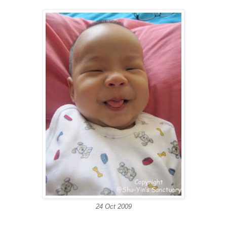
24 Oct 2009