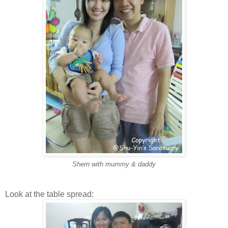
Shern with mummy & daddy
Look at the table spread: