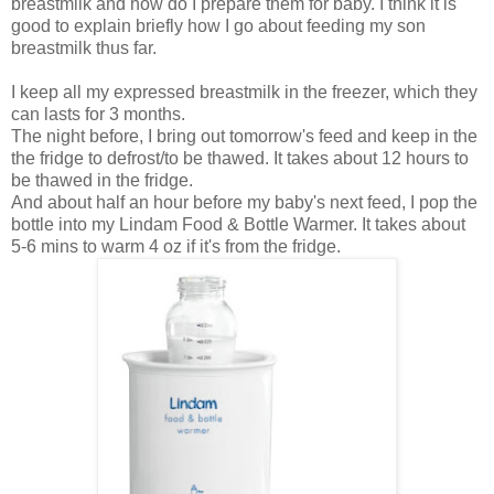
breastmilk and how do I prepare them for baby. I think it is
good to explain briefly how I go about feeding my son
breastmilk thus far.
I keep all my expressed breastmilk in the freezer, which they
can lasts for 3 months.
The night before, I bring out tomorrow's feed and keep in the
the fridge to defrost/to be thawed. It takes about 12 hours to
be thawed in the fridge.
And about half an hour before my baby's next feed, I pop the
bottle into my Lindam Food & Bottle Warmer. It takes about
5-6 mins to warm 4 oz if it's from the fridge.