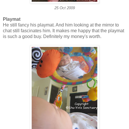
25 Oct 2009
Playmat
He still fancy his playmat. And him looking at the mirror to
chat still fascinates him. It makes me happy that the playmat
is such a good buy. Definitely my money's worth.