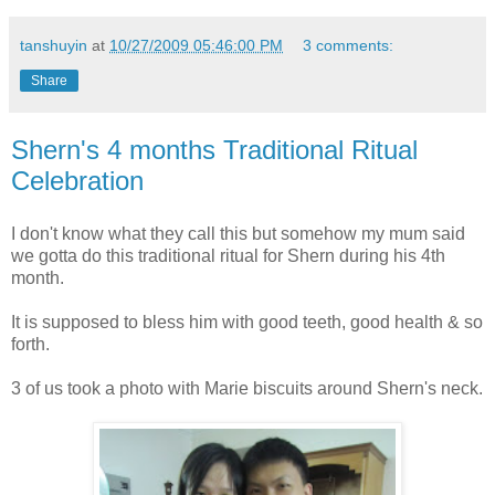
tanshuyin
at
10/27/2009 05:46:00 PM
3 comments:
Share
Shern's 4 months Traditional Ritual
Celebration
I don't know what they call this but somehow my mum said
we gotta do this traditional ritual for Shern during his 4th
month.
It is supposed to bless him with good teeth, good health & so
forth.
3 of us took a photo with Marie biscuits around Shern's neck.