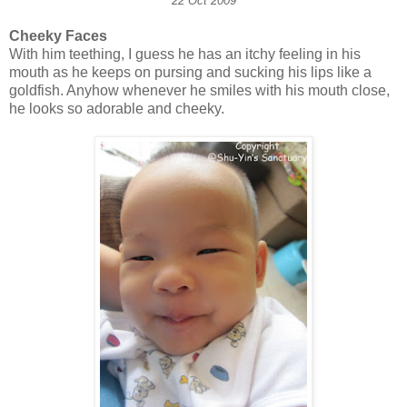
22 Oct 2009
Cheeky Faces
With him teething, I guess he has an itchy feeling in his
mouth as he keeps on pursing and sucking his lips like a
goldfish. Anyhow whenever he smiles with his mouth close,
he looks so adorable and cheeky.