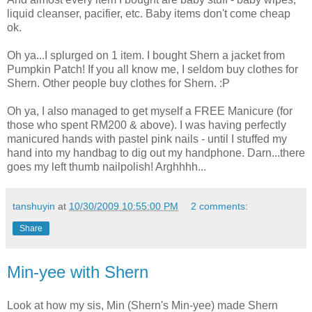
liquid cleanser, pacifier, etc. Baby items don't come cheap
ok.
Oh ya...I splurged on 1 item. I bought Shern a jacket from
Pumpkin Patch! If you all know me, I seldom buy clothes for
Shern. Other people buy clothes for Shern. :P
Oh ya, I also managed to get myself a FREE Manicure (for
those who spent RM200 & above). I was having perfectly
manicured hands with pastel pink nails - until I stuffed my
hand into my handbag to dig out my handphone. Darn...there
goes my left thumb nailpolish! Arghhhh...
tanshuyin
at
10/30/2009 10:55:00 PM
2 comments:
Share
Min-yee with Shern
Look at how my sis, Min (Shern's Min-yee) made Shern