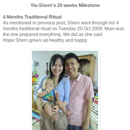
Yiu-Shern's 20 weeks Milestone
4 Months Traditional Ritual
As mentioned in previous post, Shern went through his 4
months traditional ritual on Tuesday 20 Oct 2009. Mum was
the one prepared everything. We did as she said.
Hope Shern grows up healthy and happy.