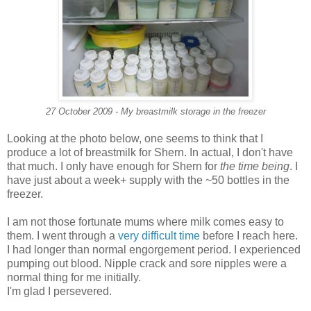
27 October 2009 - My breastmilk storage in the freezer
Looking at the photo below, one seems to think that I
produce a lot of breastmilk for Shern. In actual, I don't have
that much. I only have enough for Shern for
the time being
. I
have just about a week+ supply with the ~50 bottles in the
freezer.
I am not those fortunate mums where milk comes easy to
them. I went through a
very difficult time
before I reach here.
I had longer than normal engorgement period. I experienced
pumping out blood. Nipple crack and sore nipples were a
normal thing for me initially.
I'm glad I persevered.