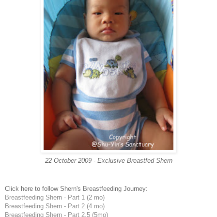
22 October 2009 - Exclusive Breastfed Shern
Click here to follow Shern's Breastfeeding Journey:
Breastfeeding Shern - Part 1 (2 mo)
Breastfeeding Shern - Part 2 (4 mo)
Breastfeeding Shern - Part 2.5 (5mo)