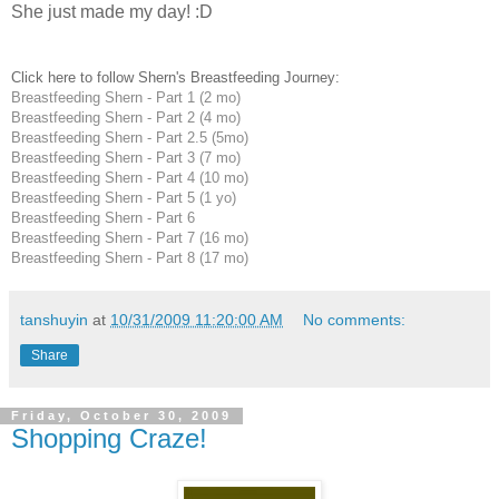
She just made my day! :D
Click here to follow Shern's Breastfeeding Journey:
Breastfeeding Shern - Part 1 (2 mo)
Breastfeeding Shern - Part 2 (4 mo)
Breastfeeding Shern - Part 2.5 (5mo)
Breastfeeding Shern - Part 3 (7 mo)
Breastfeeding Shern - Part 4 (10 mo)
Breastfeeding Shern - Part 5 (1 yo)
Breastfeeding Shern - Part 6
Breastfeeding Shern - Part 7 (16 mo)
Breastfeeding Shern - Part 8 (17 mo)
tanshuyin
at
10/31/2009 11:20:00 AM
No comments:
Share
Friday, October 30, 2009
Shopping Craze!