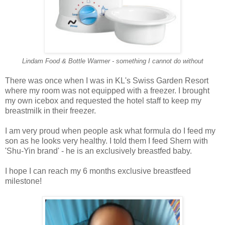
Lindam Food & Bottle Warmer - something I cannot do without
There was once when I was in KL's Swiss Garden Resort
where my room was not equipped with a freezer. I brought
my own icebox and requested the hotel staff to keep my
breastmilk in their freezer.
I am very proud when people ask what formula do I feed my
son as he looks very healthy. I told them I feed Shern with
'Shu-Yin brand' - he is an exclusively breastfed baby.
I hope I can reach my 6 months exclusive breastfeed
milestone!