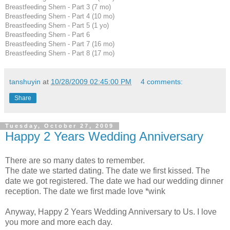
Breastfeeding Shern - Part 3 (7 mo)
Breastfeeding Shern - Part 4 (10 mo)
Breastfeeding Shern - Part 5 (1 yo)
Breastfeeding Shern - Part 6
Breastfeeding Shern - Part 7 (16 mo)
Breastfeeding Shern - Part 8 (17 mo)
tanshuyin
at
10/28/2009 02:45:00 PM
4 comments:
Share
Tuesday, October 27, 2009
Happy 2 Years Wedding Anniversary
There are so many dates to remember.
The date we started dating. The date we first kissed. The
date we got registered. The date we had our wedding dinner
reception. The date we first made love *wink
Anyway, Happy 2 Years Wedding Anniversary to Us. I love
you more and more each day.