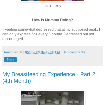
24 Oct 2009
How Is Mummy Doing?
- Feeling somewhat depressed that at my supposed peak, I
can only express 6oz every 3 hourly. Depressed but not
discouraged.
tanshuyin
at
10/28/2009 04:12:00 PM
No comments:
Share
My Breastfeeding Experience - Part 2
(4th Month)