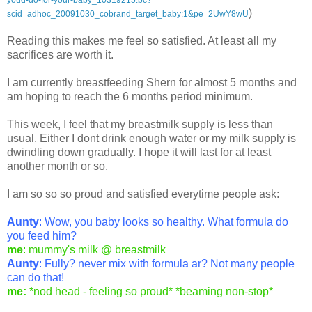
)
scid=adhoc_20091030_cobrand_target_baby:1&pe=2UwY8wU
Reading this makes me feel so satisfied. At least all my
sacrifices are worth it.
I am currently breastfeeding Shern for almost 5 months and
am hoping to reach the 6 months period minimum.
This week, I feel that my breastmilk supply is less than
usual. Either I dont drink enough water or my milk supply is
dwindling down gradually. I hope it will last for at least
another month or so.
I am so so so proud and satisfied everytime people ask:
Aunty
: Wow, you baby looks so healthy. What formula do
you feed him?
me
: mummy's milk @ breastmilk
Aunty
: Fully? never mix with formula ar? Not many people
can do that!
me:
*nod head - feeling so proud* *beaming non-stop*