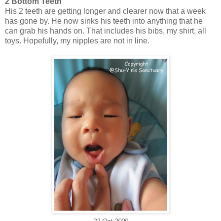
2 Bottom Teeth
His 2 teeth are getting longer and clearer now that a week
has gone by. He now sinks his teeth into anything that he
can grab his hands on. That includes his bibs, my shirt, all
toys. Hopefully, my nipples are not in line.