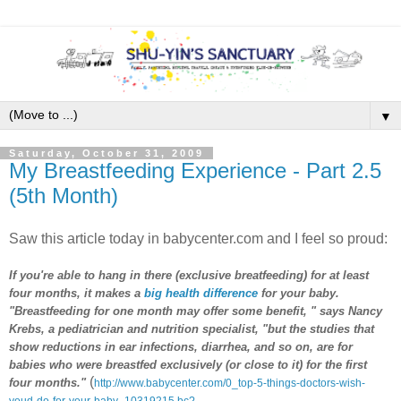
▼
Saturday, October 31, 2009
My Breastfeeding Experience - Part 2.5
(5th Month)
Saw this article today in babycenter.com and I feel so proud:
If you're able to hang in there (exclusive breatfeeding) for at least
four months, it makes a
big health difference
for your baby.
"Breastfeeding for one month may offer some benefit, " says Nancy
Krebs, a pediatrician and nutrition specialist, "but the studies that
show reductions in ear infections, diarrhea, and so on, are for
babies who were breastfed exclusively (or close to it) for the first
(
four months."
http://www.babycenter.com/0_top-5-things-doctors-wish-
youd-do-for-your-baby_10319215.bc?