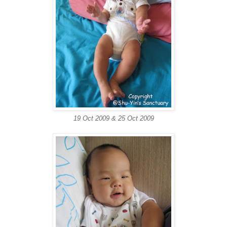
19 Oct 2009 & 25 Oct 2009