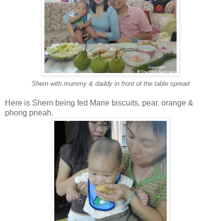
Shern with mummy & daddy in front of the table spread
Here is Shern being fed Marie biscuits, pear, orange &
phong pneah.