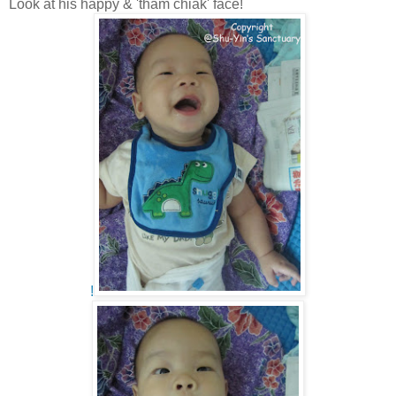
Look at his happy & 'tham chiak' face!
!