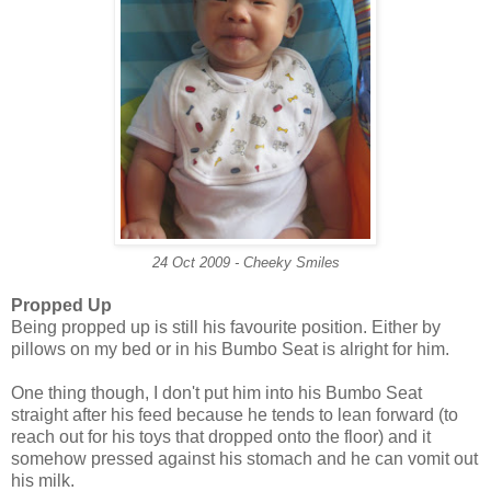
24 Oct 2009 - Cheeky Smiles
Propped Up
Being propped up is still his favourite position. Either by
pillows on my bed or in his Bumbo Seat is alright for him.
One thing though, I don't put him into his Bumbo Seat
straight after his feed because he tends to lean forward (to
reach out for his toys that dropped onto the floor) and it
somehow pressed against his stomach and he can vomit out
his milk.