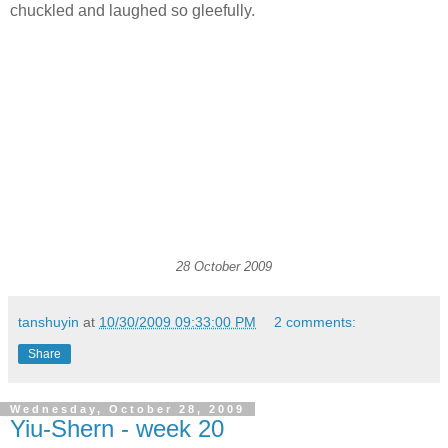
chuckled and laughed so gleefully.
28 October 2009
tanshuyin
at
10/30/2009 09:33:00 PM
2 comments:
Share
Wednesday, October 28, 2009
Yiu-Shern - week 20