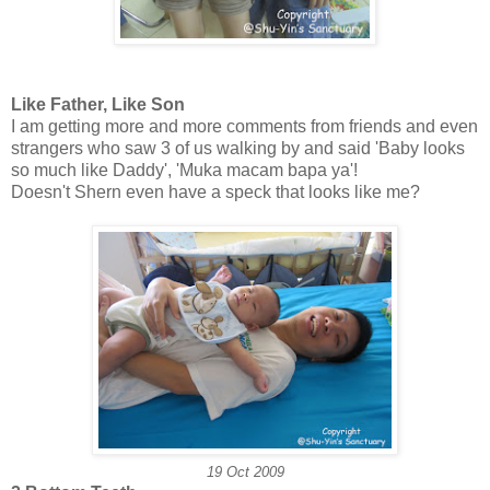
Like Father, Like Son
I am getting more and more comments from friends and even
strangers who saw 3 of us walking by and said 'Baby looks
so much like Daddy', 'Muka macam bapa ya'!
Doesn't Shern even have a speck that looks like me?
19 Oct 2009