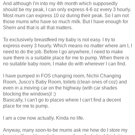
And although I'm into my 4th month which supposedly
should be my peak, I can only express 4-6 oz every 3 hourly.
Most mum can express 10 oz during their peak. So I am not
those mums who have so much milk. But I have enough for
Shern and that is all that matters.
To exclusively breastfeed my baby is not easy. I try to
express every 3 hourly. Which means no matter where am I, I
need to do the job. Before I go anywhere, I need to make
sure there is a suitable place for me to pump. When there is
no suitable baby room, I make do with wherever I can find.
I have pumped in FOS changing room, Nichii Changing
Room, Jusco's Baby Room, toilets (clean ones of coz) and
even in a moving car on the highway (with car shades
blocking the windows)! :)
Basically, I can't go to places where I can't find a decent
place for me to pump.
I am a cow now actually. Kinda no life.
Anyway, many soon-to-be mums ask me how do I store my