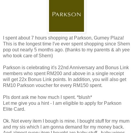
I spent about 7 hours shopping at Parkson, Gurney Plaza!
This is the longest time I've ever spent shopping since Shern
pop out nearly 5 months ago. (thanks to my parents & ah yee
who took care of Shern)
Parkson is celebrating it's 22nd Anniversary and Bonus Link
members who spent RM200 and above in a single receipt
will get 22x Bonus Link points. In addition, you will also get
RM10 Parkson voucher for every RM150 spent.
Pls dont ask me how much I spent. *blush*
Let me give you a hint - I am eligible to apply for Parkson
Elite Card.
Ok. Not every item I bough is mine. I bought stuff for my mum
and my sis which I am gonna demand for my money back.
And almost every item I bought are baby stuff - baby wipes,