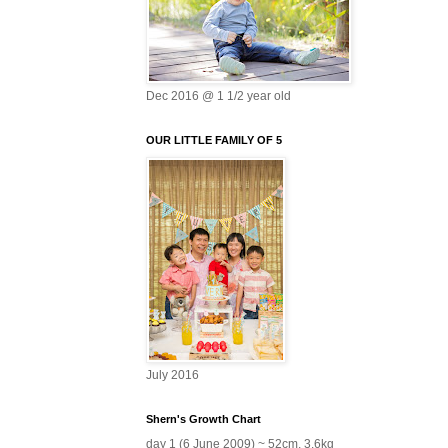
Dec 2016 @ 1 1/2 year old
OUR LITTLE FAMILY OF 5
July 2016
Shern's Growth Chart
day 1 (6 June 2009) ~ 52cm, 3.6kg