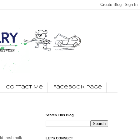
Contact Me
Facebook Page
Search This Blog
ld fresh milk
LET's CONNECT