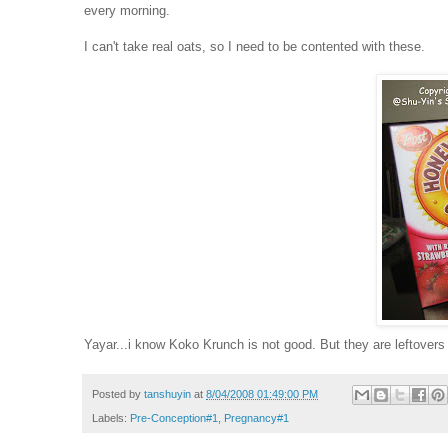
every morning.
I can't take real oats, so I need to be contented with these.
Yayar...i know Koko Krunch is not good. But they are leftovers
Posted by
tanshuyin
at
8/04/2008 01:49:00 PM
Labels:
Pre-Conception#1
,
Pregnancy#1