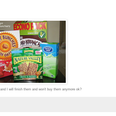
 and I will finish them and won't buy them anymore ok?