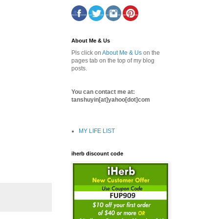
About Me & Us
Pls click on
About Me & Us
on the
pages tab on the top of my blog
posts.
You can contact me at:
tanshuyin[at]yahoo[dot]com
MY LIFE LIST
iherb discount code