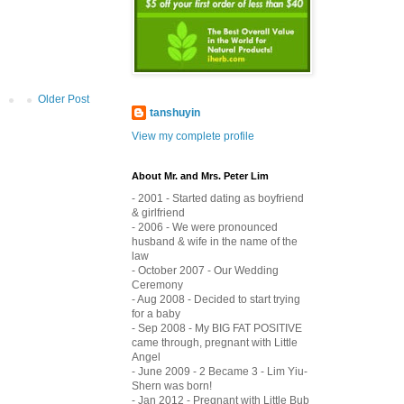
Older Post
tanshuyin
View my complete profile
About Mr. and Mrs. Peter Lim
- 2001 - Started dating as boyfriend
& girlfriend
- 2006 - We were pronounced
husband & wife in the name of the
law
- October 2007 - Our Wedding
Ceremony
- Aug 2008 - Decided to start trying
for a baby
- Sep 2008 - My BIG FAT POSITIVE
came through, pregnant with Little
Angel
- June 2009 - 2 Became 3 - Lim Yiu-
Shern was born!
- Jan 2012 - Pregnant with Little Bub