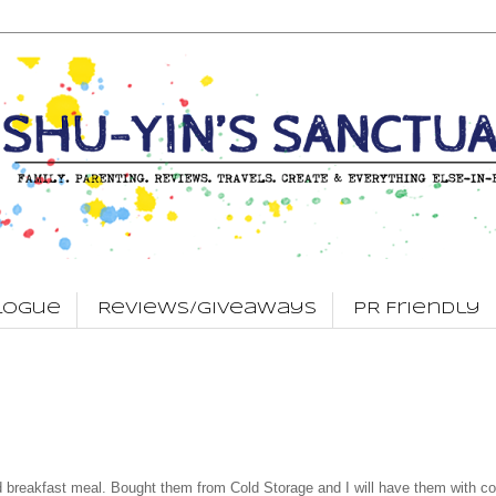
logue
Reviews/Giveaways
PR Friendly
d breakfast meal. Bought them from Cold Storage and I will have them with co