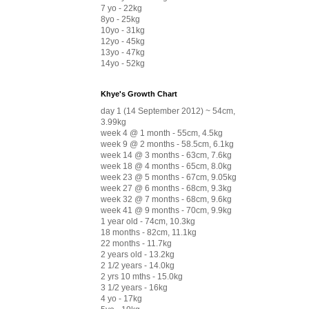
7 yo - 22kg
8yo - 25kg
10yo - 31kg
12yo - 45kg
13yo - 47kg
14yo - 52kg
Khye's Growth Chart
day 1 (14 September 2012) ~ 54cm,
3.99kg
week 4 @ 1 month - 55cm, 4.5kg
week 9 @ 2 months - 58.5cm, 6.1kg
week 14 @ 3 months - 63cm, 7.6kg
week 18 @ 4 months - 65cm, 8.0kg
week 23 @ 5 months - 67cm, 9.05kg
week 27 @ 6 months - 68cm, 9.3kg
week 32 @ 7 months - 68cm, 9.6kg
week 41 @ 9 months - 70cm, 9.9kg
1 year old - 74cm, 10.3kg
18 months - 82cm, 11.1kg
22 months - 11.7kg
2 years old - 13.2kg
2 1/2 years - 14.0kg
2 yrs 10 mths - 15.0kg
3 1/2 years - 16kg
4 yo - 17kg