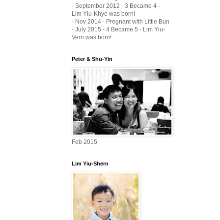
- September 2012 - 3 Became 4 -
Lim Yiu-Khye was born!
- Nov 2014 - Pregnant with Little Bun
- July 2015 - 4 Became 5 - Lim Yiu-
Vern was born!
Peter & Shu-Yin
Feb 2015
Lim Yiu-Shern