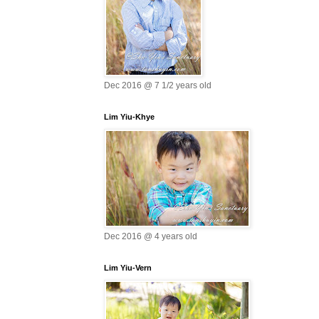
Dec 2016 @ 7 1/2 years old
Lim Yiu-Khye
Dec 2016 @ 4 years old
Lim Yiu-Vern