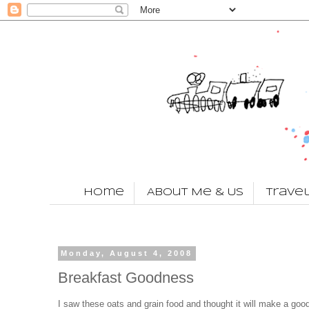
Home
About Me & Us
Trave
Monday, August 4, 2008
Breakfast Goodness
I saw these oats and grain food and thought it will make a goo