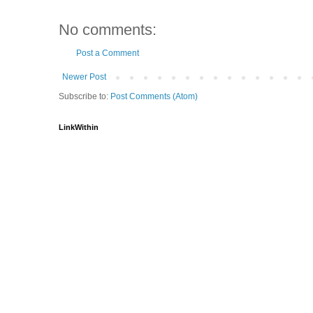
No comments:
Post a Comment
Newer Post
Subscribe to:
Post Comments (Atom)
LinkWithin