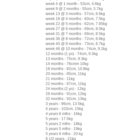
week 4 @ 1 month - 53cm, 4.6kg
week 9 @ 2 months - 55cm, 5.7kg
week 13 @ 3 months - 57cm, 6.6kg
week 18 @ 4 months - 60cm, 7.5kg
week 22 @ 5 months - 62cm, 7.85kg
week 27 @ 6 months - 69cm, 8.0kg
week 31 @ 7 months - 69cm, 8.5kg
week 36 @ 8 months - 72cm, 8.8kg
week 40 @ 9 months - 73cm, 8.7kg
week 46 @ 10 months - 74cm, 9.2kg
12 months (1 yo) - 74cm, 9.3kg
13 months - 75cm, 9.3kg
14 months - 76cmm 10kg
18 months - 82cm, 10.8kg
20 months - 85cm, 11kg
21 months - 11kg
22 months - 87cm, 11kg
24 months (2 yo) - 12kg
29 months - 91cm, 12kg
32 months - 92cm, 13kg
3 years - 96cm, 13.5kg,
4 years - 103cm, 15kg
4 years 6 mths - 16kg
5 years - 17.5kg
5 years 2 mths - 18kg
5 years 5 mths - 19kg
5 years 6 mths - 20 kg
6 1/2 years - 21kg