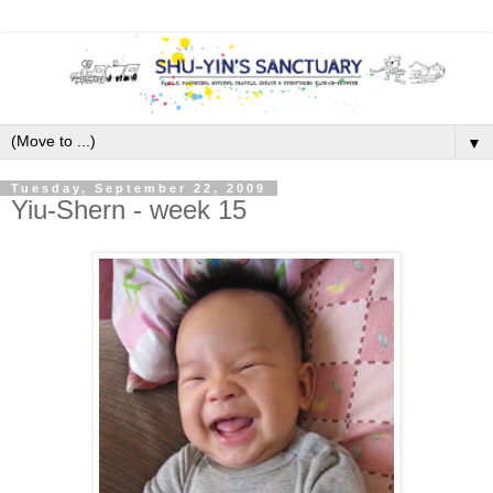
▼
Tuesday, September 22, 2009
Yiu-Shern - week 15