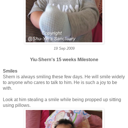
19 Sep 2009
Yiu-Shern's 15 weeks Milestone
Smiles
Shern is always smiling these few days. He will smile widely
to anyone who cares to talk to him. He is such a joy to be
with.
Look at him stealing a smile while being propped up sitting
using pillows.