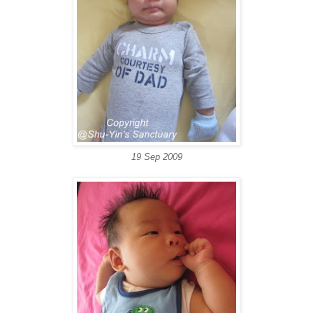
19 Sep 2009