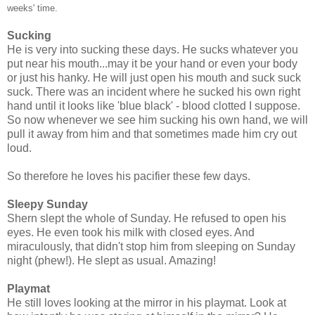
weeks' time.
Sucking
He is very into sucking these days. He sucks whatever you
put near his mouth...may it be your hand or even your body
or just his hanky. He will just open his mouth and suck suck
suck. There was an incident where he sucked his own right
hand until it looks like 'blue black' - blood clotted I suppose.
So now whenever we see him sucking his own hand, we will
pull it away from him and that sometimes made him cry out
loud.
So therefore he loves his pacifier these few days.
Sleepy Sunday
Shern slept the whole of Sunday. He refused to open his
eyes. He even took his milk with closed eyes. And
miraculously, that didn't stop him from sleeping on Sunday
night (phew!). He slept as usual. Amazing!
Playmat
He still loves looking at the mirror in his playmat. Look at