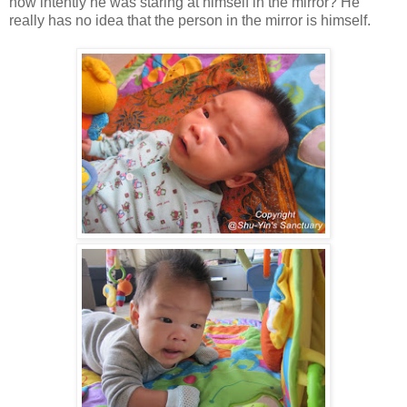
how intently he was staring at himself in the mirror? He
really has no idea that the person in the mirror is himself.