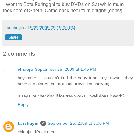
- Went to Batu Feringghi to buy DVDs on Sat while mum
took care of Shern. Came back near to midnight! (oops!)
tanshuyin
at
9/22/2009 09:19:00 PM
Share
2 comments:
chiaoju
September 25, 2009 at 1:45 PM
hey babe... i couldn't find the baby food tray u want. they
have containers, but not food trays. i'm sorry. =(
u say u're checking if ice tray works... well does it work?
Reply
tanshuyin
September 25, 2009 at 3:00 PM
chiaoju...it's ok then.