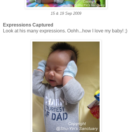
15 & 19 Sep 2009
Expressions Captured
Look at his many expressions. Oohh...how I love my baby! ;)