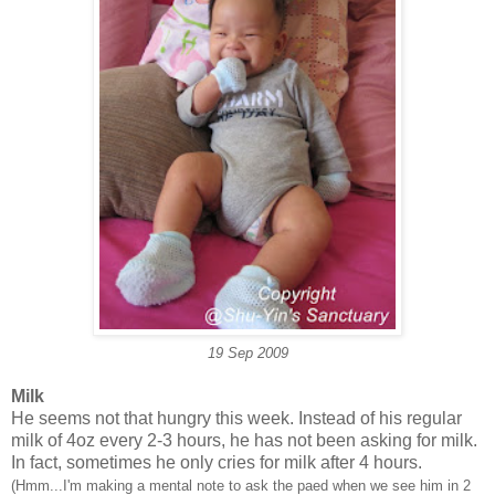
19 Sep 2009
Milk
He seems not that hungry this week. Instead of his regular
milk of 4oz every 2-3 hours, he has not been asking for milk.
In fact, sometimes he only cries for milk after 4 hours.
(Hmm...I'm making a mental note to ask the paed when we see him in 2