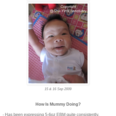
15 & 16 Sep 2009
How Is Mummy Doing?
- Has been expressing 5-6oz EBM quite consistently.