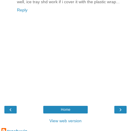
well, ice tray shd work if i cover it with the plastic wrap...
Reply
‹
›
Home
View web version
tanshuyin