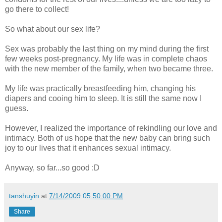
go there to collect!
So what about our sex life?
Sex was probably the last thing on my mind during the first
few weeks post-pregnancy. My life was in complete chaos
with the new member of the family, when two became three.
My life was practically breastfeeding him, changing his
diapers and cooing him to sleep. It is still the same now I
guess.
However, I realized the importance of rekindling our love and
intimacy. Both of us hope that the new baby can bring such
joy to our lives that it enhances sexual intimacy.
Anyway, so far...so good :D
tanshuyin
at
7/14/2009 05:50:00 PM
Share