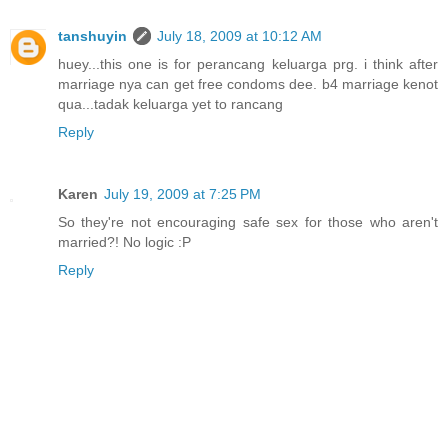
tanshuyin
July 18, 2009 at 10:12 AM
huey...this one is for perancang keluarga prg. i think after
marriage nya can get free condoms dee. b4 marriage kenot
qua...tadak keluarga yet to rancang
Reply
Karen
July 19, 2009 at 7:25 PM
So they're not encouraging safe sex for those who aren't
married?! No logic :P
Reply