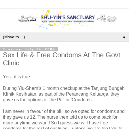
▼
Tuesday, July 14, 2009
Sex Life & Free Condoms At The Govt
Clinic
Yes...it is true.
During Yiu-Shern's 1 month checkup at the Tanjung Bungah
Klinik Kesihatan, as part of the Perancang Keluarga, they
gave us the options of 'the Pill' or 'Condoms'.
I am never in favour of the pill, so we opted for condoms and
they gave us 12. The nurse then told us to come back for
more anytime we want! So I guess we will have free
condoms for the rest of our lives....unless we are too lazy to