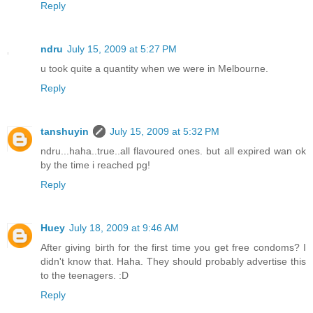
Reply
ndru
July 15, 2009 at 5:27 PM
u took quite a quantity when we were in Melbourne.
Reply
tanshuyin
July 15, 2009 at 5:32 PM
ndru...haha..true..all flavoured ones. but all expired wan ok
by the time i reached pg!
Reply
Huey
July 18, 2009 at 9:46 AM
After giving birth for the first time you get free condoms? I
didn't know that. Haha. They should probably advertise this
to the teenagers. :D
Reply