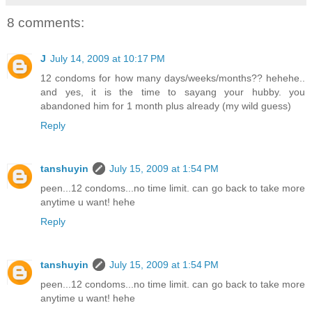
8 comments:
J
July 14, 2009 at 10:17 PM
12 condoms for how many days/weeks/months?? hehehe..
and yes, it is the time to sayang your hubby. you
abandoned him for 1 month plus already (my wild guess)
Reply
tanshuyin
July 15, 2009 at 1:54 PM
peen...12 condoms...no time limit. can go back to take more
anytime u want! hehe
Reply
tanshuyin
July 15, 2009 at 1:54 PM
peen...12 condoms...no time limit. can go back to take more
anytime u want! hehe