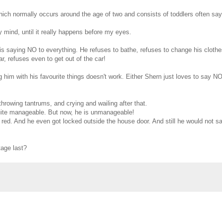
hich normally occurs around the age of two and consists of toddlers often sa
 my mind, until it really happens before my eyes.
 is saying NO to everything. He refuses to bathe, refuses to change his clothe
r, refuses even to get out of the car!
 him with his favourite things doesn't work. Either Shern just loves to say NO
 throwing tantrums, and crying and wailing after that.
quite manageable. But now, he is unmanageable!
 red. And he even got locked outside the house door. And still he would not sa
tage last?