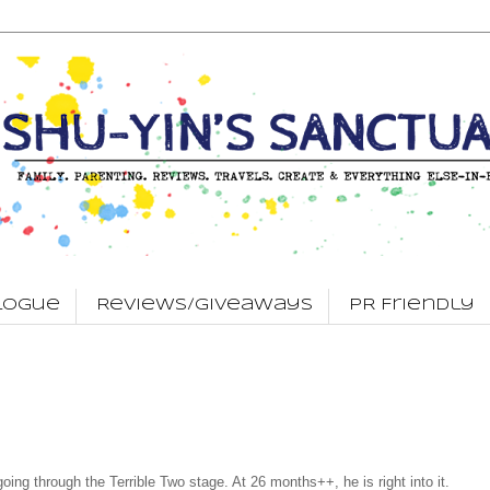
logue
Reviews/Giveaways
PR Friendly
oing through the Terrible Two stage. At 26 months++, he is right into it.