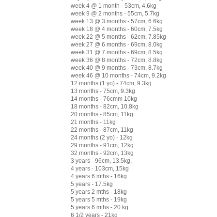
week 4 @ 1 month - 53cm, 4.6kg
week 9 @ 2 months - 55cm, 5.7kg
week 13 @ 3 months - 57cm, 6.6kg
week 18 @ 4 months - 60cm, 7.5kg
week 22 @ 5 months - 62cm, 7.85kg
week 27 @ 6 months - 69cm, 8.0kg
week 31 @ 7 months - 69cm, 8.5kg
week 36 @ 8 months - 72cm, 8.8kg
week 40 @ 9 months - 73cm, 8.7kg
week 46 @ 10 months - 74cm, 9.2kg
12 months (1 yo) - 74cm, 9.3kg
13 months - 75cm, 9.3kg
14 months - 76cmm 10kg
18 months - 82cm, 10.8kg
20 months - 85cm, 11kg
21 months - 11kg
22 months - 87cm, 11kg
24 months (2 yo) - 12kg
29 months - 91cm, 12kg
32 months - 92cm, 13kg
3 years - 96cm, 13.5kg,
4 years - 103cm, 15kg
4 years 6 mths - 16kg
5 years - 17.5kg
5 years 2 mths - 18kg
5 years 5 mths - 19kg
5 years 6 mths - 20 kg
6 1/2 years - 21kg