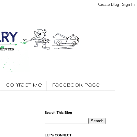
Contact Me
Facebook Page
Search This Blog
LET's CONNECT