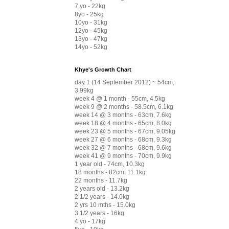
7 yo - 22kg
8yo - 25kg
10yo - 31kg
12yo - 45kg
13yo - 47kg
14yo - 52kg
Khye's Growth Chart
day 1 (14 September 2012) ~ 54cm,
3.99kg
week 4 @ 1 month - 55cm, 4.5kg
week 9 @ 2 months - 58.5cm, 6.1kg
week 14 @ 3 months - 63cm, 7.6kg
week 18 @ 4 months - 65cm, 8.0kg
week 23 @ 5 months - 67cm, 9.05kg
week 27 @ 6 months - 68cm, 9.3kg
week 32 @ 7 months - 68cm, 9.6kg
week 41 @ 9 months - 70cm, 9.9kg
1 year old - 74cm, 10.3kg
18 months - 82cm, 11.1kg
22 months - 11.7kg
2 years old - 13.2kg
2 1/2 years - 14.0kg
2 yrs 10 mths - 15.0kg
3 1/2 years - 16kg
4 yo - 17kg