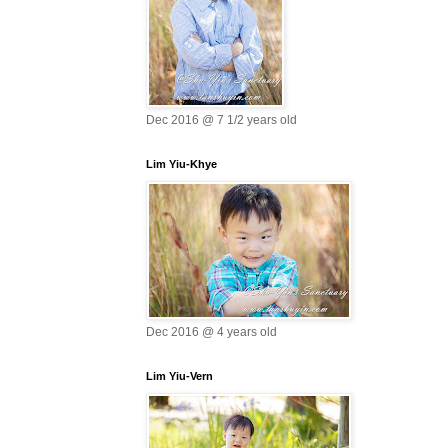
Dec 2016 @ 7 1/2 years old
Lim Yiu-Khye
Dec 2016 @ 4 years old
Lim Yiu-Vern