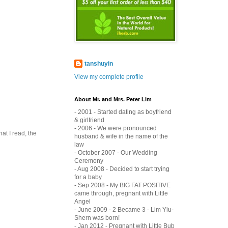
tanshuyin
View my complete profile
About Mr. and Mrs. Peter Lim
- 2001 - Started dating as boyfriend
& girlfriend
- 2006 - We were pronounced
at I read, the
husband & wife in the name of the
law
- October 2007 - Our Wedding
Ceremony
- Aug 2008 - Decided to start trying
for a baby
- Sep 2008 - My BIG FAT POSITIVE
came through, pregnant with Little
Angel
- June 2009 - 2 Became 3 - Lim Yiu-
Shern was born!
- Jan 2012 - Pregnant with Little Bub