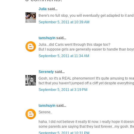
Julia
said...
there's no full stop, you will eventually get adapted to it and fe
September 5, 2011 at 10:39 AM
tanshuyin
said...
Julia...did Caris went through this stage too?
But I suppose girls are generally easier to handle than bo
September 5, 2011 at 11:34 AM
Serenely
said...
Gosh, so it's a REAL phenomenon! It's quite amusing to read
fact that you haven't jumped off a cliff yet despite everyth
September 5, 2011 at 3:19 PM
tanshuyin
said...
Serene,
haha. I did not believe it really til now. i really hope it doesn
some parents are saying that they last forever...my gosh. t
September 5, 2011 at 10:31 PM