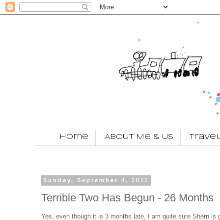
Home
About Me & Us
Trave
Sunday, September 4, 2011
Terrible Two Has Begun - 26 Months
Yes, even though it is 3 months late, I am quite sure Shern is g