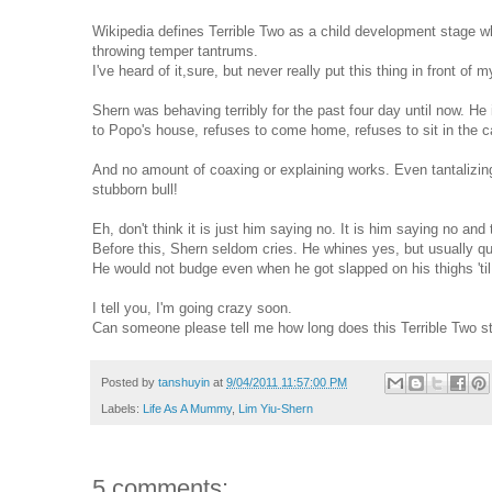
Wikipedia defines Terrible Two as a child development stage w
throwing temper tantrums.
I've heard of it,sure, but never really put this thing in front of
Shern was behaving terribly for the past four day until now. He
to Popo's house, refuses to come home, refuses to sit in the ca
And no amount of coaxing or explaining works. Even tantalizing
stubborn bull!
Eh, don't think it is just him saying no. It is him saying no and
Before this, Shern seldom cries. He whines yes, but usually 
He would not budge even when he got slapped on his thighs 'til
I tell you, I'm going crazy soon.
Can someone please tell me how long does this Terrible Two s
Posted by
tanshuyin
at
9/04/2011 11:57:00 PM
Labels:
Life As A Mummy
,
Lim Yiu-Shern
5 comments: