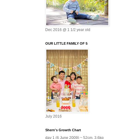
Dec 2016 @ 1 1/2 year old
OUR LITTLE FAMILY OF 5
July 2016
Shern's Growth Chart
day 1 (6 June 2009) ~ 52cm, 3.6kg