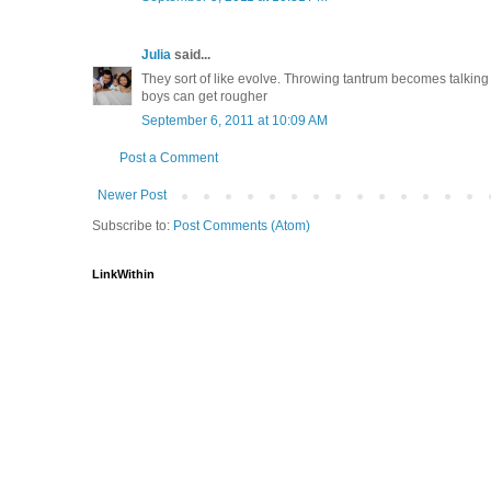
Julia
said...
They sort of like evolve. Throwing tantrum becomes talking 
boys can get rougher
September 6, 2011 at 10:09 AM
Post a Comment
Newer Post
Subscribe to:
Post Comments (Atom)
LinkWithin