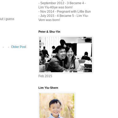
- September 2012 - 3 Became 4 -
Lim Yiu-Khye was born!
- Nov 2014 - Pregnant with Little Bun
- July 2015 - 4 Became 5 - Lim Yiu-
But i guess
Vern was born!
Peter & Shu-Yin
Older Post
Feb 2015
Lim Yiu-Shern