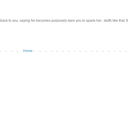
back to you, saying No becomes purposely dare you to spank her.. stuffs like that. 
Home