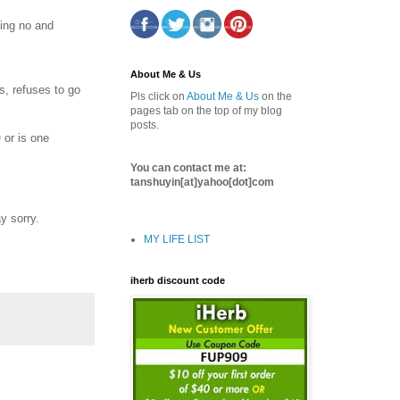
ying no and
About Me & Us
s, refuses to go
Pls click on
About Me & Us
on the
pages tab on the top of my blog
posts.
 or is one
You can contact me at:
tanshuyin[at]yahoo[dot]com
y sorry.
MY LIFE LIST
iherb discount code