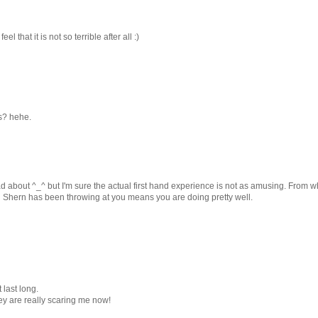
el that it is not so terrible after all :)
ys? hehe.
 about ^_^ but I'm sure the actual first hand experience is not as amusing. From wh
ing Shern has been throwing at you means you are doing pretty well.
t last long.
hey are really scaring me now!