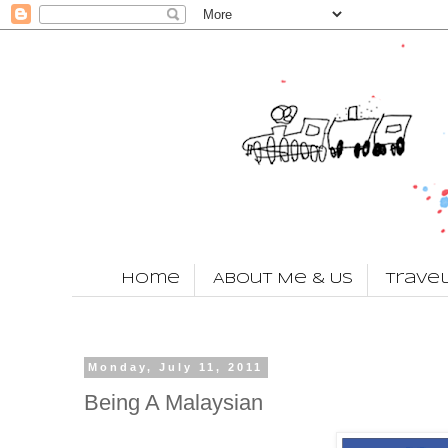
Home
About Me & Us
Trave
Monday, July 11, 2011
Being A Malaysian