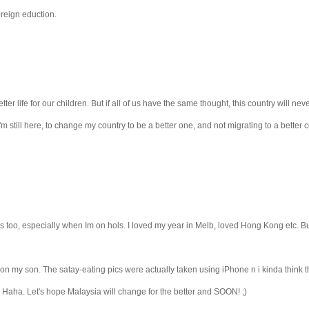
oreign eduction.
ter life for our children. But if all of us have the same thought, this country will nev
'm still here, to change my country to be a better one, and not migrating to a better c
ntries too, especially when Im on hols. I loved my year in Melb, loved Hong Kong etc. 
on my son. The satay-eating pics were actually taken using iPhone n i kinda think th
. Haha. Let's hope Malaysia will change for the better and SOON! ;)