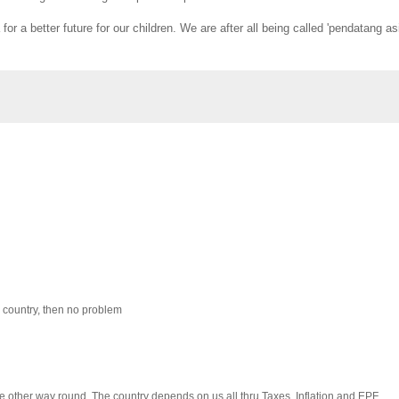
 a better future for our children. We are after all being called 'pendatang as
 country, then no problem
the other way round. The country depends on us all thru Taxes, Inflation and EPF.