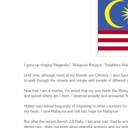
I grew up singing 'Negaraku', 'Malaysia Berjaya', 'Sejahtera Ma
Until now, although most of my friends are Chinese, I also hav
to walk through the streets and mingle with people of differe
Now that I am a mother, I'm proud that my son holds the Mala
and asked where am I from. I beamed proudly and answered 'M
Hubby now talked frequently of migrating to other countries for
my heart, I love Malaysia and still has hope for Malaysia.
But after the recent Bersih 2.0 Rally, I became sad. Sad to a
democratic, does not even allow peaceful protests and our polic