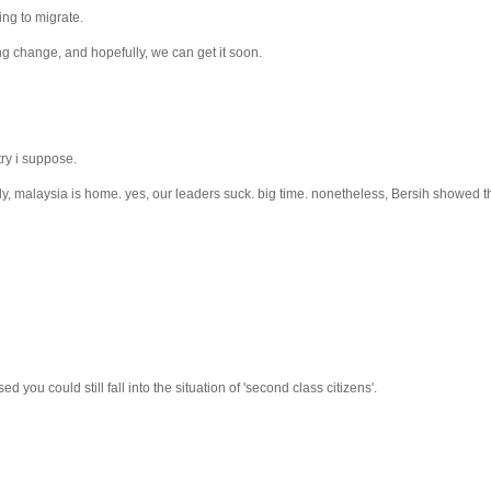
ing to migrate.
ng change, and hopefully, we can get it soon.
try i suppose.
tely, malaysia is home. yes, our leaders suck. big time. nonetheless, Bersih showed 
ed you could still fall into the situation of 'second class citizens'.