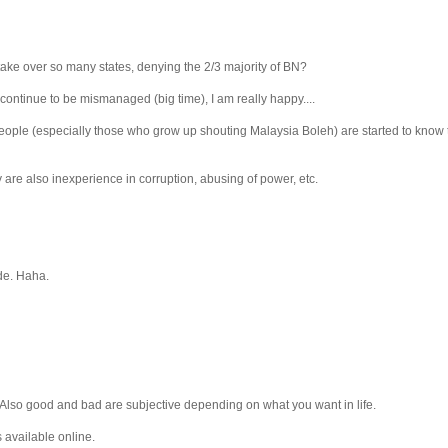
 take over so many states, denying the 2/3 majority of BN?
continue to be mismanaged (big time), I am really happy....
People (especially those who grow up shouting Malaysia Boleh) are started to know th
 are also inexperience in corruption, abusing of power, etc.
de. Haha.
. Also good and bad are subjective depending on what you want in life.
s available online.