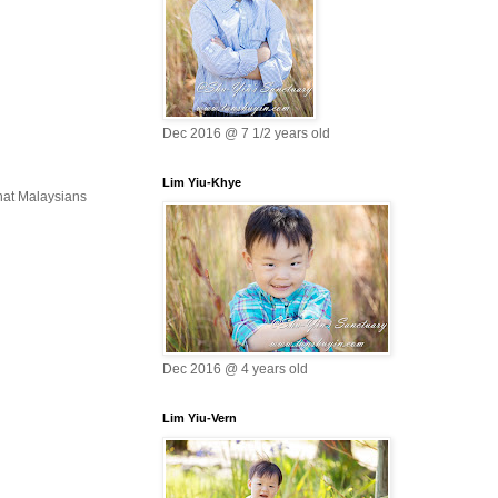
Dec 2016 @ 7 1/2 years old
Lim Yiu-Khye
that Malaysians
Dec 2016 @ 4 years old
Lim Yiu-Vern