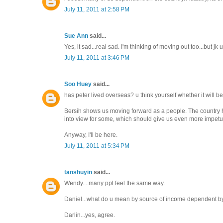
July 11, 2011 at 2:58 PM
Sue Ann
said...
Yes, it sad...real sad. I'm thinking of moving out too...but jk 
July 11, 2011 at 3:46 PM
Soo Huey
said...
has peter lived overseas? u think yourself whether it will be 
Bersih shows us moving forward as a people. The country has
into view for some, which should give us even more impetu
Anyway, I'll be here.
July 11, 2011 at 5:34 PM
tanshuyin
said...
Wendy....many ppl feel the same way.
Daniel...what do u mean by source of income dependent by 
Darlin...yes, agree.