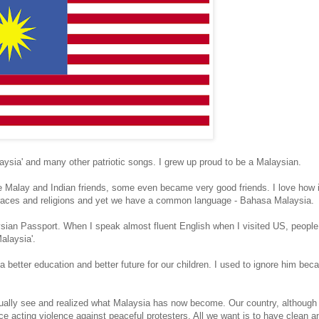
laysia' and many other patriotic songs. I grew up proud to be a Malaysian.
e Malay and Indian friends, some even became very good friends. I love how it 
nt races and religions and yet we have a common language - Bahasa Malaysia.
ysian Passport. When I speak almost fluent English when I visited US, peop
alaysia'.
 a better education and better future for our children. I used to ignore him be
ctually see and realized what Malaysia has now become. Our country, although
e acting violence against peaceful protesters. All we want is to have clean an