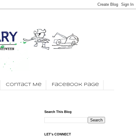
Contact Me
Facebook Page
Search This Blog
LET's CONNECT