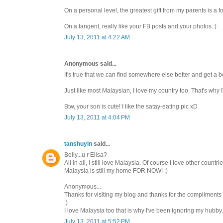
On a personal level, the greatest gift from my parents is a f
On a tangent, really like your FB posts and your photos :)
July 13, 2011 at 4:22 AM
Anonymous said...
It's true that we can find somewhere else better and get a bet
Just like most Malaysian, I love my country too. That's why I
Btw, your son is cute! I like the satay-eating pic xD
July 13, 2011 at 4:04 PM
tanshuyin
said...
Belly...u r Elisa?
All in all, I still love Malaysia. Of course I love other cou
Malaysia is still my home FOR NOW! :)
Anonymous...
Thanks for visiting my blog and thanks for the compliments 
:)
I love Malaysia too that is why I've been ignoring my hubby
July 13, 2011 at 5:52 PM