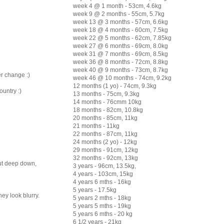
week 4 @ 1 month - 53cm, 4.6kg
week 9 @ 2 months - 55cm, 5.7kg
week 13 @ 3 months - 57cm, 6.6kg
week 18 @ 4 months - 60cm, 7.5kg
week 22 @ 5 months - 62cm, 7.85kg
week 27 @ 6 months - 69cm, 8.0kg
week 31 @ 7 months - 69cm, 8.5kg
week 36 @ 8 months - 72cm, 8.8kg
week 40 @ 9 months - 73cm, 8.7kg
er change :)
week 46 @ 10 months - 74cm, 9.2kg
12 months (1 yo) - 74cm, 9.3kg
ountry :)
13 months - 75cm, 9.3kg
14 months - 76cmm 10kg
18 months - 82cm, 10.8kg
20 months - 85cm, 11kg
21 months - 11kg
22 months - 87cm, 11kg
24 months (2 yo) - 12kg
29 months - 91cm, 12kg
32 months - 92cm, 13kg
But deep down,
3 years - 96cm, 13.5kg,
4 years - 103cm, 15kg
4 years 6 mths - 16kg
5 years - 17.5kg
ey look blurry.
5 years 2 mths - 18kg
5 years 5 mths - 19kg
5 years 6 mths - 20 kg
6 1/2 years - 21kg