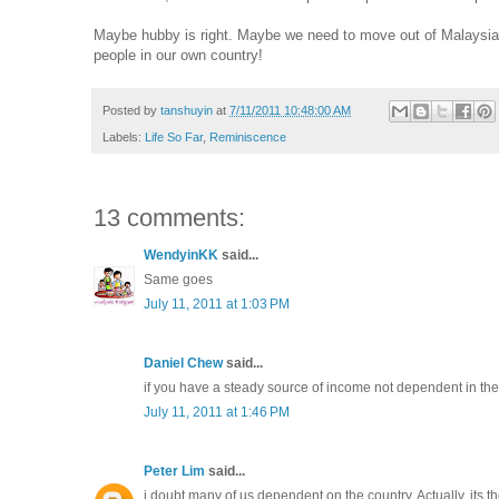
Maybe hubby is right. Maybe we need to move out of Malaysia for
people in our own country!
Posted by
tanshuyin
at
7/11/2011 10:48:00 AM
Labels:
Life So Far
,
Reminiscence
13 comments:
WendyinKK
said...
Same goes
July 11, 2011 at 1:03 PM
Daniel Chew
said...
if you have a steady source of income not dependent in the
July 11, 2011 at 1:46 PM
Peter Lim
said...
i doubt many of us dependent on the country. Actually, its 