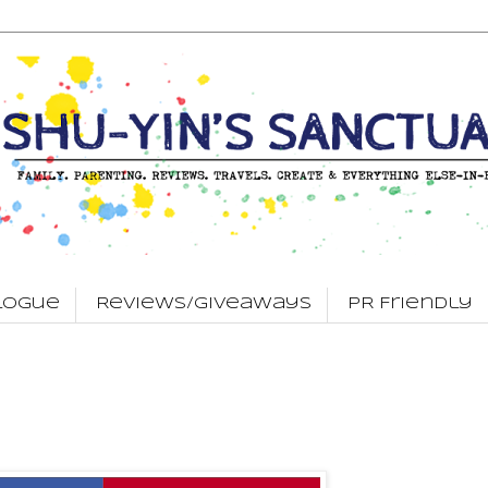
logue
Reviews/Giveaways
PR Friendly