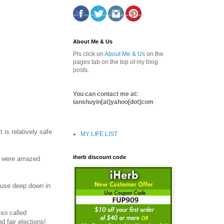
About Me & Us
Pls click on
About Me & Us
on the
pages tab on the top of my blog
posts.
You can contact me at:
tanshuyin[at]yahoo[dot]com
is relatively safe
MY LIFE LIST
iherb discount code
le were amazed
cause deep down in
 so called
d fair elections!