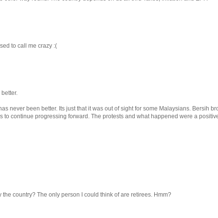
used to call me crazy :(
better.
 never been better. Its just that it was out of sight for some Malaysians. Bersih br
s to continue progressing forward. The protests and what happened were a positive
the country? The only person I could think of are retirees. Hmm?