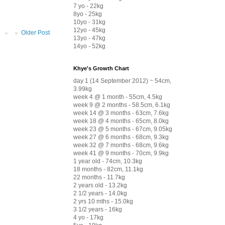
7 yo - 22kg
8yo - 25kg
10yo - 31kg
12yo - 45kg
Older Post
13yo - 47kg
14yo - 52kg
Khye's Growth Chart
day 1 (14 September 2012) ~ 54cm,
3.99kg
week 4 @ 1 month - 55cm, 4.5kg
week 9 @ 2 months - 58.5cm, 6.1kg
week 14 @ 3 months - 63cm, 7.6kg
week 18 @ 4 months - 65cm, 8.0kg
week 23 @ 5 months - 67cm, 9.05kg
week 27 @ 6 months - 68cm, 9.3kg
week 32 @ 7 months - 68cm, 9.6kg
week 41 @ 9 months - 70cm, 9.9kg
1 year old - 74cm, 10.3kg
18 months - 82cm, 11.1kg
22 months - 11.7kg
2 years old - 13.2kg
2 1/2 years - 14.0kg
2 yrs 10 mths - 15.0kg
3 1/2 years - 16kg
4 yo - 17kg