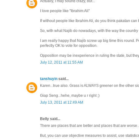
Actually, I may sound crazy, but...
I love people like "Ibrahim Ali"
If without people like Ibrahim Ali, do you think pakatan can
So, with what Najib do nowadays, with the way the country 
I am really happy that Najib screw up big time this round. 
perfectly OK to vote for opposition.
Opposition may be inexperience in ruling the state, but they
July 12, 2011 at 11:55 AM
tanshuyin
said...
Karen...true also. Grass is ALWAYS greener on the other si
Giap Seng...hehe, maybe u r right ;)
July 13, 2011 at 12:49 AM
Belly said...
There are places that are better and places that are worse
But, you can use objective measures to assist, use statistic