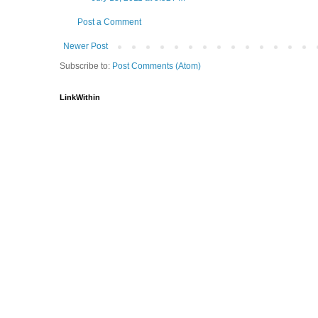
Post a Comment
Newer Post
Subscribe to:
Post Comments (Atom)
LinkWithin