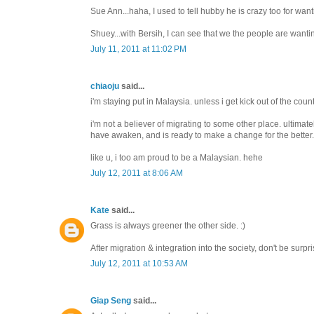
Sue Ann...haha, I used to tell hubby he is crazy too for want
Shuey...with Bersih, I can see that we the people are wanti
July 11, 2011 at 11:02 PM
chiaoju
said...
i'm staying put in Malaysia. unless i get kick out of the coun
i'm not a believer of migrating to some other place. ultima
have awaken, and is ready to make a change for the better.
like u, i too am proud to be a Malaysian. hehe
July 12, 2011 at 8:06 AM
Kate
said...
Grass is always greener the other side. :)
After migration & integration into the society, don't be surpris
July 12, 2011 at 10:53 AM
Giap Seng
said...