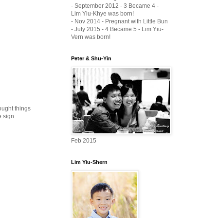
- September 2012 - 3 Became 4 -
Lim Yiu-Khye was born!
- Nov 2014 - Pregnant with Little Bun
- July 2015 - 4 Became 5 - Lim Yiu-
Vern was born!
Peter & Shu-Yin
ought things
 sign.
Feb 2015
Lim Yiu-Shern