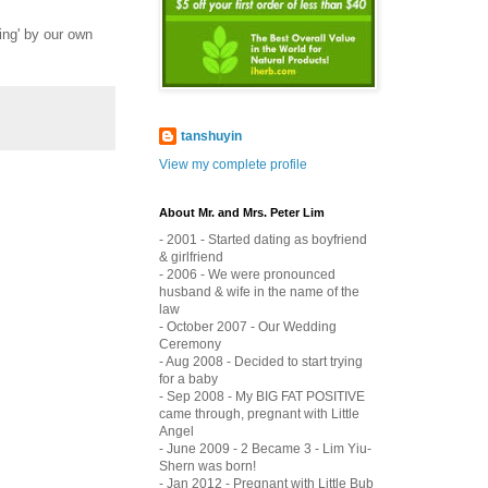
ing' by our own
tanshuyin
View my complete profile
About Mr. and Mrs. Peter Lim
- 2001 - Started dating as boyfriend
& girlfriend
- 2006 - We were pronounced
husband & wife in the name of the
law
- October 2007 - Our Wedding
Ceremony
- Aug 2008 - Decided to start trying
for a baby
- Sep 2008 - My BIG FAT POSITIVE
came through, pregnant with Little
Angel
- June 2009 - 2 Became 3 - Lim Yiu-
Shern was born!
- Jan 2012 - Pregnant with Little Bub