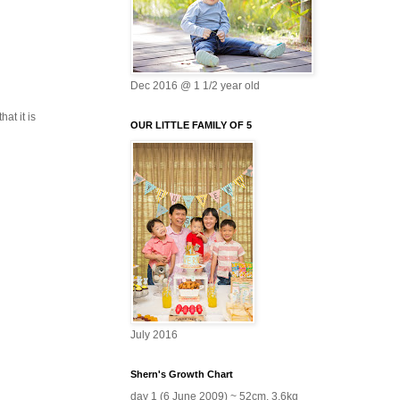
Dec 2016 @ 1 1/2 year old
at it is
OUR LITTLE FAMILY OF 5
July 2016
Shern's Growth Chart
day 1 (6 June 2009) ~ 52cm, 3.6kg