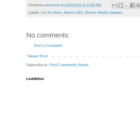
Posted by
tanshuyin
at
12/07/2010 11:12:00 PM
Labels:
Lim Yiu-Shern
,
Shern's Sick
,
Shern's Weekly Updates
No comments:
Post a Comment
Newer Post
Subscribe to:
Post Comments (Atom)
LinkWithin