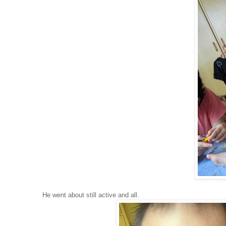
He went about still active and all.