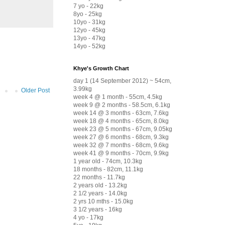
7 yo - 22kg
8yo - 25kg
10yo - 31kg
12yo - 45kg
13yo - 47kg
14yo - 52kg
Khye's Growth Chart
day 1 (14 September 2012) ~ 54cm,
3.99kg
Older Post
week 4 @ 1 month - 55cm, 4.5kg
week 9 @ 2 months - 58.5cm, 6.1kg
week 14 @ 3 months - 63cm, 7.6kg
week 18 @ 4 months - 65cm, 8.0kg
week 23 @ 5 months - 67cm, 9.05kg
week 27 @ 6 months - 68cm, 9.3kg
week 32 @ 7 months - 68cm, 9.6kg
week 41 @ 9 months - 70cm, 9.9kg
1 year old - 74cm, 10.3kg
18 months - 82cm, 11.1kg
22 months - 11.7kg
2 years old - 13.2kg
2 1/2 years - 14.0kg
2 yrs 10 mths - 15.0kg
3 1/2 years - 16kg
4 yo - 17kg