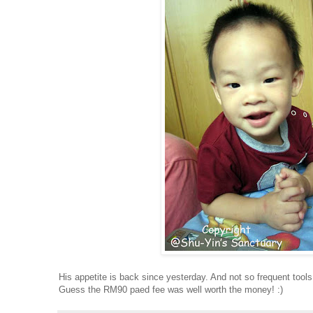
His appetite is back since yesterday. And not so frequent tools
Guess the RM90 paed fee was well worth the money! :)