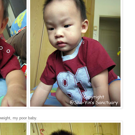
weight, my poor baby.