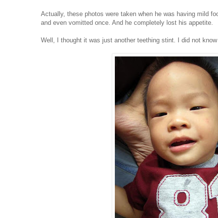
Actually, these photos were taken when he was having mild foo
and even vomitted once. And he completely lost his appetite.
Well, I thought it was just another teething stint. I did not kn