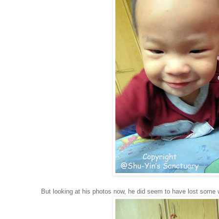
But looking at his photos now, he did seem to have lost some 