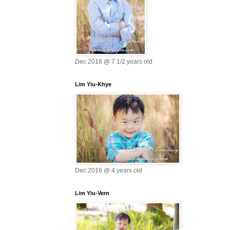
Dec 2016 @ 7 1/2 years old
Lim Yiu-Khye
Dec 2016 @ 4 years old
Lim Yiu-Vern