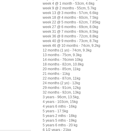
week 4 @ 1 month - 53cm, 4.6kg
week 9 @ 2 months - 55cm, 5.7kg
week 13 @ 3 months - 57cm, 6.6kg
week 18 @ 4 months - 60cm, 7.5kg
week 22 @ 5 months - 62cm, 7.85kg
week 27 @ 6 months - 69cm, 8.0kg
week 31 @ 7 months - 69cm, 8.5kg
week 36 @ 8 months - 72cm, 8.8kg
week 40 @ 9 months - 73cm, 8.7kg
week 46 @ 10 months - 74cm, 9.2kg
12 months (1 yo) - 74cm, 9.3kg
13 months - 75cm, 9.3kg
14 months - 76cmm 10kg
18 months - 82cm, 10.8kg
20 months - 85cm, 11kg
21 months - 11kg
22 months - 87cm, 11kg
24 months (2 yo) - 12kg
29 months - 91cm, 12kg
32 months - 92cm, 13kg
3 years - 96cm, 13.5kg,
4 years - 103cm, 15kg
4 years 6 mths - 16kg
5 years - 17.5kg
5 years 2 mths - 18kg
5 years 5 mths - 19kg
5 years 6 mths - 20 kg
6 1/2 years - 21kg