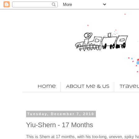
Home
About Me & Us
Trave
Tuesday, December 7, 2010
Yiu-Shern - 17 Months
This is Shern at 17 months, with his too-long, uneven, spiky ha