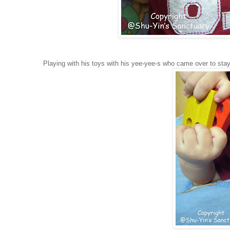
Playing with his toys with his yee-yee-s who came over to stay