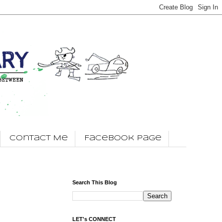
Contact Me
Facebook Page
Search This Blog
LET's CONNECT