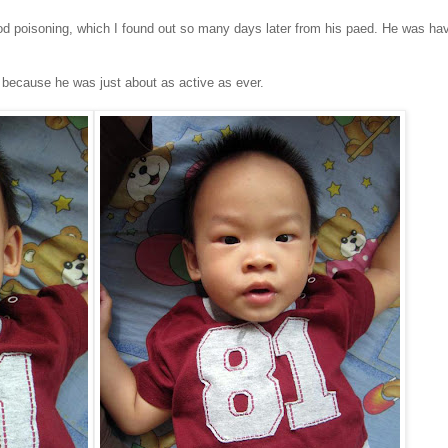
d poisoning, which I found out so many days later from his paed. He was hav
ow because he was just about as active as ever.