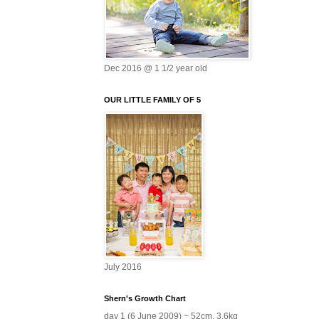
Dec 2016 @ 1 1/2 year old
OUR LITTLE FAMILY OF 5
July 2016
Shern's Growth Chart
day 1 (6 June 2009) ~ 52cm, 3.6kg