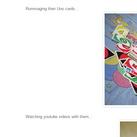
Rummaging their Uno cards...
Watching youtube videos with them...