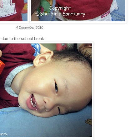
4 December 2010
 due to the school break...