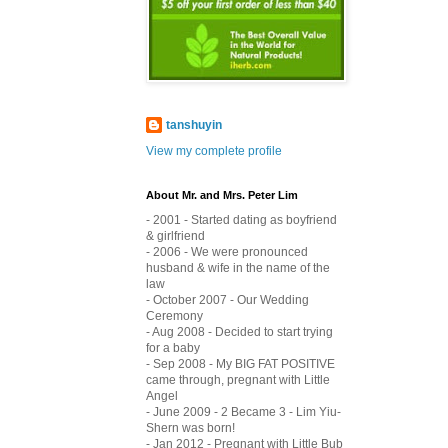
tanshuyin
View my complete profile
About Mr. and Mrs. Peter Lim
- 2001 - Started dating as boyfriend
& girlfriend
- 2006 - We were pronounced
husband & wife in the name of the
law
- October 2007 - Our Wedding
Ceremony
- Aug 2008 - Decided to start trying
for a baby
- Sep 2008 - My BIG FAT POSITIVE
came through, pregnant with Little
Angel
- June 2009 - 2 Became 3 - Lim Yiu-
Shern was born!
- Jan 2012 - Pregnant with Little Bub