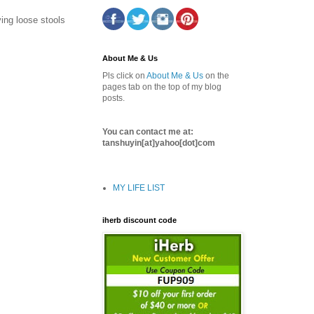
ing loose stools
About Me & Us
Pls click on
About Me & Us
on the
pages tab on the top of my blog
posts.
You can contact me at:
tanshuyin[at]yahoo[dot]com
MY LIFE LIST
iherb discount code