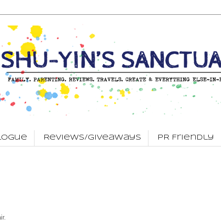
logue
Reviews/Giveaways
PR Friendly
ir.