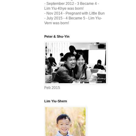
- September 2012 - 3 Became 4 -
Lim Yiu-Khye was born!
- Nov 2014 - Pregnant with Little Bun
- July 2015 - 4 Became 5 - Lim Yiu-
Vern was born!
Peter & Shu-Yin
Feb 2015
Lim Yiu-Shern