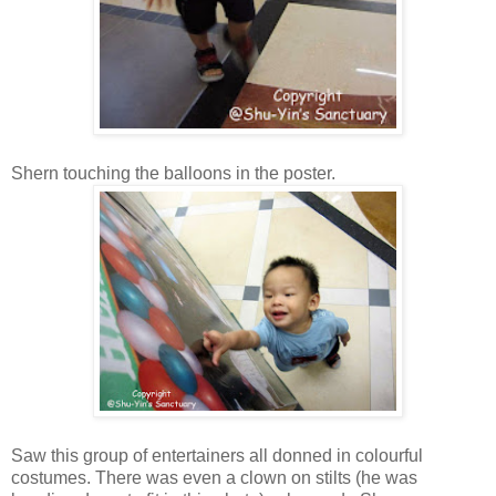
Shern touching the balloons in the poster.
Saw this group of entertainers all donned in colourful
costumes. There was even a clown on stilts (he was