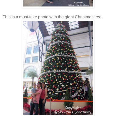
This is a must-take photo with the giant Christmas tree.