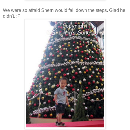
We were so afraid Shern would fall down the steps. Glad he
didn't. :P