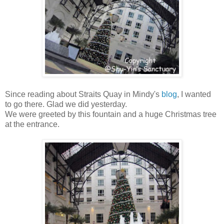
Since reading about Straits Quay in Mindy's
blog
, I wanted
to go there. Glad we did yesterday.
We were greeted by this fountain and a huge Christmas tree
at the entrance.