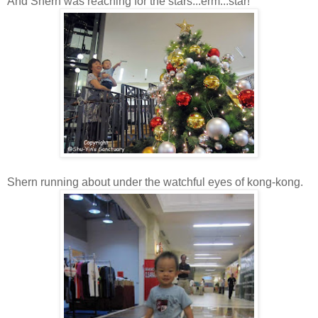
And Shern was reaching for the stars...erm...star!
Shern running about under the watchful eyes of kong-kong.