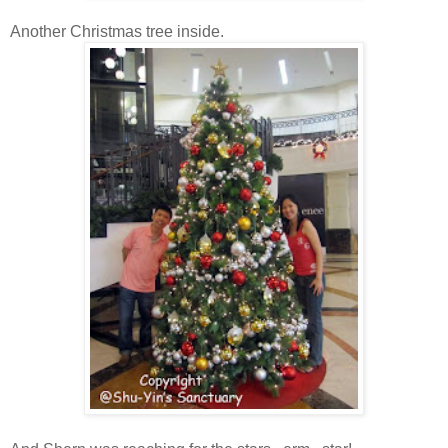
Another Christmas tree inside.