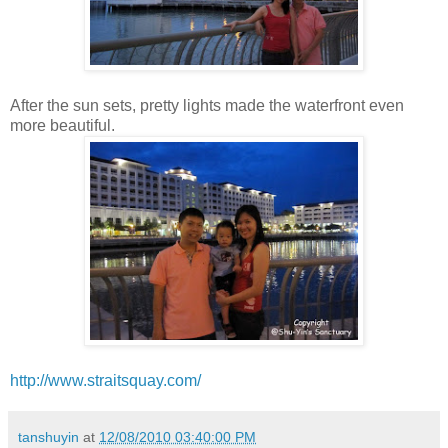
After the sun sets, pretty lights made the waterfront even
more beautiful.
http://www.straitsquay.com/
tanshuyin
at
12/08/2010 03:40:00 PM