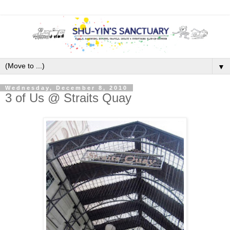
▼
Wednesday, December 8, 2010
3 of Us @ Straits Quay