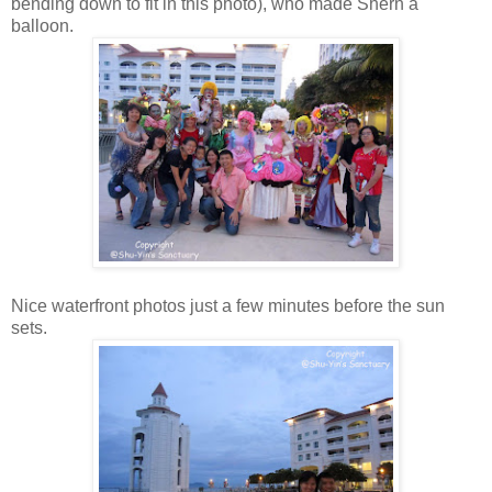
bending down to fit in this photo), who made Shern a
balloon.
Nice waterfront photos just a few minutes before the sun
sets.