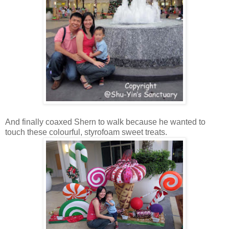
And finally coaxed Shern to walk because he wanted to
touch these colourful, styrofoam sweet treats.