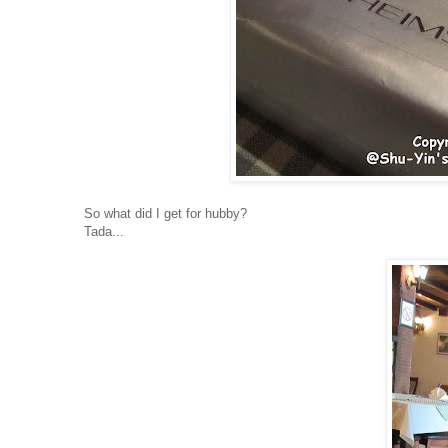
So what did I get for hubby?
Tada...