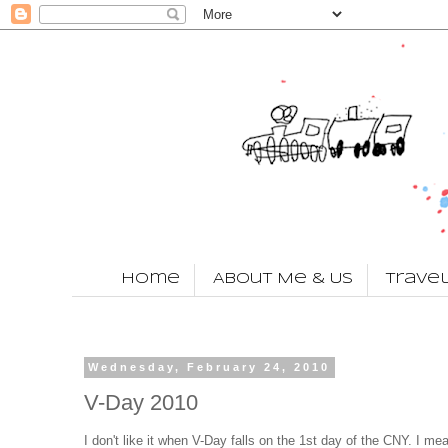
Home
About Me & Us
Trave
Wednesday, February 24, 2010
V-Day 2010
I don't like it when V-Day falls on the 1st day of the CNY. I mea