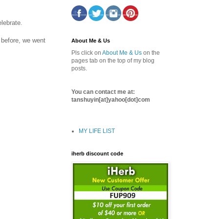
lebrate.
 before, we went
About Me & Us
Pls click on
About Me & Us
on the
pages tab on the top of my blog
posts.
You can contact me at:
tanshuyin[at]yahoo[dot]com
MY LIFE LIST
iherb discount code