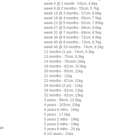
week 4 @ 1 month - 53cm, 4.6kg
week 9 @ 2 months - 55cm, 5.7kg
week 13 @ 3 months - 57cm, 6.6kg
week 18 @ 4 months - 60cm, 7.5kg
week 22 @ 5 months - 62cm, 7.85kg
week 27 @ 6 months - 69cm, 8.0kg
week 31 @ 7 months - 69cm, 8.5kg
week 36 @ 8 months - 72cm, 8.8kg
week 40 @ 9 months - 73cm, 8.7kg
week 46 @ 10 months - 74cm, 9.2kg
12 months (1 yo) - 74cm, 9.3kg
13 months - 75cm, 9.3kg
14 months - 76cmm 10kg
18 months - 82cm, 10.8kg
20 months - 85cm, 11kg
21 months - 11kg
22 months - 87cm, 11kg
24 months (2 yo) - 12kg
29 months - 91cm, 12kg
32 months - 92cm, 13kg
3 years - 96cm, 13.5kg,
4 years - 103cm, 15kg
4 years 6 mths - 16kg
5 years - 17.5kg
5 years 2 mths - 18kg
5 years 5 mths - 19kg
ir.
5 years 6 mths - 20 kg
6 1/2 years - 21kg