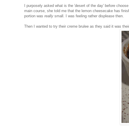
I purposely asked what is the 'desert of the day' before choos
main course, she told me that the lemon cheesecake has finishe
portion was
really
small. I was feeling rather displease then.
Then I wanted to try their creme brulee as they said it was their