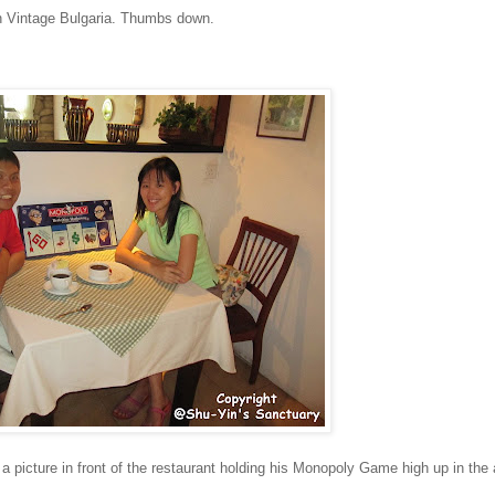
e in Vintage Bulgaria. Thumbs down.
a picture in front of the restaurant holding his Monopoly Game high up in the a