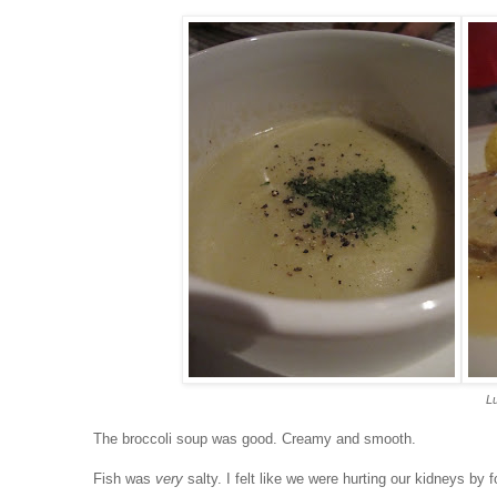
Lu
The broccoli soup was good. Creamy and smooth.
Fish was
very
salty. I felt like we were hurting our kidneys by f