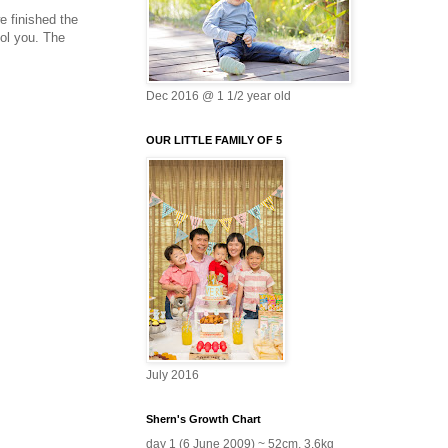
e finished the
ool you. The
Dec 2016 @ 1 1/2 year old
OUR LITTLE FAMILY OF 5
July 2016
Shern's Growth Chart
day 1 (6 June 2009) ~ 52cm, 3.6kg