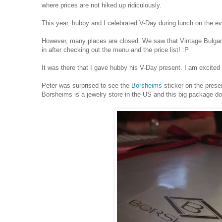
where prices are not hiked up ridiculously.
This year, hubby and I celebrated V-Day during lunch on the e
However, many places are closed. We saw that Vintage Bulgaria
in after checking out the menu and the price list! :P
It was there that I gave hubby his V-Day present. I am excited
Peter was surprised to see the
Borsheims
sticker on the prese
Borsheims is a jewelry store in the US and this big package do