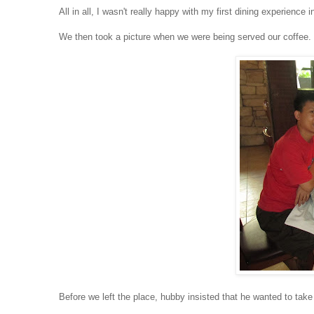
All in all, I wasn't really happy with my first dining experienc
We then took a picture when we were being served our coffee.
Before we left the place, hubby insisted that he wanted to take 