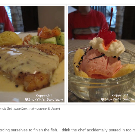
nch Set: appetizer, main course & desert
orcing ourselves to finish the fish. I think the chef accidentally poured in too 