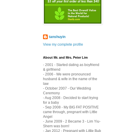
tanshuyin
View my complete profile
About Mr. and Mrs. Peter Lim
- 2001 - Started dating as boyfriend
& girlfriend
- 2006 - We were pronounced
husband & wife in the name of the
law
- October 2007 - Our Wedding
Ceremony
- Aug 2008 - Decided to start trying
for a baby
- Sep 2008 - My BIG FAT POSITIVE
came through, pregnant with Little
Angel
- June 2009 - 2 Became 3 - Lim Yiu-
Shern was born!
- Jan 2012 - Pregnant with Little Bub