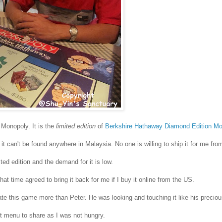
 Monopoly. It is the
limited edition
of
Berkshire Hathaway Diamond Edition M
it can't be found anywhere in Malaysia. No one is willing to ship it for me fro
ted edition and the demand for it is low.
hat time agreed to bring it back for me if I buy it online from the US.
te this game more than Peter. He was looking and touching it like his precio
et menu to share as I was not hungry.