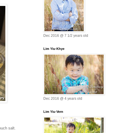
Dec 2016 @ 7 1/2 years old
Lim Yiu-Khye
Dec 2016 @ 4 years old
Lim Yiu-Vern
much salt.