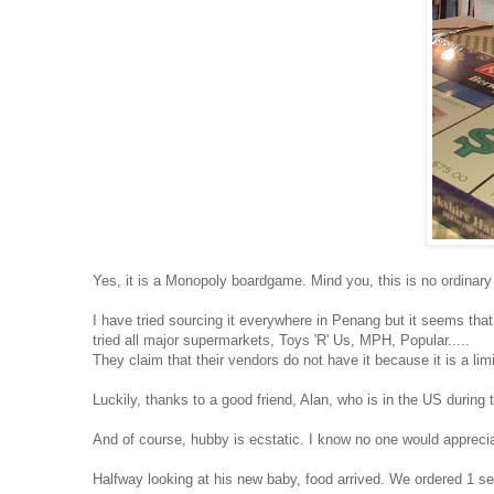
Yes, it is a Monopoly boardgame. Mind you, this is no ordinary
I have tried sourcing it everywhere in Penang but it seems that 
tried all major supermarkets, Toys 'R' Us, MPH, Popular.....
They claim that their vendors do not have it because it is a limi
Luckily, thanks to a good friend, Alan, who is in the US during t
And of course, hubby is ecstatic. I know no one would apprecia
Halfway looking at his new baby, food arrived. We ordered 1 s