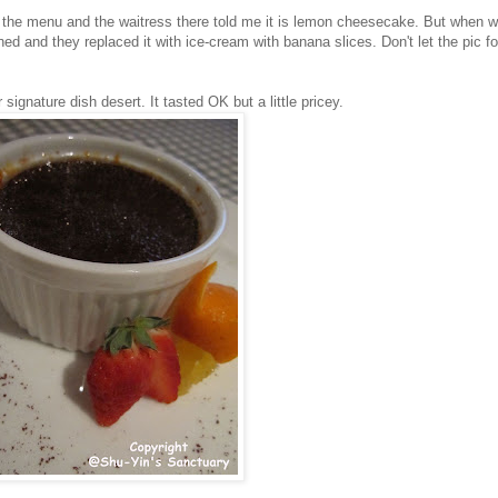
e the menu and the waitress there told me it is lemon cheesecake. But when w
d and they replaced it with ice-cream with banana slices. Don't let the pic f
 signature dish desert. It tasted OK but a little pricey.