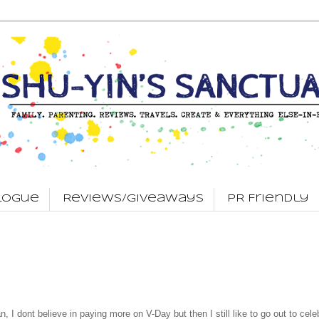
logue
Reviews/Giveaways
PR Friendly
n, I dont believe in paying more on V-Day but then I still like to go out to cele