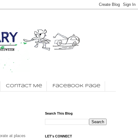
Contact Me
Facebook Page
Search This Blog
brate at places
LET's CONNECT