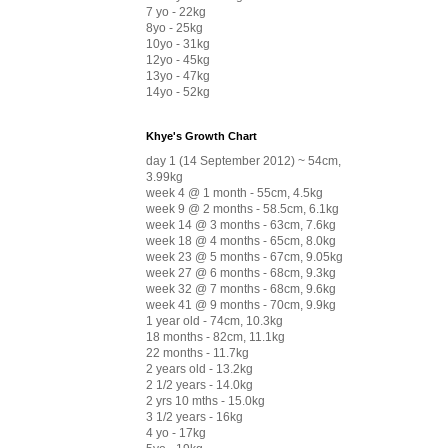
7 yo - 22kg
8yo - 25kg
10yo - 31kg
12yo - 45kg
13yo - 47kg
14yo - 52kg
Khye's Growth Chart
day 1 (14 September 2012) ~ 54cm,
3.99kg
week 4 @ 1 month - 55cm, 4.5kg
week 9 @ 2 months - 58.5cm, 6.1kg
week 14 @ 3 months - 63cm, 7.6kg
week 18 @ 4 months - 65cm, 8.0kg
week 23 @ 5 months - 67cm, 9.05kg
week 27 @ 6 months - 68cm, 9.3kg
week 32 @ 7 months - 68cm, 9.6kg
week 41 @ 9 months - 70cm, 9.9kg
1 year old - 74cm, 10.3kg
18 months - 82cm, 11.1kg
22 months - 11.7kg
2 years old - 13.2kg
2 1/2 years - 14.0kg
2 yrs 10 mths - 15.0kg
3 1/2 years - 16kg
4 yo - 17kg