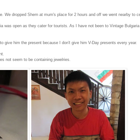
ve. We dropped Shern at mum's place for 2 hours and off we went nearby to ce
 was open as they cater for tourists. As I have not been to Vintage Bulgaria
 to give him the present because I don't give him V-Day presents every year.
nt.
es not seem to be containing jewelries.