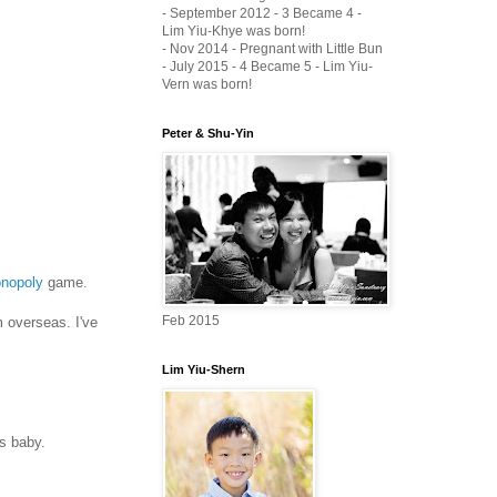
- September 2012 - 3 Became 4 -
Lim Yiu-Khye was born!
- Nov 2014 - Pregnant with Little Bun
- July 2015 - 4 Became 5 - Lim Yiu-
Vern was born!
Peter & Shu-Yin
onopoly
game.
Feb 2015
m overseas. I've
Lim Yiu-Shern
us baby.