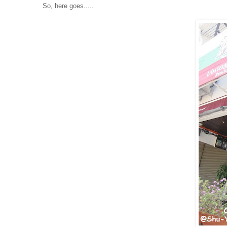
So, here goes.....