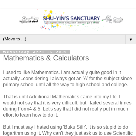
▼
Wednesday, April 15, 2009
Mathematics & Calculators
I used to like Mathematics. I am actually quite good in it
actually...considering I always got an 'A' for the subject since
primary school until all the way to high school and college.
That is until Additional Mathematics came into my life. I
would not say that it is very difficult, but I failed several times
during Form4 & 5. Let's say that I did not really put in much
effort to learn how to do it.
But I must say I hated using 'Buku Sifir'. It is so stupid to do
logarithm using it. Why can't they just ask us to use Scientific