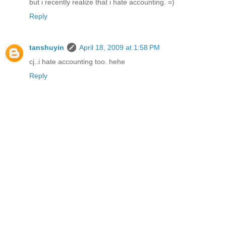
but i recently realize that i hate accounting. =)
Reply
tanshuyin
April 18, 2009 at 1:58 PM
cj..i hate accounting too. hehe
Reply