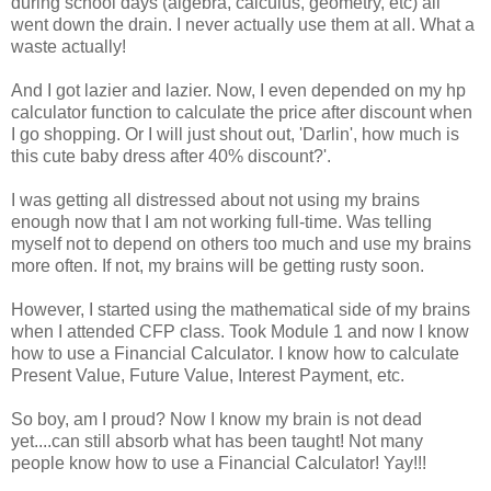
during school days (algebra, calculus, geometry, etc) all
went down the drain. I never actually use them at all. What a
waste actually!
And I got lazier and lazier. Now, I even depended on my hp
calculator function to calculate the price after discount when
I go shopping. Or I will just shout out, 'Darlin', how much is
this cute baby dress after 40% discount?'.
I was getting all distressed about not using my brains
enough now that I am not working full-time. Was telling
myself not to depend on others too much and use my brains
more often. If not, my brains will be getting rusty soon.
However, I started using the mathematical side of my brains
when I attended CFP class. Took Module 1 and now I know
how to use a Financial Calculator. I know how to calculate
Present Value, Future Value, Interest Payment, etc.
So boy, am I proud? Now I know my brain is not dead
yet....can still absorb what has been taught! Not many
people know how to use a Financial Calculator! Yay!!!