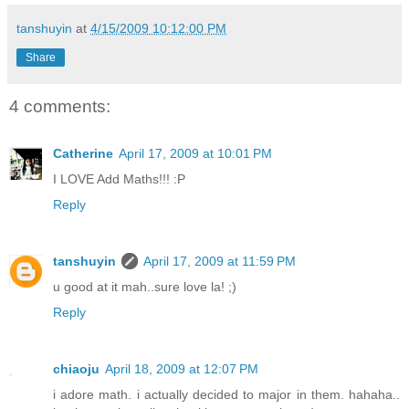
tanshuyin
at
4/15/2009 10:12:00 PM
Share
4 comments:
Catherine
April 17, 2009 at 10:01 PM
I LOVE Add Maths!!! :P
Reply
tanshuyin
April 17, 2009 at 11:59 PM
u good at it mah..sure love la! ;)
Reply
chiaoju
April 18, 2009 at 12:07 PM
i adore math. i actually decided to major in them. hahaha..