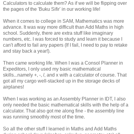
Calculators to calculate them? As if we will be flipping over
the pages of the 'Buku Sifir' in our working life!
When it comes to college in SAM, Mathematics was more
advance. It was way more difficult than Add Maths in high
school. Suddenly, there are extra stuff like imaginary
numbers, etc. I was forced to study and learn it because I
can't afford to fail any papers (If I fail, I need to pay to retake
and stay back a year!).
Then came working life. When I was a Consol Planner in
Expeditors, I only used my basic mathematical
skills...namely +, -, /, and x with a calculator of course. That
got all my cargo well-stacked up in the storage decks of
airplanes!
When I was working as an Assembly Planner in IDT, I also
only needed the basic mathematical skills with the help of a
calculator. That also got me along fine - the assembly line
was running smoothly most of the time.
So all the other stuff I learned in Maths and Add Maths