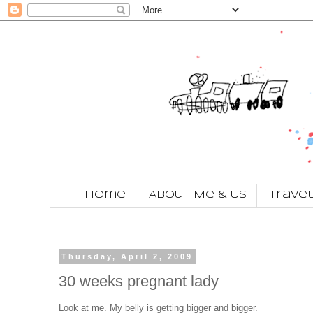
Home
About Me & Us
Trave
Thursday, April 2, 2009
30 weeks pregnant lady
Look at me. My belly is getting bigger and bigger.