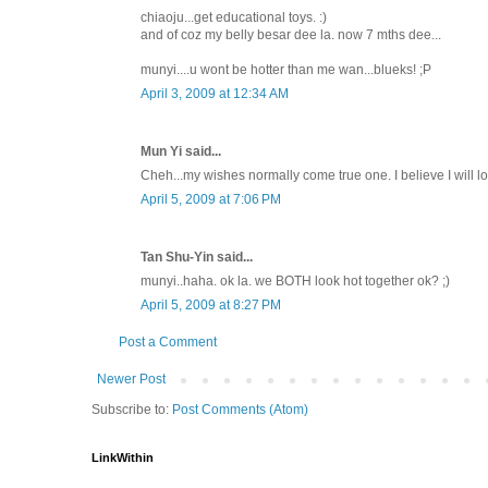
chiaoju...get educational toys. :)
and of coz my belly besar dee la. now 7 mths dee...
munyi....u wont be hotter than me wan...blueks! ;P
April 3, 2009 at 12:34 AM
Mun Yi said...
Cheh...my wishes normally come true one. I believe I will l
April 5, 2009 at 7:06 PM
Tan Shu-Yin said...
munyi..haha. ok la. we BOTH look hot together ok? ;)
April 5, 2009 at 8:27 PM
Post a Comment
Newer Post
Subscribe to:
Post Comments (Atom)
LinkWithin