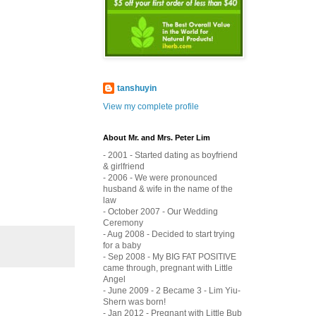
tanshuyin
View my complete profile
About Mr. and Mrs. Peter Lim
- 2001 - Started dating as boyfriend
& girlfriend
- 2006 - We were pronounced
husband & wife in the name of the
law
- October 2007 - Our Wedding
Ceremony
- Aug 2008 - Decided to start trying
for a baby
- Sep 2008 - My BIG FAT POSITIVE
came through, pregnant with Little
Angel
- June 2009 - 2 Became 3 - Lim Yiu-
Shern was born!
- Jan 2012 - Pregnant with Little Bub