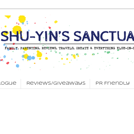
logue
Reviews/Giveaways
PR Friendly