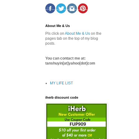
About Me & Us
Pls click on
About Me & Us
on the
pages tab on the top of my blog
posts.
You can contact me at:
tanshuyin[at]yahoo[dot]com
MY LIFE LIST
iherb discount code