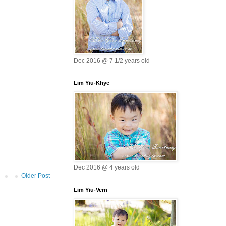
Dec 2016 @ 7 1/2 years old
Lim Yiu-Khye
Dec 2016 @ 4 years old
Older Post
Lim Yiu-Vern