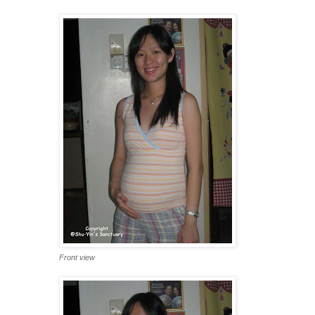
Front view