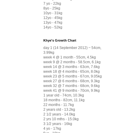
7 yo - 22kg
8yo - 25kg
10yo - 31kg
12yo - 45kg
13yo - 47kg
14yo - 52kg
Khye's Growth Chart
day 1 (14 September 2012) ~ 54cm,
3.99kg
week 4 @ 1 month - 55cm, 4.5kg
week 9 @ 2 months - 58.5cm, 6.1kg
week 14 @ 3 months - 63cm, 7.6kg
week 18 @ 4 months - 65cm, 8.0kg
week 23 @ 5 months - 67cm, 9.05kg
week 27 @ 6 months - 68cm, 9.3kg
week 32 @ 7 months - 68cm, 9.6kg
week 41 @ 9 months - 70cm, 9.9kg
1 year old - 74cm, 10.3kg
18 months - 82cm, 11.1kg
22 months - 11.7kg
2 years old - 13.2kg
2 1/2 years - 14.0kg
2 yrs 10 mths - 15.0kg
3 1/2 years - 16kg
4 yo - 17kg