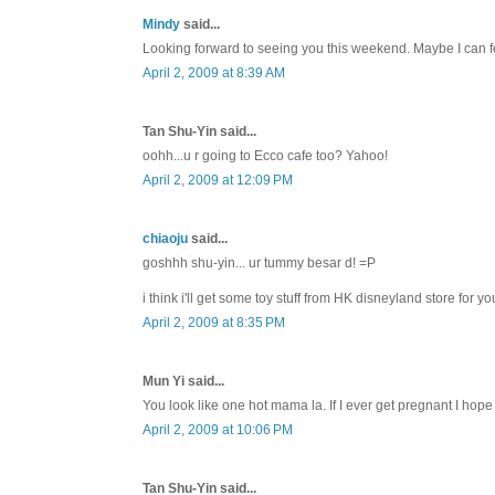
Mindy
said...
Looking forward to seeing you this weekend. Maybe I can fee
April 2, 2009 at 8:39 AM
Tan Shu-Yin said...
oohh...u r going to Ecco cafe too? Yahoo!
April 2, 2009 at 12:09 PM
chiaoju
said...
goshhh shu-yin... ur tummy besar d! =P
i think i'll get some toy stuff from HK disneyland store for you
April 2, 2009 at 8:35 PM
Mun Yi said...
You look like one hot mama la. If I ever get pregnant I hope 
April 2, 2009 at 10:06 PM
Tan Shu-Yin said...