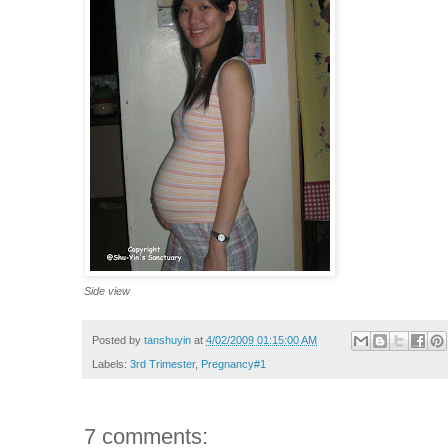
Side view
Posted by
tanshuyin
at
4/02/2009 01:15:00 AM
Labels:
3rd Trimester
,
Pregnancy#1
7 comments: