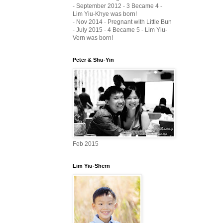
- September 2012 - 3 Became 4 -
Lim Yiu-Khye was born!
- Nov 2014 - Pregnant with Little Bun
- July 2015 - 4 Became 5 - Lim Yiu-
Vern was born!
Peter & Shu-Yin
Feb 2015
Lim Yiu-Shern