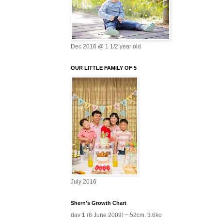
Dec 2016 @ 1 1/2 year old
OUR LITTLE FAMILY OF 5
July 2016
Shern's Growth Chart
day 1 (6 June 2009) ~ 52cm, 3.6kg