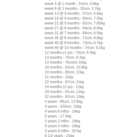
week 4 @ 1 month - 53cm, 4.6kg
week 9 @ 2 months - 55cm, 5.7kg
week 13 @ 3 months - 57cm, 6.6kg
week 18 @ 4 months - 60cm, 7.5kg
week 22 @ 5 months - 62cm, 7.85kg
week 27 @ 6 months - 69cm, 8.0kg
week 31 @ 7 months - 69cm, 8.5kg
week 36 @ 8 months - 72cm, 8.8kg
week 40 @ 9 months - 73cm, 8.7kg
week 46 @ 10 months - 74cm, 9.2kg
12 months (1 yo) - 74cm, 9.3kg
13 months - 75cm, 9.3kg
14 months - 76cmm 10kg
18 months - 82cm, 10.8kg
20 months - 85cm, 11kg
21 months - 11kg
22 months - 87cm, 11kg
24 months (2 yo) - 12kg
29 months - 91cm, 12kg
32 months - 92cm, 13kg
3 years - 96cm, 13.5kg,
4 years - 103cm, 15kg
4 years 6 mths - 16kg
5 years - 17.5kg
5 years 2 mths - 18kg
5 years 5 mths - 19kg
5 years 6 mths - 20 kg
6 1/2 years - 21kg