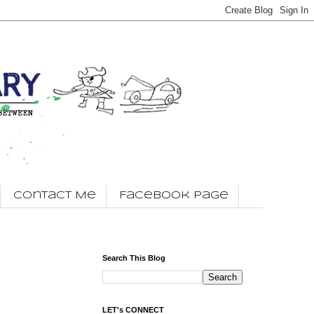
Contact Me
Facebook Page
Search This Blog
LET's CONNECT