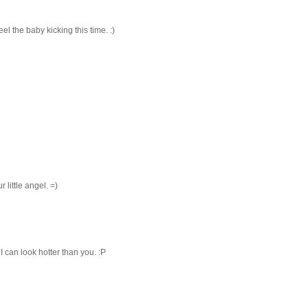
l the baby kicking this time. :)
r little angel. =)
I can look hotter than you. :P