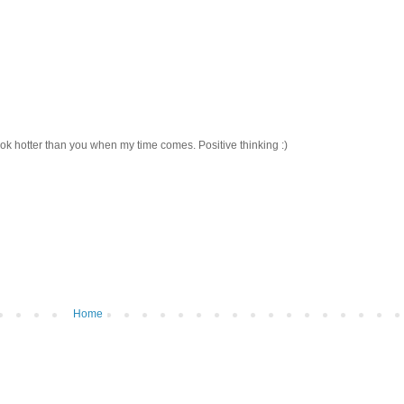
ook hotter than you when my time comes. Positive thinking :)
Home