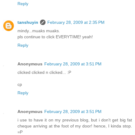
Reply
tanshuyin
February 28, 2009 at 2:35 PM
mindy...muaks muaks.
pls continue to click EVERYTIME! yeah!
Reply
Anonymous
February 28, 2009 at 3:51 PM
clicked clicked n clicked... :P
cp
Reply
Anonymous
February 28, 2009 at 3:51 PM
i use to have it on my previous blog, but i don't get big fat
cheque arriving at the foot of my door! hence, I kinda stop.
=P