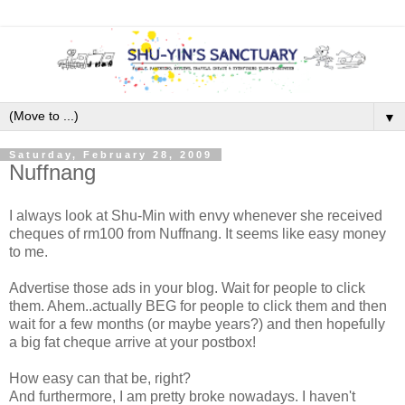
▼
Saturday, February 28, 2009
Nuffnang
I always look at Shu-Min with envy whenever she received
cheques of rm100 from Nuffnang. It seems like easy money
to me.
Advertise those ads in your blog. Wait for people to click
them. Ahem..actually BEG for people to click them and then
wait for a few months (or maybe years?) and then hopefully
a big fat cheque arrive at your postbox!
How easy can that be, right?
And furthermore, I am pretty broke nowadays. I haven't