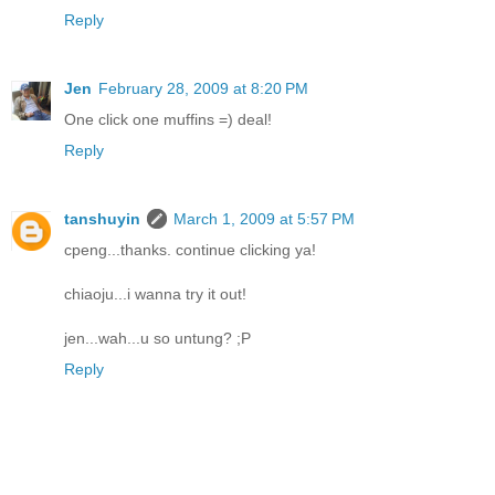
Reply
Jen
February 28, 2009 at 8:20 PM
One click one muffins =) deal!
Reply
tanshuyin
March 1, 2009 at 5:57 PM
cpeng...thanks. continue clicking ya!
chiaoju...i wanna try it out!
jen...wah...u so untung? ;P
Reply