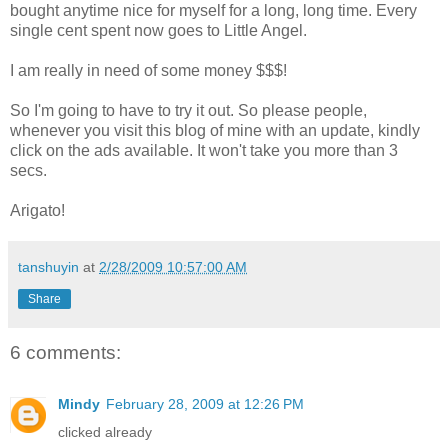
bought anytime nice for myself for a long, long time. Every
single cent spent now goes to Little Angel.
I am really in need of some money $$$!
So I'm going to have to try it out. So please people,
whenever you visit this blog of mine with an update, kindly
click on the ads available. It won't take you more than 3
secs.
Arigato!
tanshuyin
at
2/28/2009 10:57:00 AM
Share
6 comments:
Mindy
February 28, 2009 at 12:26 PM
clicked already