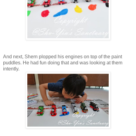
And next, Shern plopped his engines on top of the paint
puddles. He had fun doing that and was looking at them
intently.