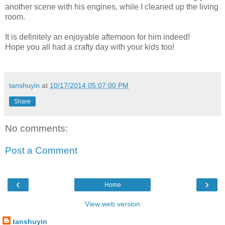
another scene with his engines, while I cleaned up the living
room.
It is definitely an enjoyable afternoon for him indeed!
Hope you all had a crafty day with your kids too!
tanshuyin
at
10/17/2014 05:07:00 PM
Share
No comments:
Post a Comment
‹
›
Home
View web version
tanshuyin