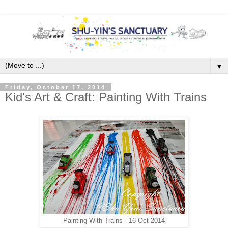
▼
Friday, October 17, 2014
Kid's Art & Craft: Painting With Trains
Painting With Trains - 16 Oct 2014