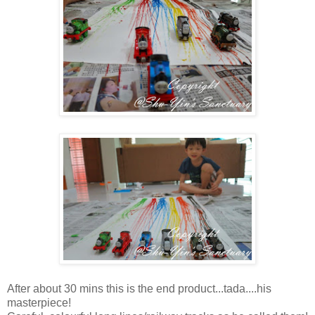
After about 30 mins this is the end product...tada....his
masterpiece!