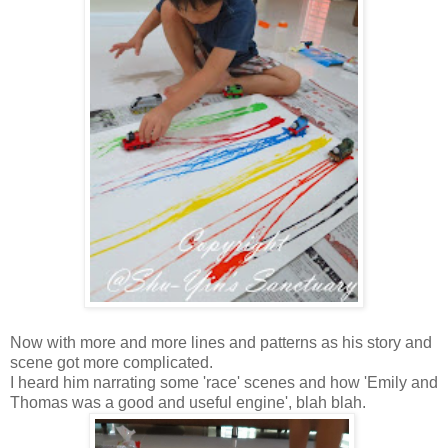
Now with more and more lines and patterns as his story and
scene got more complicated.
I heard him narrating some 'race' scenes and how 'Emily and
Thomas was a good and useful engine', blah blah.