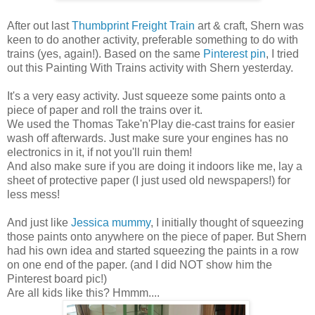
After out last
Thumbprint Freight Train
art & craft, Shern was
keen to do another activity, preferable something to do with
trains (yes, again!). Based on the same
Pinterest pin
, I tried
out this Painting With Trains activity with Shern yesterday.
It's a very easy activity. Just squeeze some paints onto a
piece of paper and roll the trains over it.
We used the Thomas Take'n'Play die-cast trains for easier
wash off afterwards. Just make sure your engines has no
electronics in it, if not you'll ruin them!
And also make sure if you are doing it indoors like me, lay a
sheet of protective paper (I just used old newspapers!) for
less mess!
And just like
Jessica mummy
, I initially thought of squeezing
those paints onto anywhere on the piece of paper. But Shern
had his own idea and started squeezing the paints in a row
on one end of the paper. (and I did NOT show him the
Pinterest board pic!)
Are all kids like this? Hmmm....