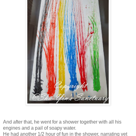
And after that, he went for a shower together with all his
engines and a pail of soapy water.
He had another 1/2 hour of fun in the shower, narrating yet