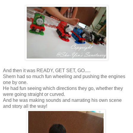
And then it was READY, GET SET, GO.....
Shern had so much fun wheeling and pushing the engines
one by one.
He had fun seeing which directions they go, whether they
were going straight or curved.
And he was making sounds and narrating his own scene
and story all the way!