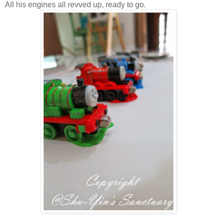
All his engines all revved up, ready to go.