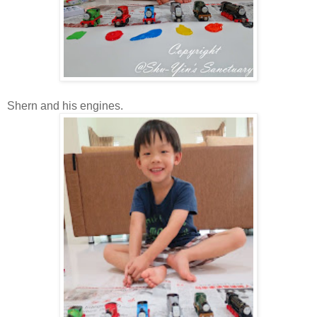
Shern and his engines.