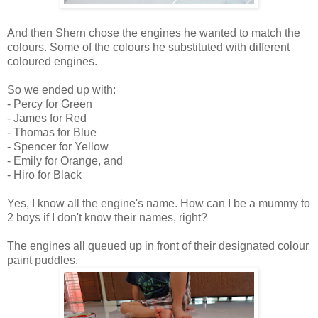
And then Shern chose the engines he wanted to match the
colours. Some of the colours he substituted with different
coloured engines.
So we ended up with:
- Percy for Green
- James for Red
- Thomas for Blue
- Spencer for Yellow
- Emily for Orange, and
- Hiro for Black
Yes, I know all the engine's name. How can I be a mummy to
2 boys if I don't know their names, right?
The engines all queued up in front of their designated colour
paint puddles.