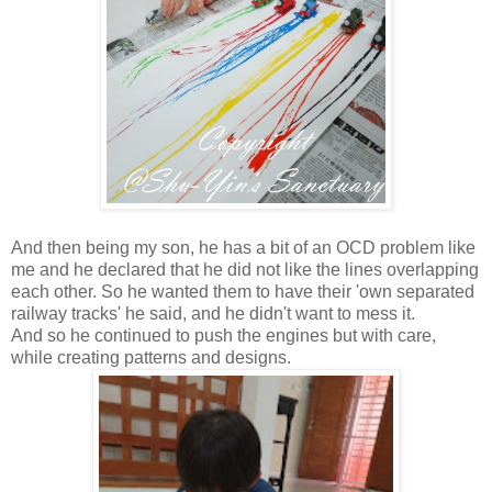
And then being my son, he has a bit of an OCD problem like
me and he declared that he did not like the lines overlapping
each other. So he wanted them to have their 'own separated
railway tracks' he said, and he didn't want to mess it.
And so he continued to push the engines but with care,
while creating patterns and designs.