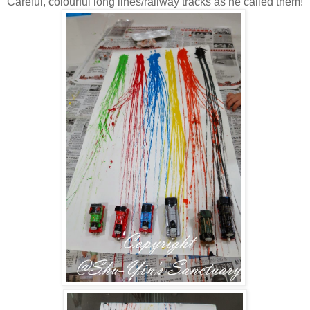
Careful, colourful long lines/railway tracks as he called them!