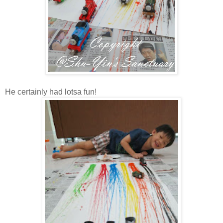
He certainly had lotsa fun!