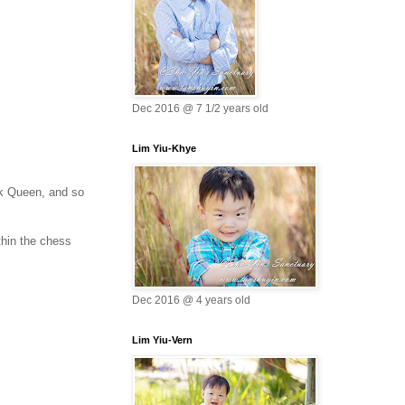
Dec 2016 @ 7 1/2 years old
Lim Yiu-Khye
ck Queen, and so
thin the chess
Dec 2016 @ 4 years old
Lim Yiu-Vern