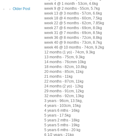
week 4 @ 1 month - 53cm, 4.6kg
week 9 @ 2 months - 55cm, 5.7kg
Older Post
week 13 @ 3 months - 57cm, 6.6kg
week 18 @ 4 months - 60cm, 7.5kg
week 22 @ 5 months - 62cm, 7.85kg
week 27 @ 6 months - 69cm, 8.0kg
week 31 @ 7 months - 69cm, 8.5kg
week 36 @ 8 months - 72cm, 8.8kg
week 40 @ 9 months - 73cm, 8.7kg
week 46 @ 10 months - 74cm, 9.2kg
12 months (1 yo) - 74cm, 9.3kg
13 months - 75cm, 9.3kg
14 months - 76cmm 10kg
18 months - 82cm, 10.8kg
20 months - 85cm, 11kg
21 months - 11kg
22 months - 87cm, 11kg
24 months (2 yo) - 12kg
29 months - 91cm, 12kg
32 months - 92cm, 13kg
3 years - 96cm, 13.5kg,
4 years - 103cm, 15kg
4 years 6 mths - 16kg
5 years - 17.5kg
5 years 2 mths - 18kg
5 years 5 mths - 19kg
5 years 6 mths - 20 kg
6 1/2 years - 21kg