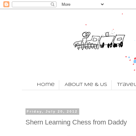
Home
About Me & Us
Trave
Friday, July 20, 2012
Shern Learning Chess from Daddy