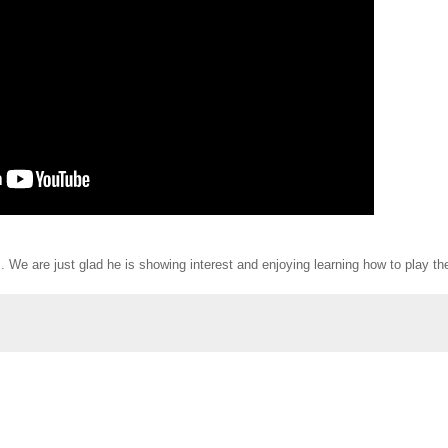
. We are just glad he is showing interest and enjoying learning how to play th