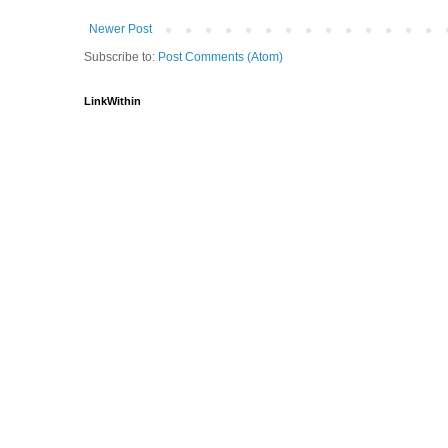
Newer Post
Subscribe to:
Post Comments (Atom)
LinkWithin