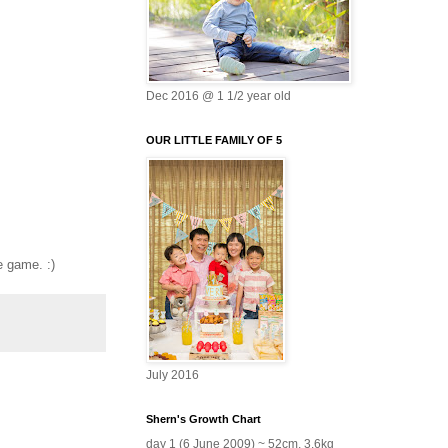
Dec 2016 @ 1 1/2 year old
OUR LITTLE FAMILY OF 5
e game. :)
July 2016
Shern's Growth Chart
day 1 (6 June 2009) ~ 52cm, 3.6kg