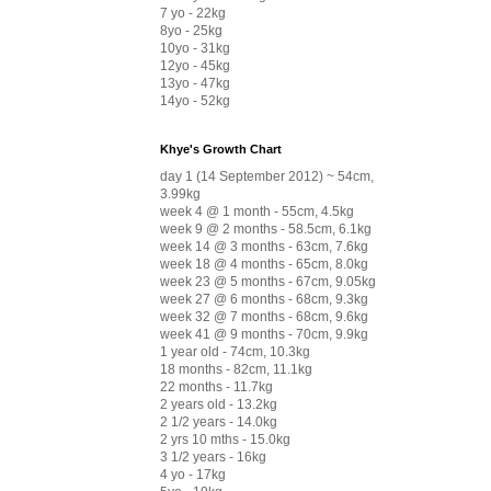
7 yo - 22kg
8yo - 25kg
10yo - 31kg
12yo - 45kg
13yo - 47kg
14yo - 52kg
Khye's Growth Chart
day 1 (14 September 2012) ~ 54cm,
3.99kg
week 4 @ 1 month - 55cm, 4.5kg
week 9 @ 2 months - 58.5cm, 6.1kg
week 14 @ 3 months - 63cm, 7.6kg
week 18 @ 4 months - 65cm, 8.0kg
week 23 @ 5 months - 67cm, 9.05kg
week 27 @ 6 months - 68cm, 9.3kg
week 32 @ 7 months - 68cm, 9.6kg
week 41 @ 9 months - 70cm, 9.9kg
1 year old - 74cm, 10.3kg
18 months - 82cm, 11.1kg
22 months - 11.7kg
2 years old - 13.2kg
2 1/2 years - 14.0kg
2 yrs 10 mths - 15.0kg
3 1/2 years - 16kg
4 yo - 17kg