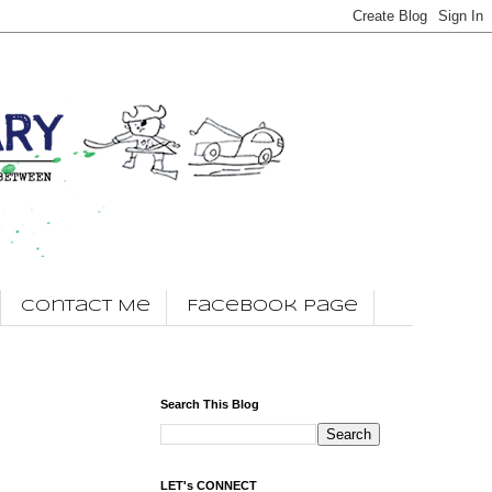
Contact Me
Facebook Page
Search This Blog
LET's CONNECT