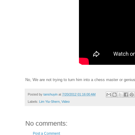
No, We are not trying to turn him into a chess master or genius
Posted by
tanshuyin
at
7/20/2012 01:16:00 AM
Labels:
Lim Yiu-Shern
,
Video
No comments:
Post a Comment