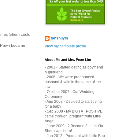
 names Shern could
tanshuyin
, Pawn became
View my complete profile
About Mr. and Mrs. Peter Lim
- 2001 - Started dating as boyfriend
& girlfriend
- 2006 - We were pronounced
husband & wife in the name of the
law
- October 2007 - Our Wedding
Ceremony
- Aug 2008 - Decided to start trying
for a baby
- Sep 2008 - My BIG FAT POSITIVE
came through, pregnant with Little
Angel
- June 2009 - 2 Became 3 - Lim Yiu-
Shern was born!
- Jan 2012 - Pregnant with Little Bub