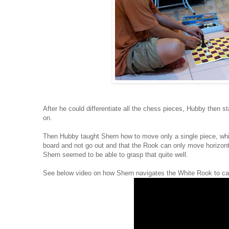
After he could differentiate all the chess pieces, Hubby then
on.
Then Hubby taught Shern how to move only a single piece, whi
board and not go out and that the Rook can only move horizontal
Shern seemed to be able to grasp that quite well.
See below video on how Shern navigates the White Rook to ca