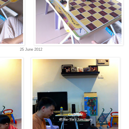
25 June 2012