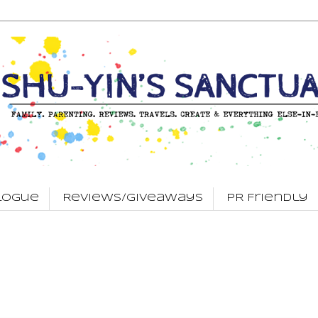
logue
Reviews/Giveaways
PR Friendly