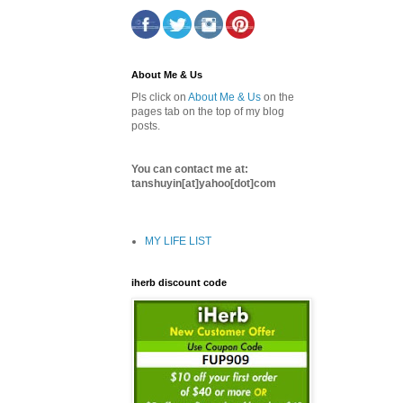
About Me & Us
Pls click on
About Me & Us
on the
pages tab on the top of my blog
posts.
You can contact me at:
tanshuyin[at]yahoo[dot]com
MY LIFE LIST
iherb discount code