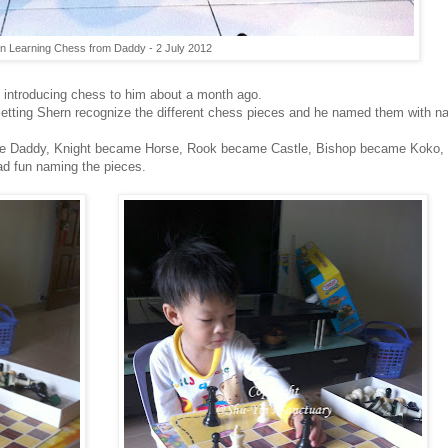
n Learning Chess from Daddy - 2 July 2012
d introducing chess to him about a month ago.
 by letting Shern recognize the different chess pieces and he named them with
e Daddy, Knight became Horse, Rook became Castle, Bishop became Koko
ad fun naming the pieces.