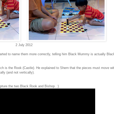
2 July 2012
 started to name them more correctly, telling him Black Mummy is actually Bla
ch is the Rook (Castle). He explained to Shern that the pieces must move wi
ly (and not vertically).
pture the two Black Rook and Bishop. :)