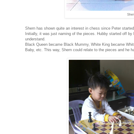
Sher
Shern has shown quite an interest in chess since Peter starte
Initially, it was just naming of the pieces. Hubby started off
understand.
Black Queen became Black Mummy, White King became Whit
Baby, etc. This way, Shern could relate to the pieces and he h