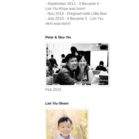
- September 2012 - 3 Became 4 -
Lim Yiu-Khye was born!
- Nov 2014 - Pregnant with Little Bun
- July 2015 - 4 Became 5 - Lim Yiu-
Vern was born!
Peter & Shu-Yin
Feb 2015
Lim Yiu-Shern