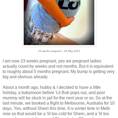
23 weeks pregnant - 24 May 2012
I am now 23 weeks pregnant, yes we pregnant ladies
actually count by weeks and not months. But it is equivalent
to roughly about 5 months pregnant. My bump is getting very
big and obvious already.
About a month ago, hubby & I decided to have a little
holiday, a babymoon before 'Lil Bub pops out, and poor
mummy will be stuck in jail for the next year or so. So at the
last minute, we booked a flight to Melbourne, Australia for 10
days. Yes, without Shern this time. It is winter time in Melb
now so that would be a 'lil too cold for Shern, and a 'lil too