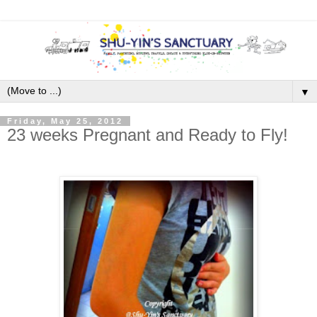
▼
Friday, May 25, 2012
23 weeks Pregnant and Ready to Fly!