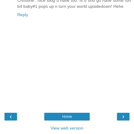
Christine...nice blog u have too. N u shd go have some fun
b4 baby#1 pops up n turn your world upsidedown! Hehe
Reply
‹
›
Home
View web version