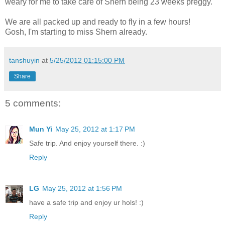
weary for me to take care of Shern being 23 weeks preggy.
We are all packed up and ready to fly in a few hours!
Gosh, I'm starting to miss Shern already.
tanshuyin
at
5/25/2012 01:15:00 PM
Share
5 comments:
Mun Yi
May 25, 2012 at 1:17 PM
Safe trip. And enjoy yourself there. :)
Reply
LG
May 25, 2012 at 1:56 PM
have a safe trip and enjoy ur hols! :)
Reply