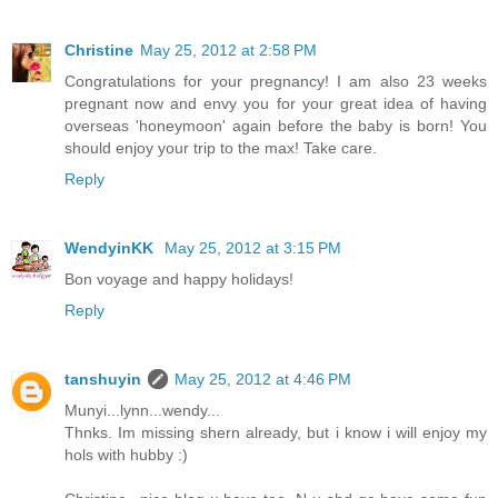
Christine
May 25, 2012 at 2:58 PM
Congratulations for your pregnancy! I am also 23 weeks
pregnant now and envy you for your great idea of having
overseas 'honeymoon' again before the baby is born! You
should enjoy your trip to the max! Take care.
Reply
WendyinKK
May 25, 2012 at 3:15 PM
Bon voyage and happy holidays!
Reply
tanshuyin
May 25, 2012 at 4:46 PM
Munyi...lynn...wendy...
Thnks. Im missing shern already, but i know i will enjoy my
hols with hubby :)