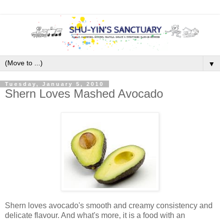
▼
Tuesday, January 5, 2010
Shern Loves Mashed Avocado
Shern loves avocado's smooth and creamy consistency and
delicate flavour. And what's more, it is a food with an