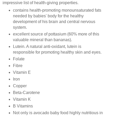
impressive list of health-giving properties.
contains health-promoting monounsaturated fats
needed by babies' body for the healthy
development of his brain and central nervous
system.
excellent source of pottasium (60% more of this
valuable mineral than bananas).
Lutein. A natural anti-oxidant, lutein is
responsible for promoting healthy skin and eyes.
Folate
Fibre
Vitamin E
Iron
Copper
Beta-Carotene
Vitamin K
B Vitamins
Not only is avocado baby food highly nutritious in