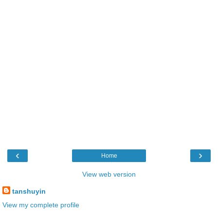
‹
›
Home
View web version
tanshuyin
View my complete profile