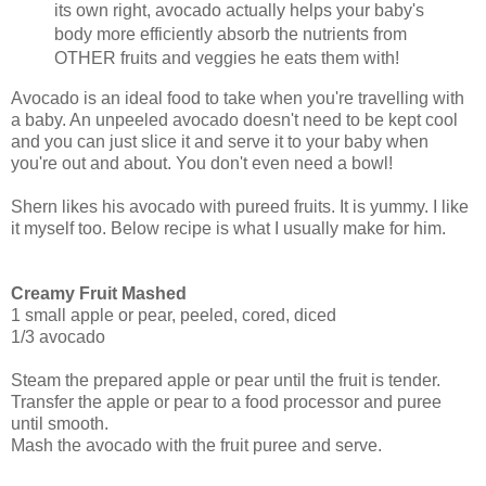
its own right, avocado actually helps your baby's
body more efficiently absorb the nutrients from
OTHER fruits and veggies he eats them with!
Avocado is an ideal food to take when you're travelling with
a baby. An unpeeled avocado doesn't need to be kept cool
and you can just slice it and serve it to your baby when
you're out and about. You don't even need a bowl!
Shern likes his avocado with pureed fruits. It is yummy. I like
it myself too. Below recipe is what I usually make for him.
Creamy Fruit Mashed
1 small apple or pear, peeled, cored, diced
1/3 avocado
Steam the prepared apple or pear until the fruit is tender.
Transfer the apple or pear to a food processor and puree
until smooth.
Mash the avocado with the fruit puree and serve.