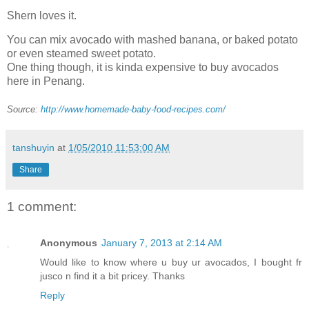
Shern loves it.
You can mix avocado with mashed banana, or baked potato
or even steamed sweet potato.
One thing though, it is kinda expensive to buy avocados
here in Penang.
Source:
http://www.homemade-baby-food-recipes.com/
tanshuyin
at
1/05/2010 11:53:00 AM
Share
1 comment:
Anonymous
January 7, 2013 at 2:14 AM
Would like to know where u buy ur avocados, I bought fr
jusco n find it a bit pricey. Thanks
Reply