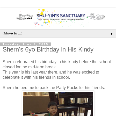
▼
Tuesday, June 9, 2015
Shern's 6yo Birthday in His Kindy
Shern celebrated his birthday in his kindy before the school
closed for the mid-term break.
This year is his last year there, and he was excited to
celebrate it with his friends in school.
Shern helped me to pack the Party Packs for his friends.