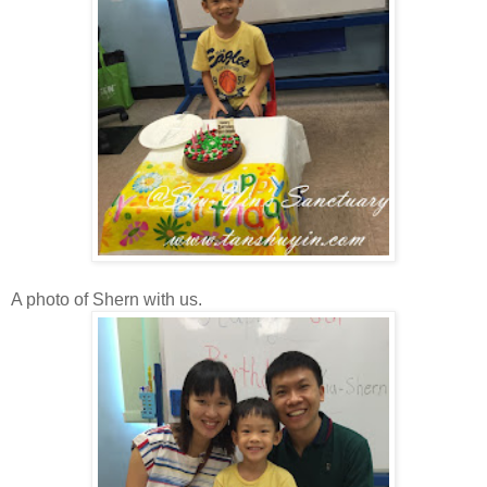
A photo of Shern with us.