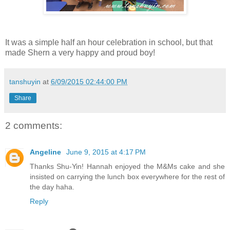
It was a simple half an hour celebration in school, but that
made Shern a very happy and proud boy!
tanshuyin
at
6/09/2015 02:44:00 PM
Share
2 comments:
Angeline
June 9, 2015 at 4:17 PM
Thanks Shu-Yin! Hannah enjoyed the M&Ms cake and she
insisted on carrying the lunch box everywhere for the rest of
the day haha.
Reply