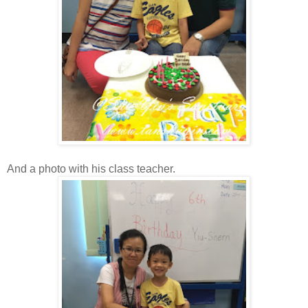
And a photo with his class teacher.