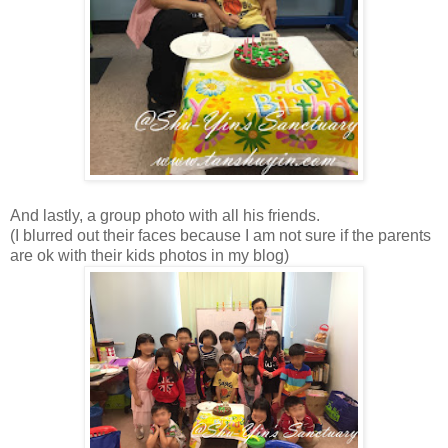
And lastly, a group photo with all his friends.
(I blurred out their faces because I am not sure if the parents
are ok with their kids photos in my blog)