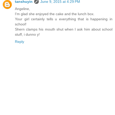
tanshuyin
June 9, 2015 at 4:29 PM
Angeline,
I'm glad she enjoyed the cake and the lunch box.
Your girl certainly tells u everything that is happening in
school!
Shern clamps his mouth shut when I ask him about school
stuff, i dunno y!
Reply