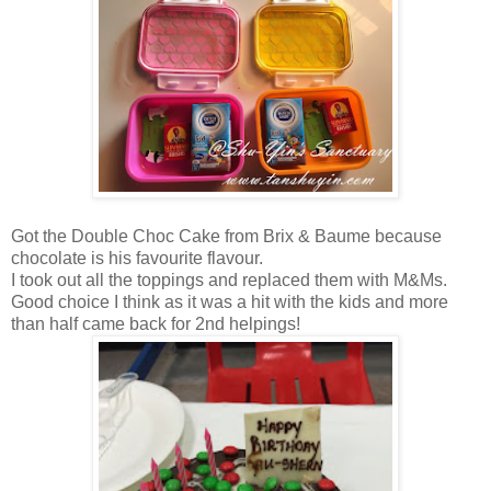
Got the Double Choc Cake from Brix & Baume because
chocolate is his favourite flavour.
I took out all the toppings and replaced them with M&Ms.
Good choice I think as it was a hit with the kids and more
than half came back for 2nd helpings!