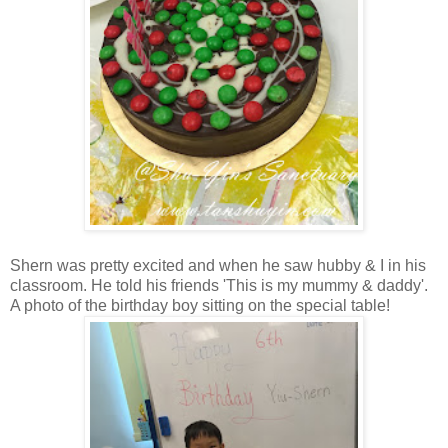
Shern was pretty excited and when he saw hubby & I in his
classroom. He told his friends 'This is my mummy & daddy'.
A photo of the birthday boy sitting on the special table!