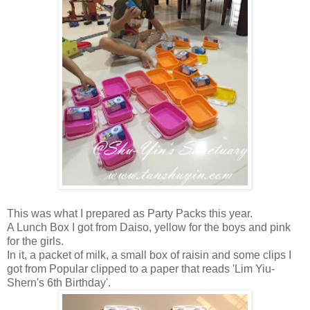
This was what I prepared as Party Packs this year.
A Lunch Box I got from Daiso, yellow for the boys and pink
for the girls.
In it, a packet of milk, a small box of raisin and some clips I
got from Popular clipped to a paper that reads 'Lim Yiu-
Shern's 6th Birthday'.