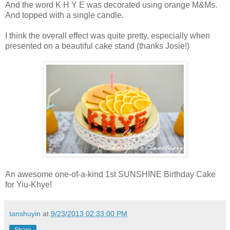
And the word K H Y E was decorated using orange M&Ms.
And topped with a single candle.
I think the overall effect was quite pretty, especially when
presented on a beautiful cake stand (thanks Josie!)
An awesome one-of-a-kind 1st SUNSHINE Birthday Cake
for Yiu-Khye!
tanshuyin
at
9/23/2013 02:33:00 PM