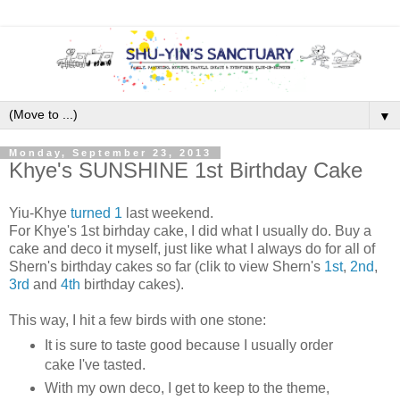
▼
Monday, September 23, 2013
Khye's SUNSHINE 1st Birthday Cake
Yiu-Khye
turned 1
last weekend.
For Khye's 1st birhday cake, I did what I usually do. Buy a
cake and deco it myself, just like what I always do for all of
Shern's birthday cakes so far (clik to view Shern's
1st
,
2nd
,
3rd
and
4th
birthday cakes).
This way, I hit a few birds with one stone:
It is sure to taste good because I usually order
cake I've tasted.
With my own deco, I get to keep to the theme,