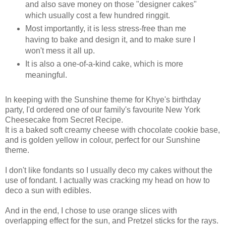
and also save money on those "designer cakes"
which usually cost a few hundred ringgit.
Most importantly, it is less stress-free than me
having to bake and design it, and to make sure I
won't mess it all up.
It is also a one-of-a-kind cake, which is more
meaningful.
In keeping with the Sunshine theme for Khye's birthday
party, I'd ordered one of our family's favourite New York
Cheesecake from Secret Recipe.
It is a baked soft creamy cheese with chocolate cookie base,
and is golden yellow in colour, perfect for our Sunshine
theme.
I don't like fondants so I usually deco my cakes without the
use of fondant. I actually was cracking my head on how to
deco a sun with edibles.
And in the end, I chose to use orange slices with
overlapping effect for the sun, and Pretzel sticks for the rays.