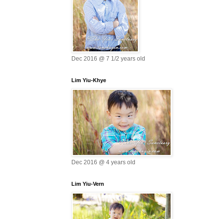
Dec 2016 @ 7 1/2 years old
Lim Yiu-Khye
Dec 2016 @ 4 years old
Lim Yiu-Vern