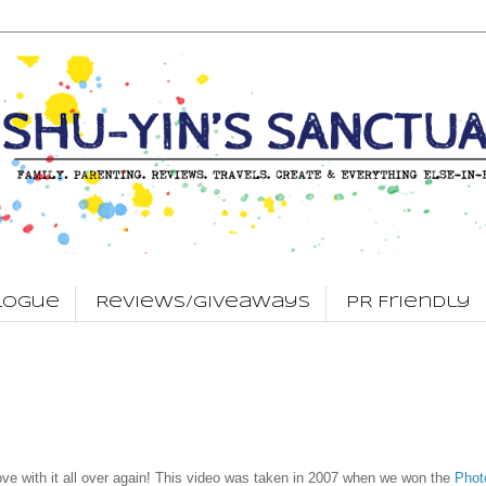
logue
Reviews/Giveaways
PR Friendly
ove with it all over again! This video was taken in 2007 when we won the
Phot