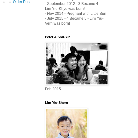
Older Post
- September 2012 - 3 Became 4 -
Lim Yiu-Khye was born!
- Nov 2014 - Pregnant with Little Bun
- July 2015 - 4 Became 5 - Lim Yiu-
Vern was born!
Peter & Shu-Yin
Feb 2015
Lim Yiu-Shern