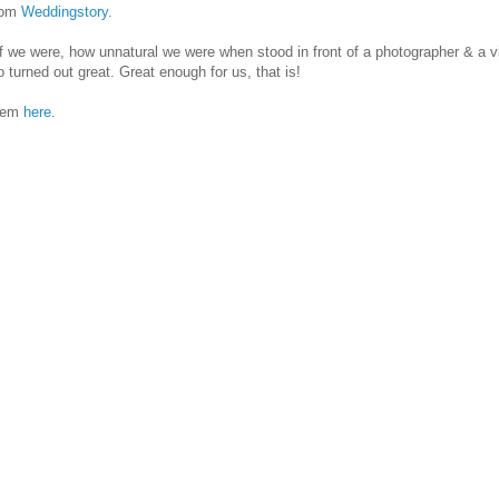
rom
Weddingstory
.
ff we were, how unnatural we were when stood in front of a photographer & a v
o turned out great. Great enough for us, that is!
them
here
.