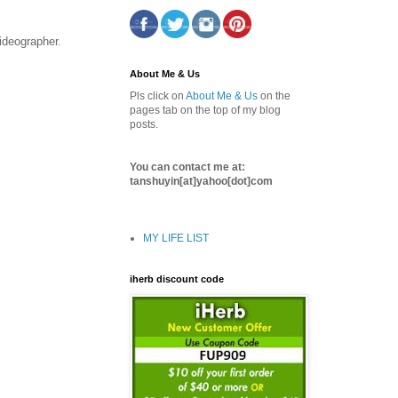
ideographer.
About Me & Us
Pls click on
About Me & Us
on the
pages tab on the top of my blog
posts.
You can contact me at:
tanshuyin[at]yahoo[dot]com
MY LIFE LIST
iherb discount code