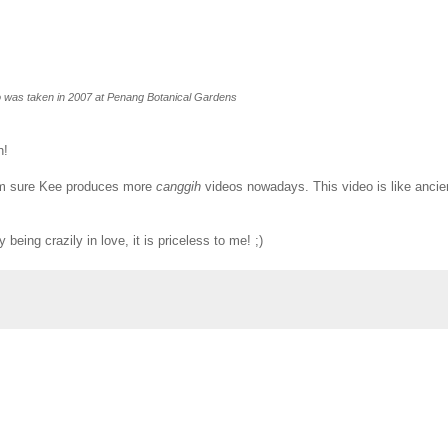
o was taken in 2007 at Penang Botanical Gardens
h!
. I'm sure Kee produces more
canggih
videos nowadays. This video is like ancie
being crazily in love, it is priceless to me! ;)