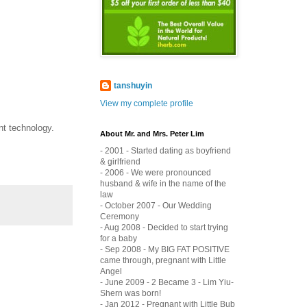
tanshuyin
View my complete profile
nt technology.
About Mr. and Mrs. Peter Lim
- 2001 - Started dating as boyfriend
& girlfriend
- 2006 - We were pronounced
husband & wife in the name of the
law
- October 2007 - Our Wedding
Ceremony
- Aug 2008 - Decided to start trying
for a baby
- Sep 2008 - My BIG FAT POSITIVE
came through, pregnant with Little
Angel
- June 2009 - 2 Became 3 - Lim Yiu-
Shern was born!
- Jan 2012 - Pregnant with Little Bub