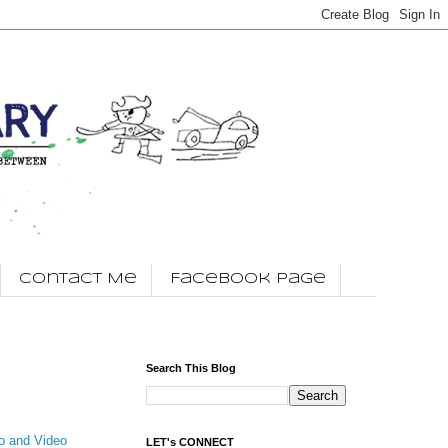
Contact Me
Facebook Page
Search This Blog
o and Video
LET's CONNECT