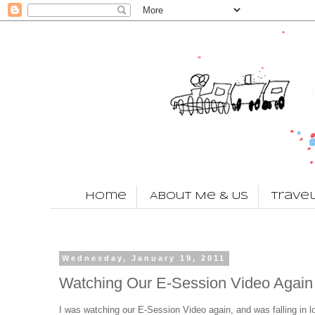
Home
About Me & Us
Trave
Wednesday, January 19, 2011
Watching Our E-Session Video Again
I was watching our E-Session Video again, and was falling in l