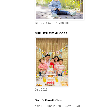
Dec 2016 @ 1 1/2 year old
OUR LITTLE FAMILY OF 5
July 2016
Shern's Growth Chart
day 1 (6 June 2009) ~ 52cm, 3.6kg