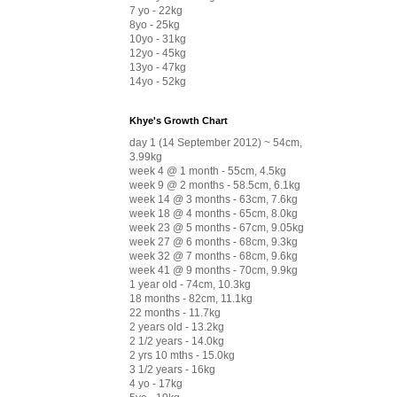
7 yo - 22kg
8yo - 25kg
10yo - 31kg
12yo - 45kg
13yo - 47kg
14yo - 52kg
Khye's Growth Chart
day 1 (14 September 2012) ~ 54cm,
3.99kg
week 4 @ 1 month - 55cm, 4.5kg
week 9 @ 2 months - 58.5cm, 6.1kg
week 14 @ 3 months - 63cm, 7.6kg
week 18 @ 4 months - 65cm, 8.0kg
week 23 @ 5 months - 67cm, 9.05kg
week 27 @ 6 months - 68cm, 9.3kg
week 32 @ 7 months - 68cm, 9.6kg
week 41 @ 9 months - 70cm, 9.9kg
1 year old - 74cm, 10.3kg
18 months - 82cm, 11.1kg
22 months - 11.7kg
2 years old - 13.2kg
2 1/2 years - 14.0kg
2 yrs 10 mths - 15.0kg
3 1/2 years - 16kg
4 yo - 17kg