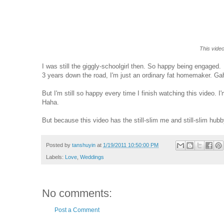
This vide
I was still the giggly-schoolgirl then. So happy being engaged.
3 years down the road, I'm just an ordinary fat homemaker. Ga
But I'm still so happy every time I finish watching this video
Haha.
But because this video has the still-slim me and still-slim hubby 
Posted by
tanshuyin
at
1/19/2011 10:50:00 PM
Labels:
Love
,
Weddings
No comments:
Post a Comment