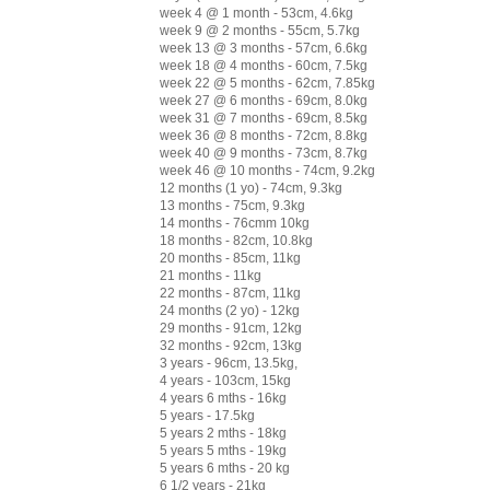
week 4 @ 1 month - 53cm, 4.6kg
week 9 @ 2 months - 55cm, 5.7kg
week 13 @ 3 months - 57cm, 6.6kg
week 18 @ 4 months - 60cm, 7.5kg
week 22 @ 5 months - 62cm, 7.85kg
week 27 @ 6 months - 69cm, 8.0kg
week 31 @ 7 months - 69cm, 8.5kg
week 36 @ 8 months - 72cm, 8.8kg
week 40 @ 9 months - 73cm, 8.7kg
week 46 @ 10 months - 74cm, 9.2kg
12 months (1 yo) - 74cm, 9.3kg
13 months - 75cm, 9.3kg
14 months - 76cmm 10kg
18 months - 82cm, 10.8kg
20 months - 85cm, 11kg
21 months - 11kg
22 months - 87cm, 11kg
24 months (2 yo) - 12kg
29 months - 91cm, 12kg
32 months - 92cm, 13kg
3 years - 96cm, 13.5kg,
4 years - 103cm, 15kg
4 years 6 mths - 16kg
5 years - 17.5kg
5 years 2 mths - 18kg
5 years 5 mths - 19kg
5 years 6 mths - 20 kg
6 1/2 years - 21kg