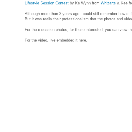
Lifestyle Session Contest
by Ke Wynn from
Whizarts
& Kee f
Although more than 3 years ago I could still remember how sti
But it was really their professionalism that the photos and vide
For the e-session photos, for those interested, you can view 
For the video, I've embedded it here.