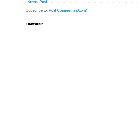
Newer Post
Subscribe to:
Post Comments (Atom)
LinkWithin