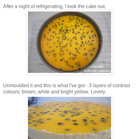
After a night of refrigerating, I took the cake out.
Unmoulded it and this is what I've got - 3 layers of contrast
colours; brown, white and bright yellow. Lovely.