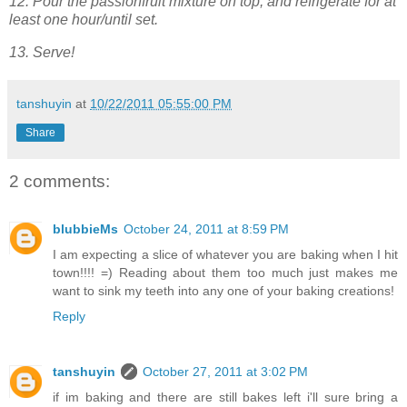
12. Pour the passionfruit mixture on top, and refrigerate for at
least one hour/until set.
13. Serve!
tanshuyin
at
10/22/2011 05:55:00 PM
Share
2 comments:
blubbieMs
October 24, 2011 at 8:59 PM
I am expecting a slice of whatever you are baking when I hit
town!!!! =) Reading about them too much just makes me
want to sink my teeth into any one of your baking creations!
Reply
tanshuyin
October 27, 2011 at 3:02 PM
if im baking and there are still bakes left i'll sure bring a