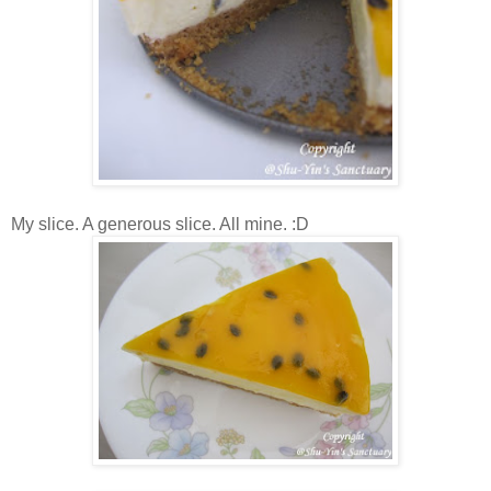
My slice. A generous slice. All mine. :D