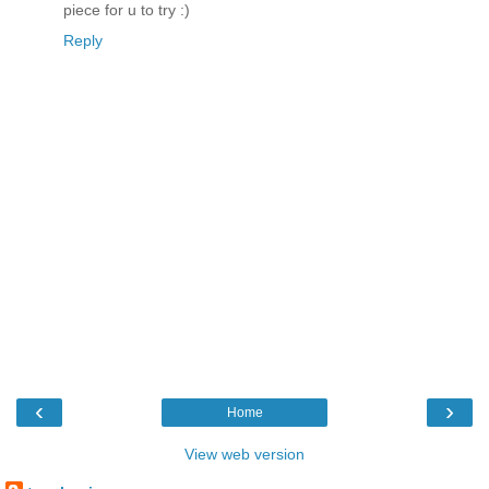
piece for u to try :)
Reply
‹
›
Home
View web version