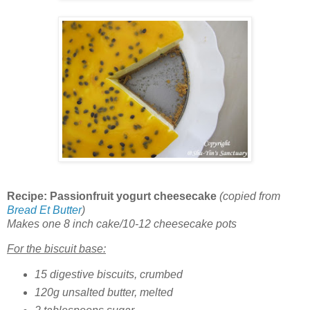
Recipe: Passionfruit yogurt cheesecake
(copied from
Bread Et Butter
)
Makes one 8 inch cake/10-12 cheesecake pots
For the biscuit base:
15 digestive biscuits, crumbed
120g unsalted butter, melted