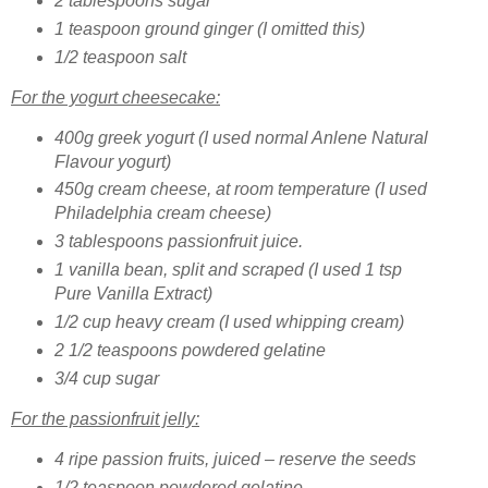
2 tablespoons sugar
1 teaspoon ground ginger (I omitted this)
1/2 teaspoon salt
For the yogurt cheesecake:
400g greek yogurt
(I used normal Anlene Natural
Flavour yogurt)
450g cream cheese, at room temperature
(I used
Philadelphia cream cheese)
3 tablespoons passionfruit juice.
1 vanilla bean, split and scraped
(I used 1 tsp
Pure Vanilla Extract)
1/2 cup heavy cream (I used whipping cream)
2 1/2 teaspoons powdered gelatine
3/4 cup sugar
For the passionfruit jelly:
4 ripe passion fruits, juiced – reserve the seeds
1/2 teaspoon powdered gelatine