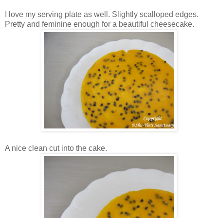
I love my serving plate as well. Slightly scalloped edges.
Pretty and feminine enough for a beautiful cheesecake.
A nice clean cut into the cake.