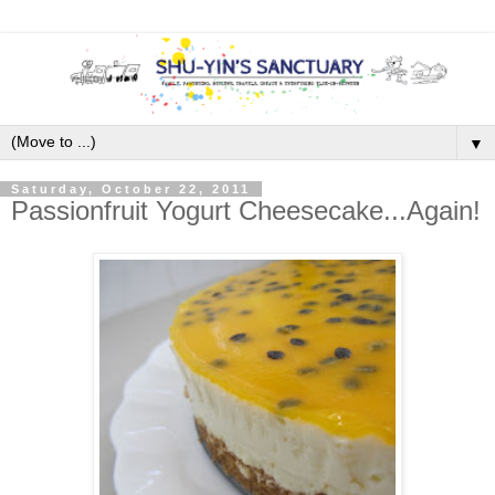
▼
Saturday, October 22, 2011
Passionfruit Yogurt Cheesecake...Again!