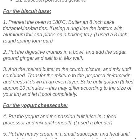
For the biscuit base:
1. Preheat the oven to 180’C. Butter an 8 inch cake
tin/ramekins/tart tins. If using a ring line the bottom with
aluminum foil and place on a baking tray. (I used a 8 inch
round spring form pan)
2. Put the digestive crumbs in a bowl, and add the sugar,
ground ginger and salt to it. Mix well.
3. Add the melted butter to the crumb mixture, and mix until
combined. Transfer the mixture to the prepared tin/ramekin
and press it down in an even layer. Bake until golden (takes
approx 10 minutes – this may differ according to the size of
your tin) and let it cool completely.
For the yogurt cheesecake:
4. Put the yogurt and the passion fruit juice in a food
processor and mix until smooth.
(I used a blender)
5. Put the heavy cream in a small saucepan and heat until