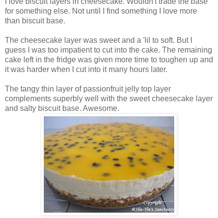
I love biscuit layers in cheesecake. Wouldn't trade the base
for something else. Not until I find something I love more
than biscuit base.
The cheesecake layer was sweet and a 'lil to soft. But I
guess I was too impatient to cut into the cake. The remaining
cake left in the fridge was given more time to toughen up and
it was harder when I cut into it many hours later.
The tangy thin layer of passionfruit jelly top layer
complements superbly well with the sweet cheesecake layer
and salty biscuit base. Awesome.