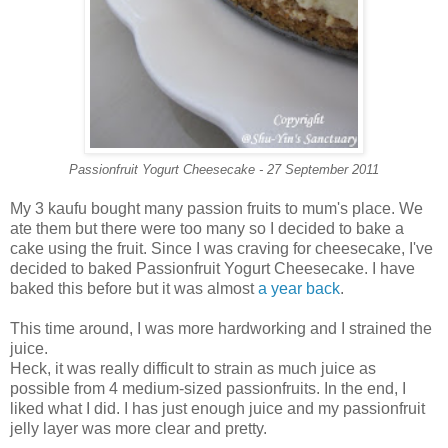
Passionfruit Yogurt Cheesecake - 27 September 2011
My 3 kaufu bought many passion fruits to mum's place. We
ate them but there were too many so I decided to bake a
cake using the fruit. Since I was craving for cheesecake, I've
decided to baked Passionfruit Yogurt Cheesecake. I have
baked this before but it was almost
a year back
.
This time around, I was more hardworking and I strained the
juice.
Heck, it was really difficult to strain as much juice as
possible from 4 medium-sized passionfruits. In the end, I
liked what I did. I has just enough juice and my passionfruit
jelly layer was more clear and pretty.