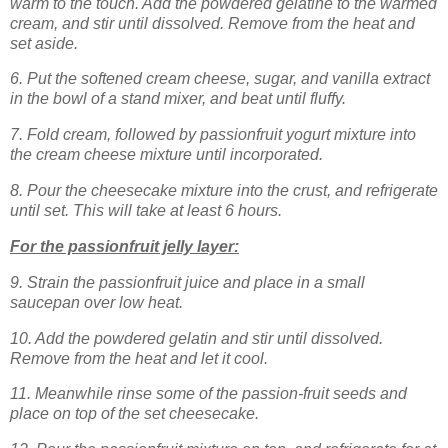
warm to the touch. Add the powdered gelatine to the warmed
cream, and stir until dissolved. Remove from the heat and
set aside.
6. Put the softened cream cheese, sugar, and vanilla extract
in the bowl of a stand mixer, and beat until fluffy.
7. Fold cream, followed by passionfruit yogurt mixture into
the cream cheese mixture until incorporated.
8. Pour the cheesecake mixture into the crust, and refrigerate
until set. This will take at least 6 hours.
For the passionfruit jelly layer:
9. Strain the passionfruit juice and place in a small
saucepan over low heat.
10. Add the powdered gelatin and stir until dissolved.
Remove from the heat and let it cool.
11. Meanwhile rinse some of the passion-fruit seeds and
place on top of the set cheesecake.