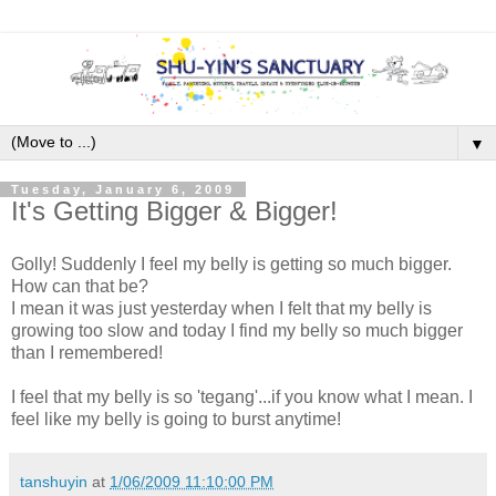
▼
Tuesday, January 6, 2009
It's Getting Bigger & Bigger!
Golly! Suddenly I feel my belly is getting so much bigger.
How can that be?
I mean it was just yesterday when I felt that my belly is
growing too slow and today I find my belly so much bigger
than I remembered!
I feel that my belly is so 'tegang'...if you know what I mean. I
feel like my belly is going to burst anytime!
tanshuyin
at
1/06/2009 11:10:00 PM