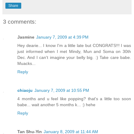
Share
3 comments:
Jasmine
January 7, 2009 at 4:39 PM
Hey dearie... I know I'm a little late but CONGRATS!!! I was
just informed when I met Mindy, Mun and Soma on 30th
Dec. And I can't imagine your belly big. :) Take care babe.
Muacks...
Reply
chiaoju
January 7, 2009 at 10:55 PM
4 months and u feel like popping? that's a little too soon
babe... wait another 5 months k... :) hehe
Reply
Tan Shu-Yin
January 8, 2009 at 11:44 AM