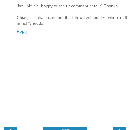
Jas...hie hie. happy to see ur comment here. :) Thanks.
Chiaoju...haha. i dare not think how i will feel like when im 9
mths! *shudder
Reply
‹
›