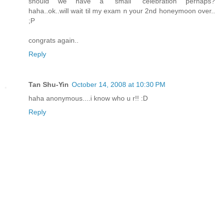
should we have a "small" celebration perhaps?
haha..ok..will wait til my exam n your 2nd honeymoon over..
;P
congrats again..
Reply
Tan Shu-Yin
October 14, 2008 at 10:30 PM
haha anonymous....i know who u r!! :D
Reply