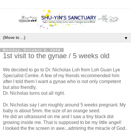
▼
Monday, October 6, 2008
1st visit to the gynae / 5 weeks old
We decided to go to Dr. Nicholas Loh from Loh Guan Lye
Specialist Centre. A few of my friends recommended him
after I told them I want a gynae who is not only competent
but also friendly.
Dr. Nicholas turns out all right.
Dr. Nicholas say I am roughly around 5 weeks pregnant. My
baby is about 5mm. the size of an orange seed.
He did an ultrasound on me and I saw a tiny black dot
growing inside me. That is supposed to be my little angel!
I looked the the screen in awe...admiring the miracle of God.