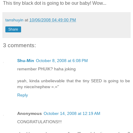
This tiny black dot is going to be our baby! Wow...
tanshuyin
at
10/06/2008 04:49:00 PM
Share
3 comments:
Shu-Min
October 8, 2008 at 6:08 PM
remember PHUIK? haha joking
yeah, kinda unbelievable that the tiny SEED is going to be
my niece/nephew =.=''
Reply
Anonymous
October 14, 2008 at 12:19 AM
CONGRATULATIONS!!!