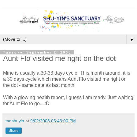
▼
Tuesday, September 2, 2008
Aunt Flo visited me right on the dot
Mine is usually a 30-33 days cycle. This month around, it is
a 30 days cycle which means Aunt Flo visited me right on
the dot - same date as last month!
With a glowing health report, I guess I am ready. Just waiting
for Aunt Flo to go... :D
tanshuyin
at
9/02/2008 06:43:00 PM
Share