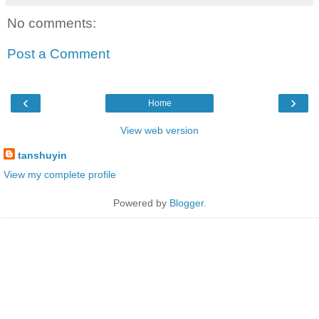
No comments:
Post a Comment
‹
›
Home
View web version
tanshuyin
View my complete profile
Powered by
Blogger
.