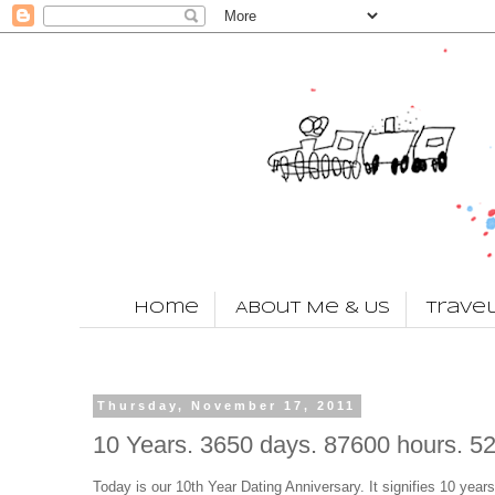
Home
About Me & Us
Trave
Thursday, November 17, 2011
10 Years. 3650 days. 87600 hours. 5
Today is our 10th Year Dating Anniversary. It signifies 10 years