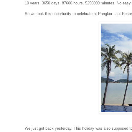
10 years. 3650 days. 87600 hours. 5256000 minutes. No easy 
So we took this opportunity to celebrate at Pangkor Laut Resor
We just got back yesterday. This holiday was also supposed t