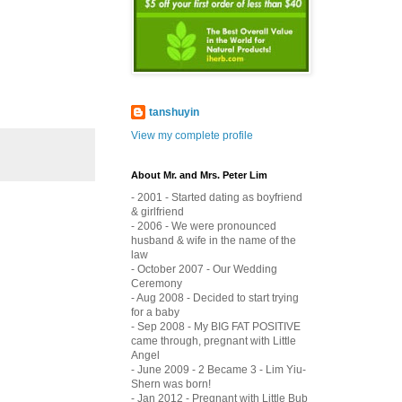
tanshuyin
View my complete profile
About Mr. and Mrs. Peter Lim
- 2001 - Started dating as boyfriend
& girlfriend
- 2006 - We were pronounced
husband & wife in the name of the
law
- October 2007 - Our Wedding
Ceremony
- Aug 2008 - Decided to start trying
for a baby
- Sep 2008 - My BIG FAT POSITIVE
came through, pregnant with Little
Angel
- June 2009 - 2 Became 3 - Lim Yiu-
Shern was born!
- Jan 2012 - Pregnant with Little Bub