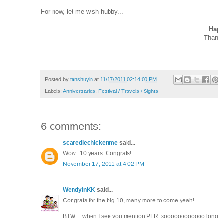
For now, let me wish hubby...
Ha
Thank
Posted by
tanshuyin
at
11/17/2011 02:14:00 PM
Labels:
Anniversaries
,
Festival / Travels / Sights
6 comments:
scarediechickenme
said...
Wow...10 years. Congrats!
November 17, 2011 at 4:02 PM
WendyinKK
said...
Congrats for the big 10, many more to come yeah!
BTW.... when I see you mention PLR, soooooooooooo long I'v