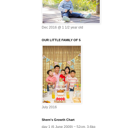
Dec 2016 @ 1 1/2 year old
OUR LITTLE FAMILY OF 5
July 2016
Shern's Growth Chart
day 1 (6 June 2009) ~ 52cm, 3.6kg