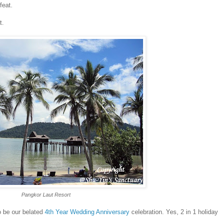
feat.
t.
Pangkor Laut Resort
o be our belated
4th Year Wedding Anniversary
celebration. Yes, 2 in 1 holida