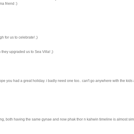
a friend :)
h for us to celebrate! ;)
n they upgraded us to Sea Villa! ;)
hope you had a great holiday. i badly need one too.. can't go anywhere with the kids
g, both having the same gynae and now phak thor n kahwin timeline is almost simil