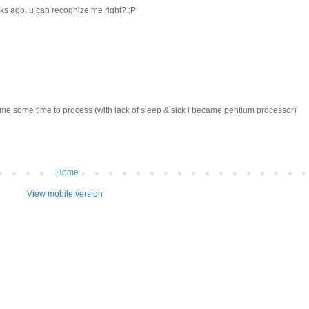
eks ago, u can recognize me right? ;P
k me some time to process (with lack of sleep & sick i became pentium processor)
Home
View mobile version