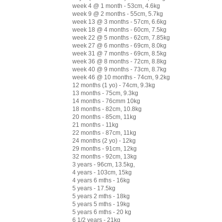
week 4 @ 1 month - 53cm, 4.6kg
week 9 @ 2 months - 55cm, 5.7kg
week 13 @ 3 months - 57cm, 6.6kg
week 18 @ 4 months - 60cm, 7.5kg
week 22 @ 5 months - 62cm, 7.85kg
week 27 @ 6 months - 69cm, 8.0kg
week 31 @ 7 months - 69cm, 8.5kg
week 36 @ 8 months - 72cm, 8.8kg
week 40 @ 9 months - 73cm, 8.7kg
week 46 @ 10 months - 74cm, 9.2kg
12 months (1 yo) - 74cm, 9.3kg
13 months - 75cm, 9.3kg
14 months - 76cmm 10kg
18 months - 82cm, 10.8kg
20 months - 85cm, 11kg
21 months - 11kg
22 months - 87cm, 11kg
24 months (2 yo) - 12kg
29 months - 91cm, 12kg
32 months - 92cm, 13kg
3 years - 96cm, 13.5kg,
4 years - 103cm, 15kg
4 years 6 mths - 16kg
5 years - 17.5kg
5 years 2 mths - 18kg
5 years 5 mths - 19kg
5 years 6 mths - 20 kg
6 1/2 years - 21kg