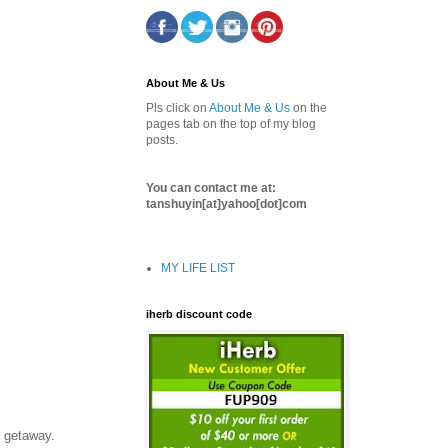
About Me & Us
Pls click on
About Me & Us
on the
pages tab on the top of my blog
posts.
You can contact me at:
tanshuyin[at]yahoo[dot]com
MY LIFE LIST
iherb discount code
y getaway.