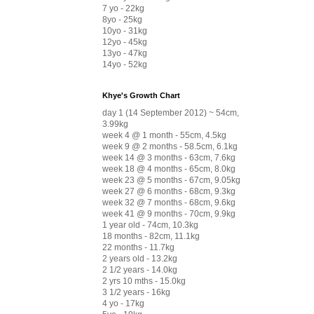
7 yo - 22kg
8yo - 25kg
10yo - 31kg
12yo - 45kg
13yo - 47kg
14yo - 52kg
Khye's Growth Chart
day 1 (14 September 2012) ~ 54cm,
3.99kg
week 4 @ 1 month - 55cm, 4.5kg
week 9 @ 2 months - 58.5cm, 6.1kg
week 14 @ 3 months - 63cm, 7.6kg
week 18 @ 4 months - 65cm, 8.0kg
week 23 @ 5 months - 67cm, 9.05kg
week 27 @ 6 months - 68cm, 9.3kg
week 32 @ 7 months - 68cm, 9.6kg
week 41 @ 9 months - 70cm, 9.9kg
1 year old - 74cm, 10.3kg
18 months - 82cm, 11.1kg
22 months - 11.7kg
2 years old - 13.2kg
2 1/2 years - 14.0kg
2 yrs 10 mths - 15.0kg
3 1/2 years - 16kg
4 yo - 17kg