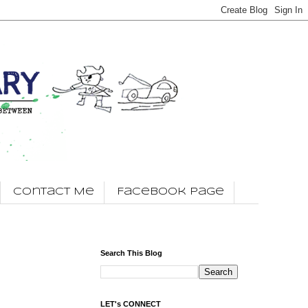
Contact Me
Facebook Page
Search This Blog
LET's CONNECT