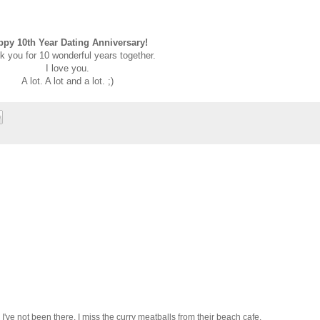
ppy 10th Year Dating Anniversary!
 you for 10 wonderful years together.
I love you.
A lot. A lot and a lot. ;)
e not been there. I miss the curry meatballs from their beach cafe.