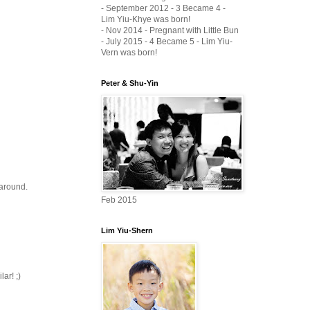
- September 2012 - 3 Became 4 -
Lim Yiu-Khye was born!
- Nov 2014 - Pregnant with Little Bun
- July 2015 - 4 Became 5 - Lim Yiu-
Vern was born!
Peter & Shu-Yin
 around.
Feb 2015
Lim Yiu-Shern
ar! ;)