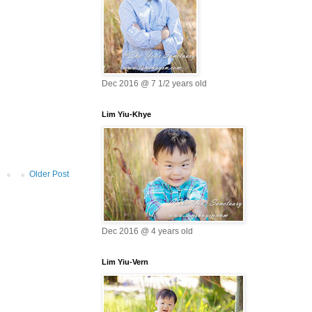
Dec 2016 @ 7 1/2 years old
Lim Yiu-Khye
Older Post
Dec 2016 @ 4 years old
Lim Yiu-Vern