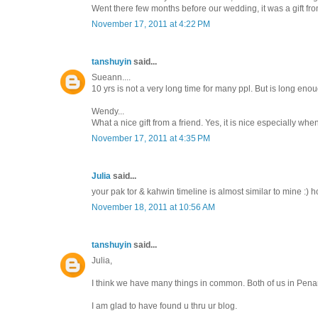
Went there few months before our wedding, it was a gift from
November 17, 2011 at 4:22 PM
tanshuyin
said...
Sueann....
10 yrs is not a very long time for many ppl. But is long enoug
Wendy...
What a nice gift from a friend. Yes, it is nice especially whe
November 17, 2011 at 4:35 PM
Julia
said...
your pak tor & kahwin timeline is almost similar to mine :) 
November 18, 2011 at 10:56 AM
tanshuyin
said...
Julia,
I think we have many things in common. Both of us in Penan
I am glad to have found u thru ur blog.