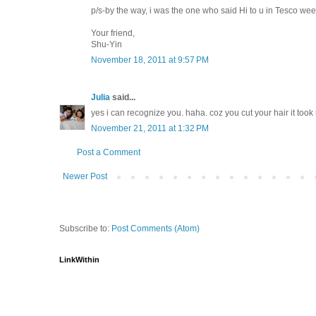
p/s-by the way, i was the one who said Hi to u in Tesco we
Your friend,
Shu-Yin
November 18, 2011 at 9:57 PM
Julia
said...
yes i can recognize you. haha. coz you cut your hair it too
November 21, 2011 at 1:32 PM
Post a Comment
Newer Post
Subscribe to:
Post Comments (Atom)
LinkWithin