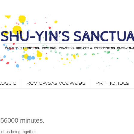
logue
Reviews/Giveaways
PR Friendly
256000 minutes.
 of us being together.