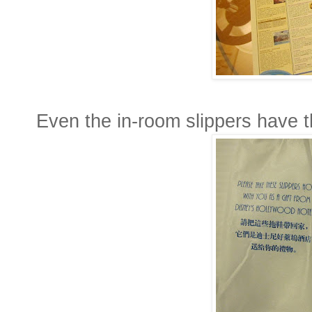
Even the in-room slippers have th