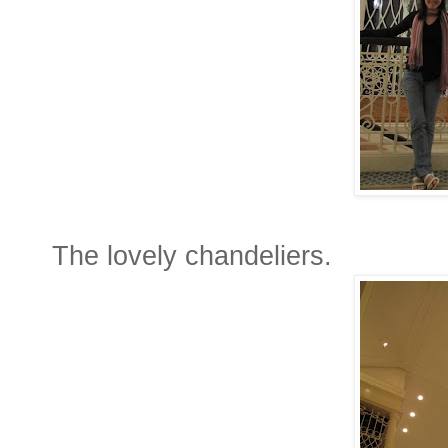
The lovely chandeliers.