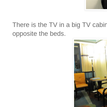
There is the TV in a big TV cabin
opposite the beds.