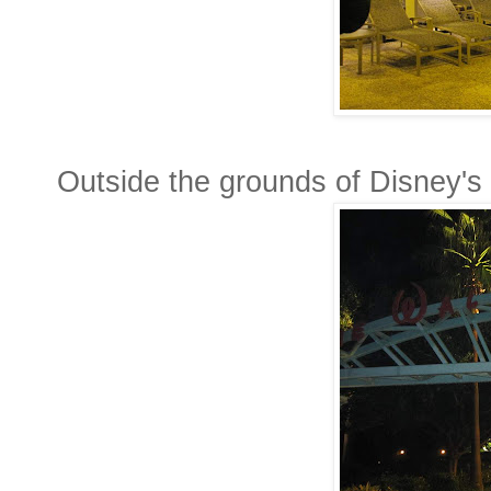
Outside the grounds of Disney's