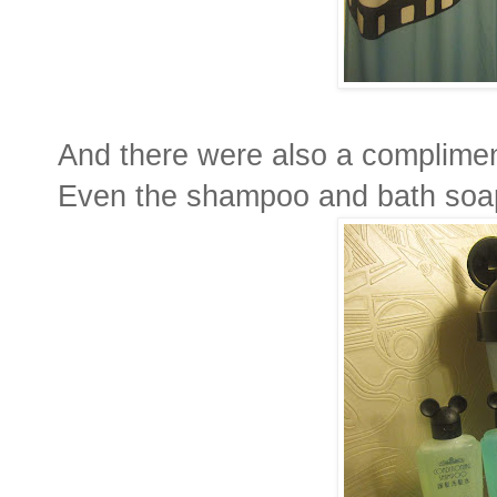
And there were also a complimen
Even the shampoo and bath soap