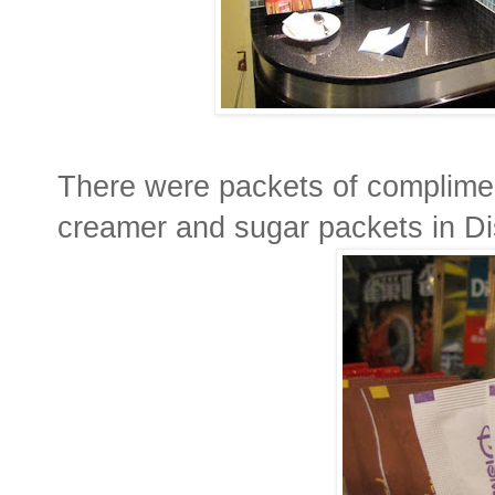
There were packets of complimen
creamer and sugar packets in Di