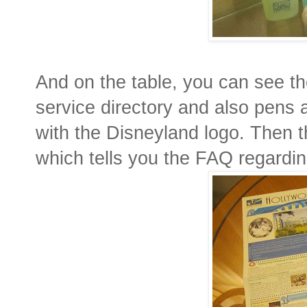
And on the table, you can see th
service directory and also pens
with the Disneyland logo. Then 
which tells you the FAQ regardi