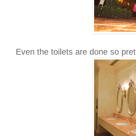
Even the toilets are done so prett