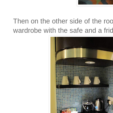
Then on the other side of the ro
wardrobe with the safe and a fri