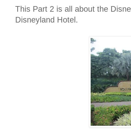
This Part 2 is all about the Disn
Disneyland Hotel.