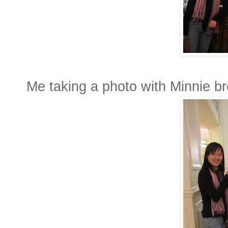
Me taking a photo with Minnie br