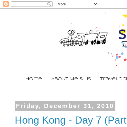
Home
About Me & Us
Travelog
Friday, December 31, 2010
Hong Kong - Day 7 (Part