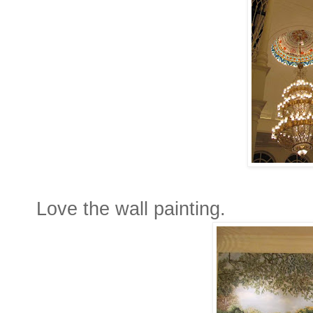
Love the wall painting.