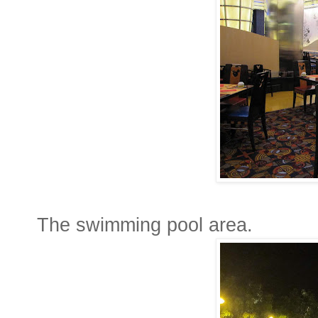
The swimming pool area.