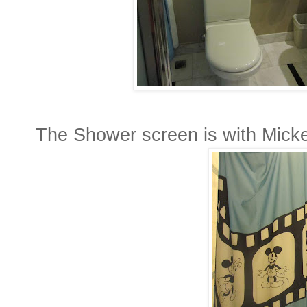
The Shower screen is with Mickey