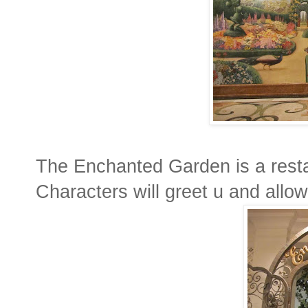
The Enchanted Garden is a resta
Characters will greet u and allow