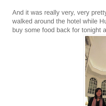
And it was really very, very prett
walked around the hotel while H
buy some food back for tonight 