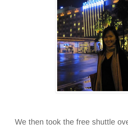
We then took the free shuttle ove