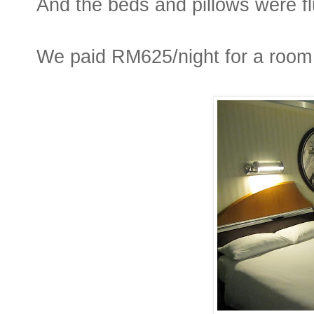
And the beds and pillows were fluf
We paid RM625/night for a room 