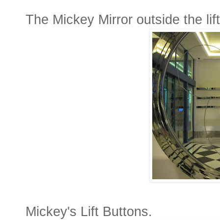
The Mickey Mirror outside the lift
Mickey's Lift Buttons.