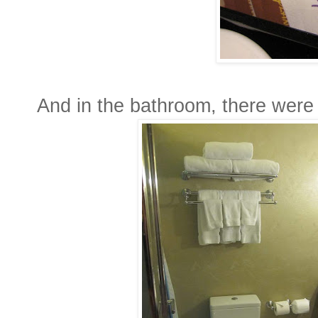
And in the bathroom, there were 