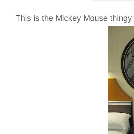
This is the Mickey Mouse thingy