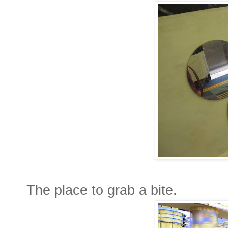
The place to grab a bite.