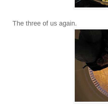
The three of us again.