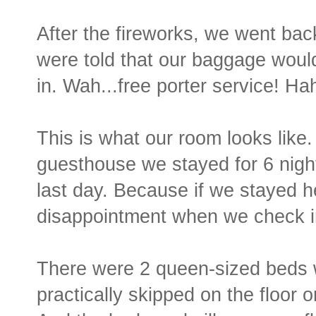
After the fireworks, we went back
were told that our baggage woul
in. Wah...free porter service! Ha
This is what our room looks like
guesthouse we stayed for 6 night
last day. Because if we stayed her
disappointment when we check in
There were 2 queen-sized beds w
practically skipped on the floor o