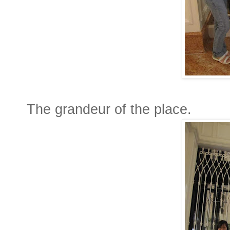
The grandeur of the place.