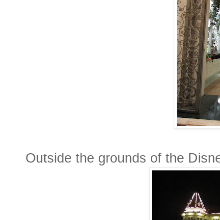
Outside the grounds of the Disn