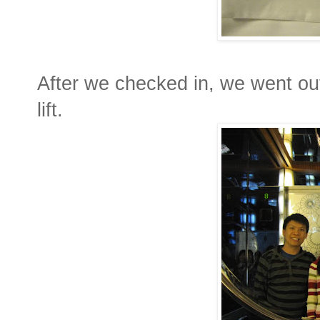
After we checked in, we went out 
lift.