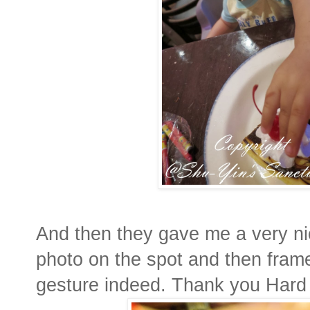
And then they gave me a very nic
photo on the spot and then frame
gesture indeed. Thank you Hard