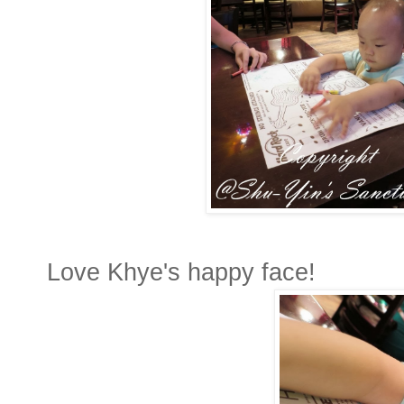
Love Khye's happy face!