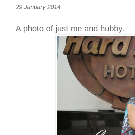
29 January 2014
A photo of just me and hubby.