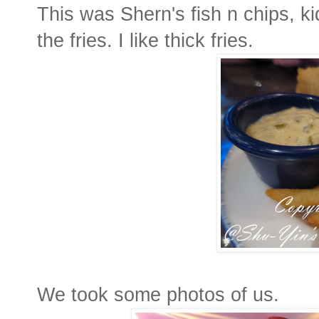
This was Shern's fish n chips, ki
the fries. I like thick fries.
We took some photos of us.