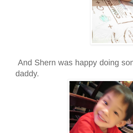
And Shern was happy doing some
daddy.