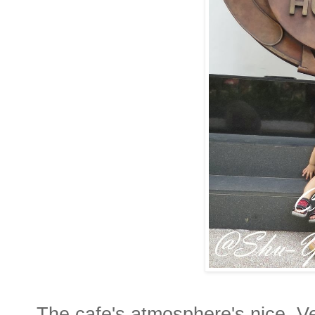
The cafe's atmosphere's nice. Ve