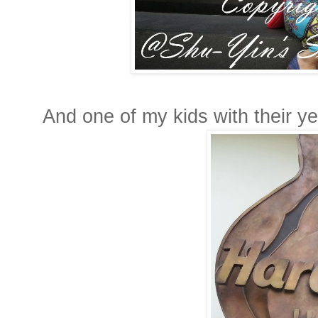
And one of my kids with their y