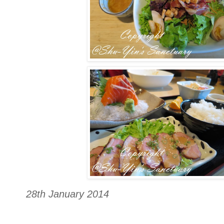
28th January 2014