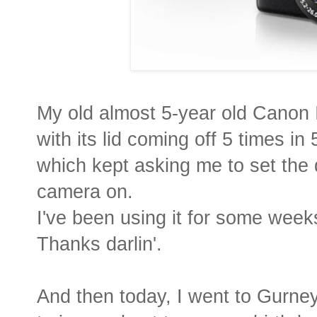
My old almost 5-year old Canon 
with its lid coming off 5 times i
which kept asking me to set the 
camera on.
I've been using it for some weeks 
Thanks darlin'.
And then today, I went to Gurne