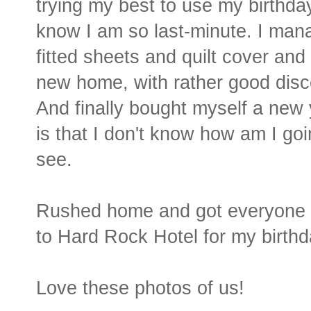
trying my best to use my birthda
know I am so last-minute. I man
fitted sheets and quilt cover an
new home, with rather good disc
And finally bought myself a new 
is that I don't know how am I goi
see.
Rushed home and got everyone re
to Hard Rock Hotel for my birthd
Love these photos of us!