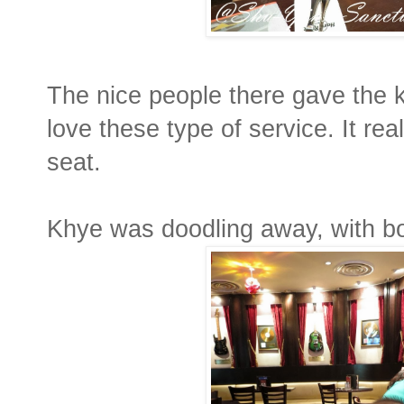
The nice people there gave the k
love these type of service. It rea
seat.
Khye was doodling away, with b