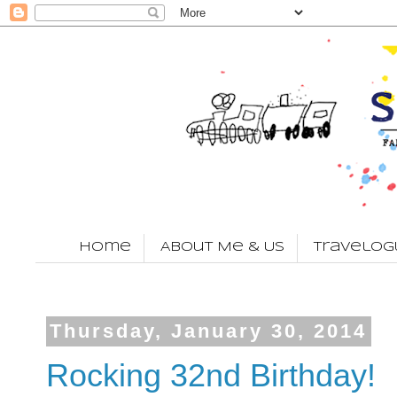
Home
About Me & Us
Travelog
Thursday, January 30, 2014
Rocking 32nd Birthday!