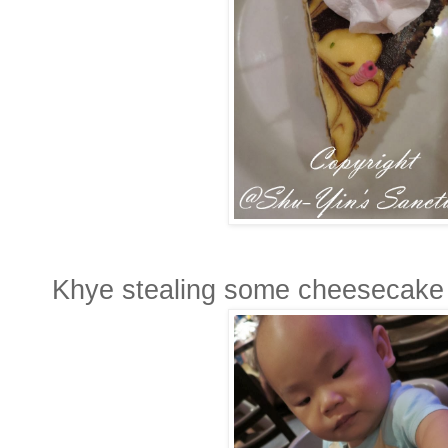
Khye stealing some cheesecake 