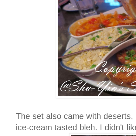
The set also came with deserts, b
ice-cream tasted bleh. I didn't like