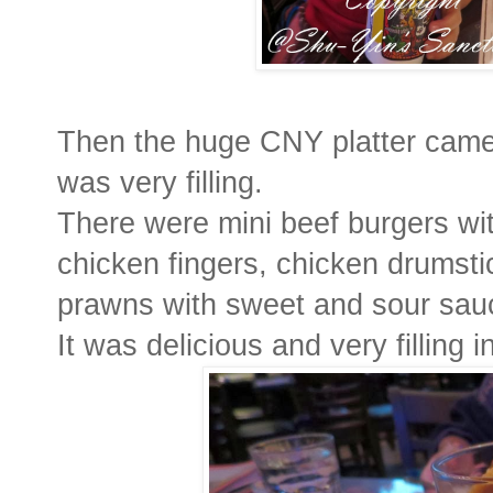
Then the huge CNY platter came, 
was very filling.
There were mini beef burgers wi
chicken fingers, chicken drumstic
prawns with sweet and sour sauce
It was delicious and very filling 