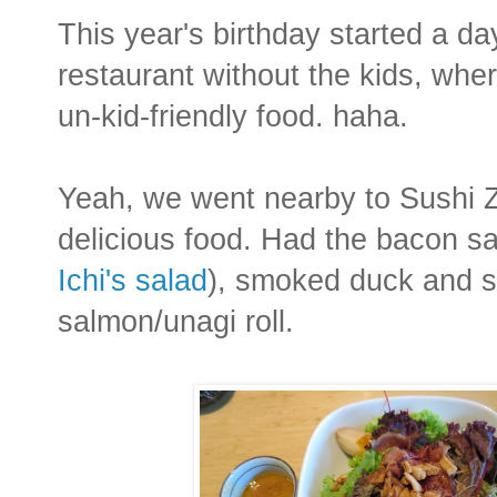
This year's birthday started a da
restaurant without the kids, wher
un-kid-friendly food. haha.
Yeah, we went nearby to Sushi Z
delicious food. Had the bacon s
Ichi's salad
), smoked duck and s
salmon/unagi roll.