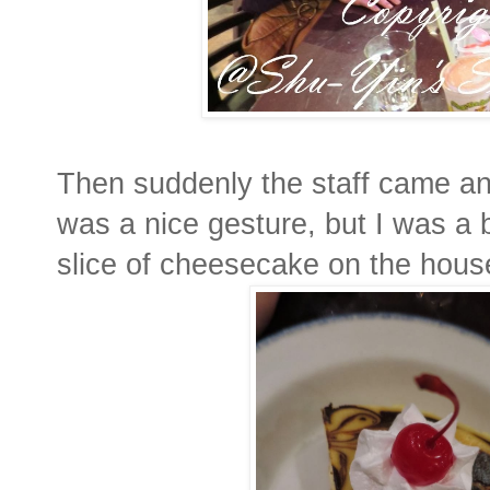
Then suddenly the staff came and
was a nice gesture, but I was a
slice of cheesecake on the hous