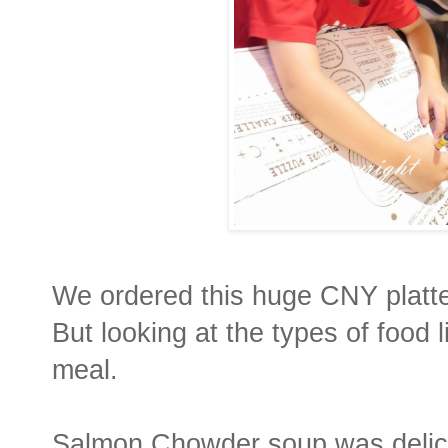
We ordered this huge CNY platt
But looking at the types of food l
meal.
Salmon Chowder soup was delici