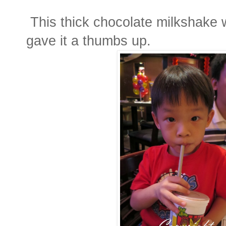
This thick chocolate milkshake w
gave it a thumbs up.