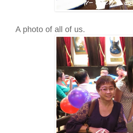
A photo of all of us.