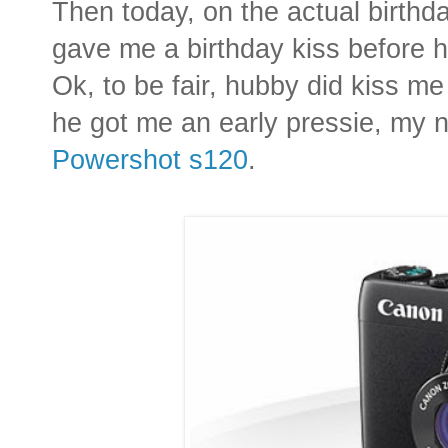
Then today, on the actual birthd
gave me a birthday kiss before he
Ok, to be fair, hubby did kiss me
he got me an early pressie, my 
Powershot s120
.