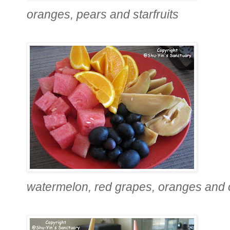
oranges, pears and starfruits
watermelon, red grapes, oranges and 