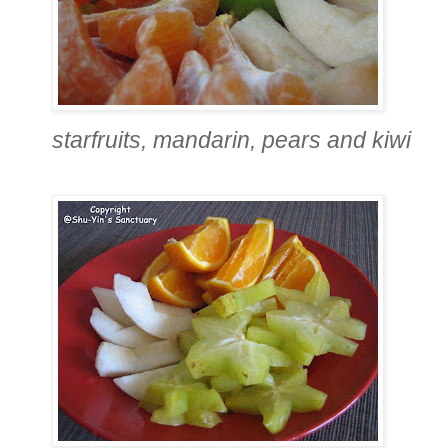
starfruits, mandarin, pears and kiwi