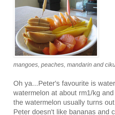
mangoes, peaches, mandarin and cik
Oh ya...Peter's favourite is wat
watermelon at about rm1/kg and
the watermelon usually turns out
Peter doesn't like bananas and c