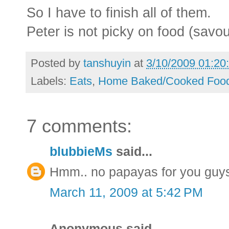
So I have to finish all of them.
Peter is not picky on food (savou
Posted by
tanshuyin
at
3/10/2009 01:20
Labels:
Eats
,
Home Baked/Cooked Foo
7 comments:
blubbieMs
said...
Hmm.. no papayas for you guy
March 11, 2009 at 5:42 PM
Anonymous said...