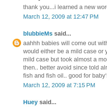
thank you...i learned a new wor
March 12, 2009 at 12:47 PM
blubbieMs
said...
aahhh babies will come out with
would either be a mild case or y
mild case but took almost a mont
then.. better avoid since told al
fish and fish oil.. good for ba
March 12, 2009 at 7:15 PM
Huey
said...