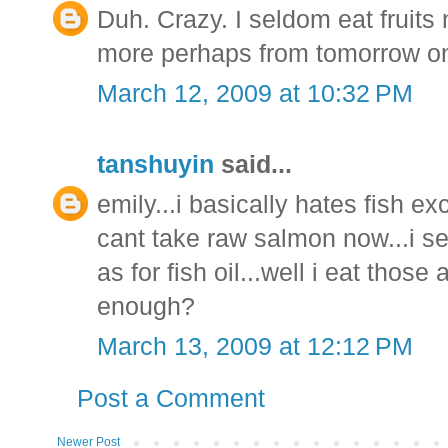
Duh. Crazy. I seldom eat fruit
more perhaps from tomorrow o
March 12, 2009 at 10:32 PM
tanshuyin
said...
emily...i basically hates fish e
cant take raw salmon now...i se
as for fish oil...well i eat thos
enough?
March 13, 2009 at 12:12 PM
Post a Comment
Newer Post