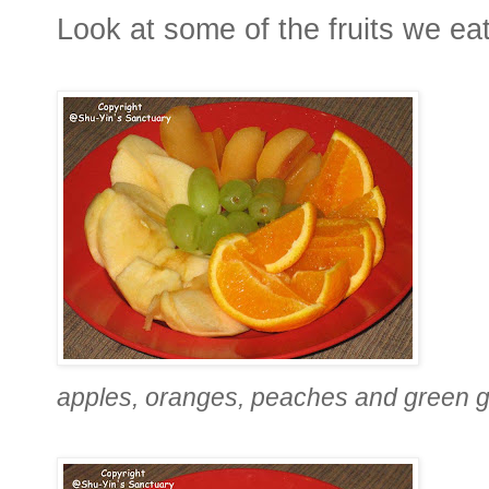
Look at some of the fruits we eat
apples, oranges, peaches and green 