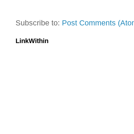
Subscribe to:
Post Comments (Ato
LinkWithin