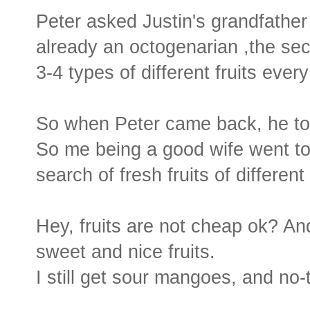
Peter asked Justin's grandfather 
already an octogenarian ,the secr
3-4 types of different fruits ever
So when Peter came back, he tol
So me being a good wife went to
search of fresh fruits of different 
Hey, fruits are not cheap ok? An
sweet and nice fruits.
I still get sour mangoes, and no