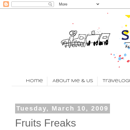
Home
About Me & Us
Travelog
Tuesday, March 10, 2009
Fruits Freaks