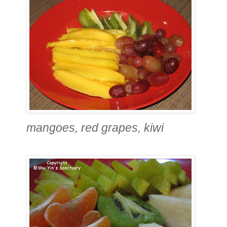
mangoes, red grapes, kiwi