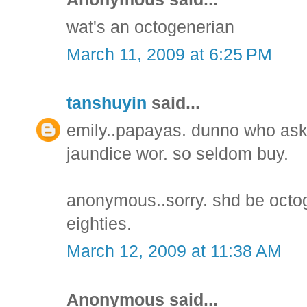
wat's an octogenerian
March 11, 2009 at 6:25 PM
tanshuyin
said...
emily..papayas. dunno who ask
jaundice wor. so seldom buy.
anonymous..sorry. shd be octo
eighties.
March 12, 2009 at 11:38 AM
Anonymous said...