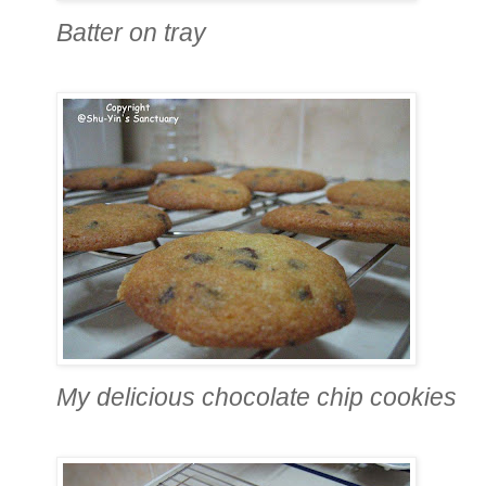
Batter on tray
My delicious chocolate chip cookies