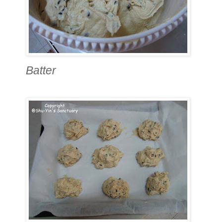
Batter