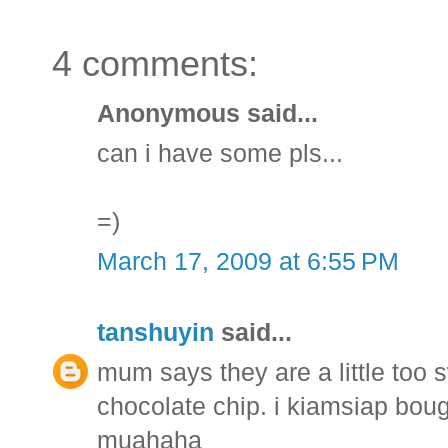
4 comments:
Anonymous said...
can i have some pls...
=)
March 17, 2009 at 6:55 PM
tanshuyin
said...
mum says they are a little too
chocolate chip. i kiamsiap bou
muahaha