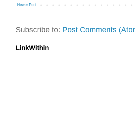
Newer Post
Subscribe to:
Post Comments (Ato
LinkWithin