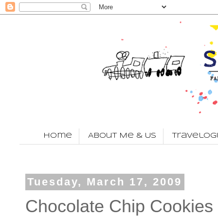
Home
About Me & Us
Travelog
Tuesday, March 17, 2009
Chocolate Chip Cookies