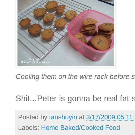
Cooling them on the wire rack before st
Shit...Peter is gonna be real fat 
Posted by
tanshuyin
at
3/17/2009 05:11
Labels:
Home Baked/Cooked Food