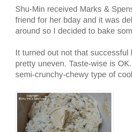
Shu-Min received Marks & Spens
friend for her bday and it was d
around so I decided to bake some
It turned out not that successfu
pretty uneven. Taste-wise is OK. 
semi-crunchy-chewy type of coo