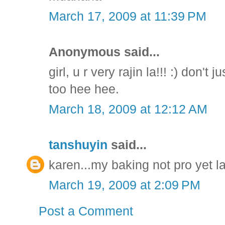
March 17, 2009 at 11:39 PM
Anonymous said...
girl, u r very rajin la!!! :) don't
too hee hee.
March 18, 2009 at 12:12 AM
tanshuyin
said...
karen...my baking not pro yet la
March 19, 2009 at 2:09 PM
Post a Comment