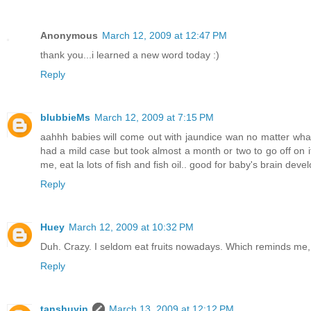
Anonymous
March 12, 2009 at 12:47 PM
thank you...i learned a new word today :)
Reply
blubbieMs
March 12, 2009 at 7:15 PM
aahhh babies will come out with jaundice wan no matter what. 
had a mild case but took almost a month or two to go off on it
me, eat la lots of fish and fish oil.. good for baby's brain dev
Reply
Huey
March 12, 2009 at 10:32 PM
Duh. Crazy. I seldom eat fruits nowadays. Which reminds me
Reply
tanshuyin
March 13, 2009 at 12:12 PM