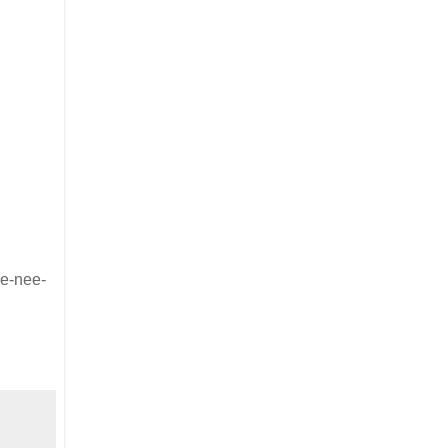
ee-nee-