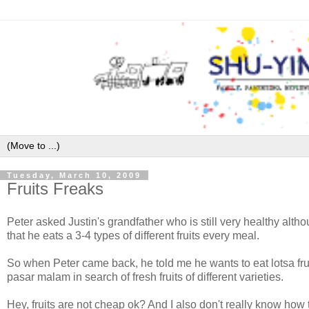
Tuesday, March 10, 2009
Fruits Freaks
Peter asked Justin's grandfather who is still very healthy alth
that he eats a 3-4 types of different fruits every meal.
So when Peter came back, he told me he wants to eat lotsa fru
pasar malam in search of fresh fruits of different varieties.
Hey, fruits are not cheap ok? And I also don't really know how 