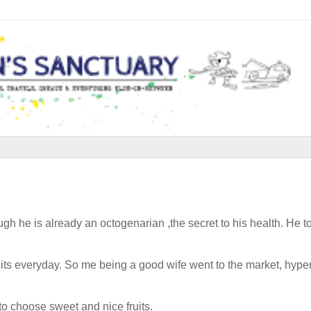
ough he is already an octogenarian ,the secret to his health. He t
its everyday. So me being a good wife went to the market, hype
to choose sweet and nice fruits.