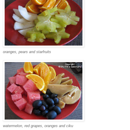
oranges, pears and starfruits
watermelon, red grapes, oranges and ciku