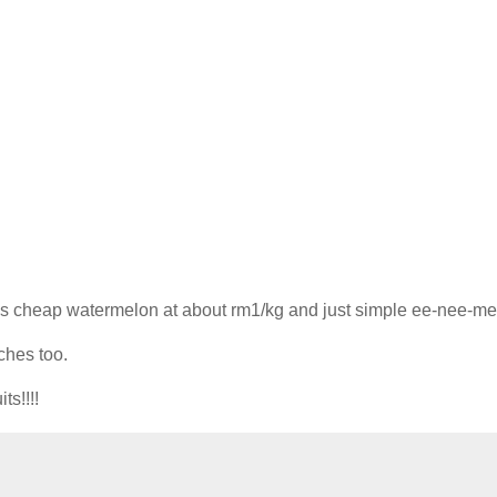
lls cheap watermelon at about rm1/kg and just simple ee-nee-m
ches too.
ts!!!!