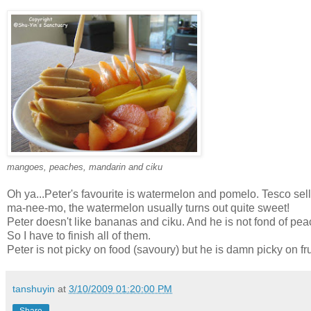
mangoes, peaches, mandarin and ciku
Oh ya...Peter's favourite is watermelon and pomelo. Tesco se
ma-nee-mo, the watermelon usually turns out quite sweet!
Peter doesn't like bananas and ciku. And he is not fond of pea
So I have to finish all of them.
Peter is not picky on food (savoury) but he is damn picky on frui
tanshuyin
at
3/10/2009 01:20:00 PM
Share