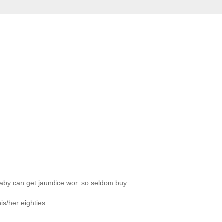
aby can get jaundice wor. so seldom buy.
s/her eighties.