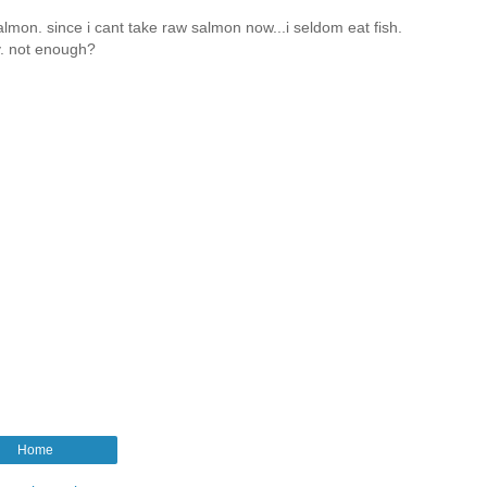
almon. since i cant take raw salmon now...i seldom eat fish.
ly. not enough?
Home