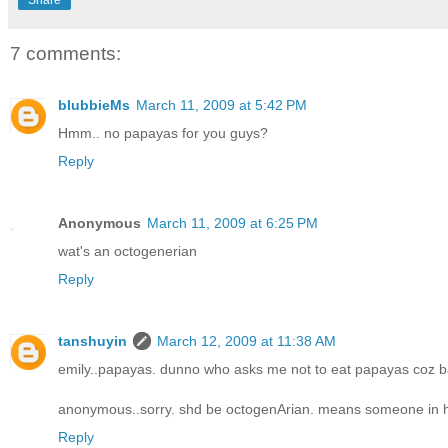
7 comments:
blubbieMs
March 11, 2009 at 5:42 PM
Hmm.. no papayas for you guys?
Reply
Anonymous
March 11, 2009 at 6:25 PM
wat's an octogenerian
Reply
tanshuyin
March 12, 2009 at 11:38 AM
emily..papayas. dunno who asks me not to eat papayas coz b
anonymous..sorry. shd be octogenArian. means someone in hi
Reply