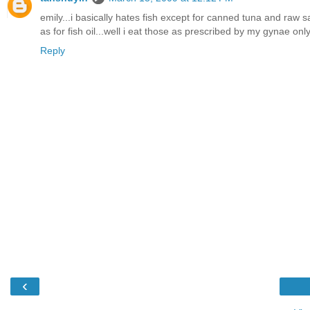
emily...i basically hates fish except for canned tuna and raw s
as for fish oil...well i eat those as prescribed by my gynae on
Reply
‹