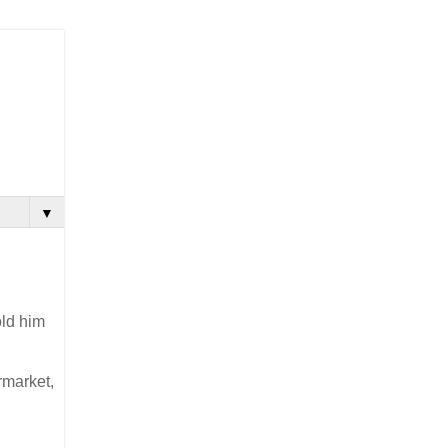
▼
old him
rmarket,