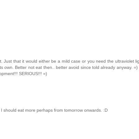
Just that it would either be a mild case or you need the ultraviolet li
s own. Better not eat then.. better avoid since told already anyway. =) 
elopment!!! SERIOUS!!! =)
, I should eat more perhaps from tomorrow onwards. :D