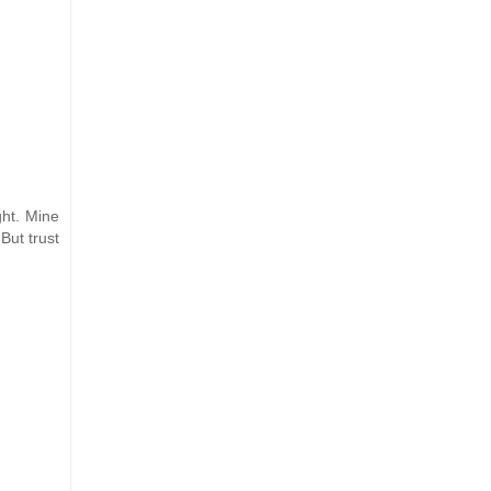
ght. Mine
But trust