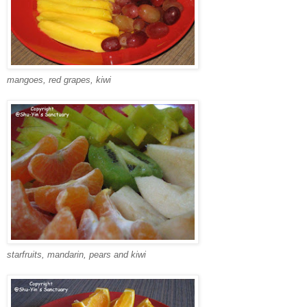
mangoes, red grapes, kiwi
starfruits, mandarin, pears and kiwi