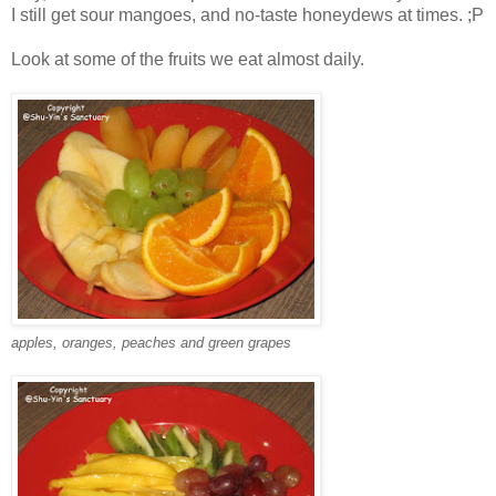
I still get sour mangoes, and no-taste honeydews at times. ;P
Look at some of the fruits we eat almost daily.
apples, oranges, peaches and green grapes