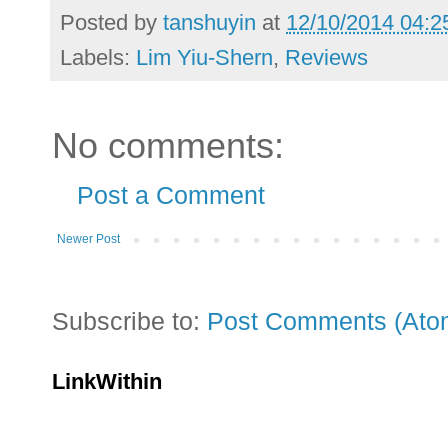
Posted by
tanshuyin
at
12/10/2014 04:2
Labels:
Lim Yiu-Shern
,
Reviews
No comments:
Post a Comment
Newer Post
Subscribe to:
Post Comments (Ato
LinkWithin