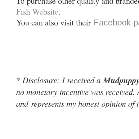
To purchase other quality and brande
Fish Website
.
You can also visit their
Facebook p
Mudpuppy 
* Disclosure: I received a
no monetary incentive was received. 
and
represents my honest opinion of t