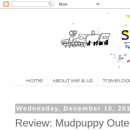
Home
About Me & Us
Travelog
Wednesday, December 10, 20
Review: Mudpuppy Outer