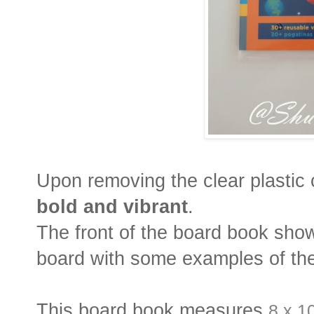
Upon removing the clear plastic 
bold and vibrant
.
The front of the board book sho
board with some examples of the
This board book measures
8 x 1