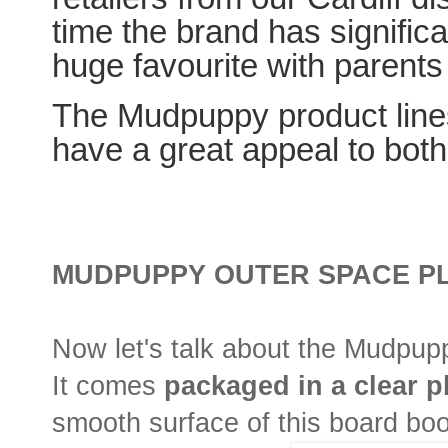
time the brand has signific
huge favourite with parents 
The Mudpuppy product lines
have a great appeal to both
MUDPUPPY OUTER SPACE P
Now let's talk about the Mudpu
It comes
packaged in a clear p
smooth surface of this board bo