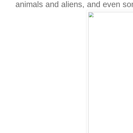
animals and aliens, and even so