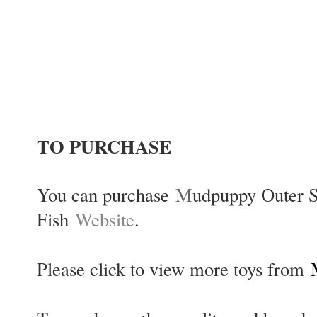
TO PURCHASE
You can purchase
M
udpuppy Outer S
Fish
Website
.
Please click to view more toys from