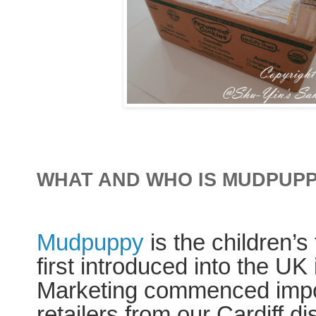
WHAT AND WHO IS MUDPUP
Mudpuppy
is the children’s 
first introduced into the U
Marketing commenced import
retailers from our Cardiff d