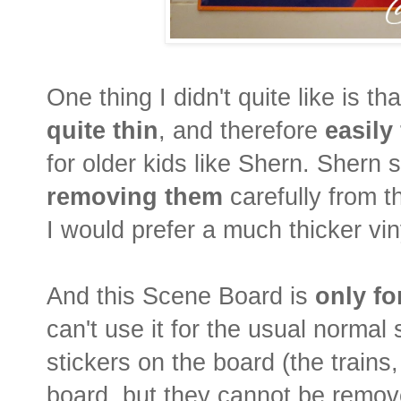
One thing I didn't quite like is th
quite thin
, and therefore
easily
for older kids like Shern. Sher
removing them
carefully from t
I would prefer a much thicker vin
And this Scene Board is
only fo
can't use it for the usual normal 
stickers on the board (the trains,
board, but they cannot be remove