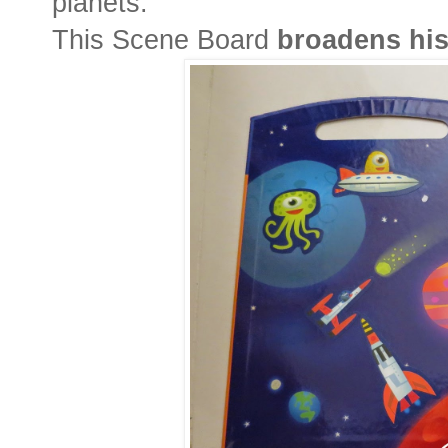
planets.
This Scene Board
broadens hi