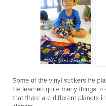
Some of the vinyl stickers he p
He learned quite many things fro
that there are different planets i