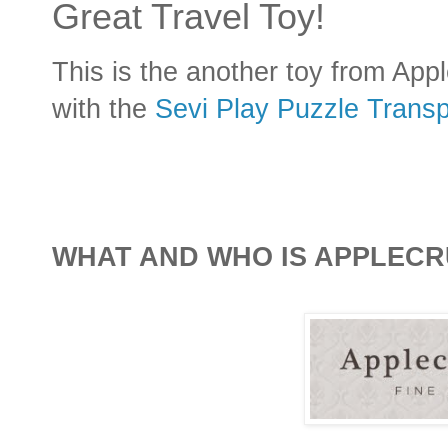
Great Travel Toy!
This is the another toy from App
with the
Sevi Play Puzzle Transp
WHAT AND WHO IS APPLECR