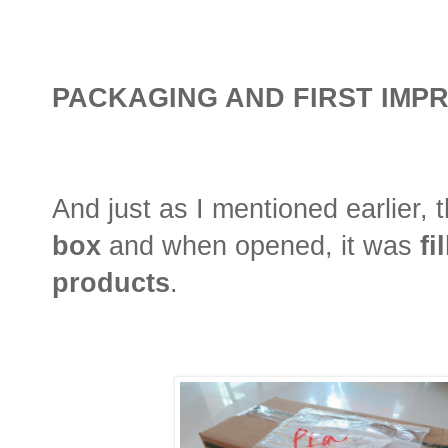
PACKAGING AND FIRST IMP
And just as I mentioned earlier,
box
and when opened, it was
fi
products
.