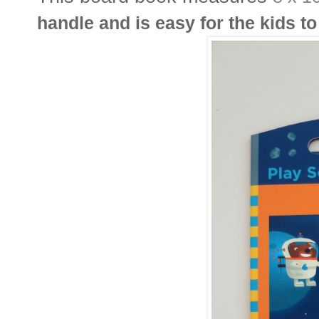
handle and is easy for the kids to