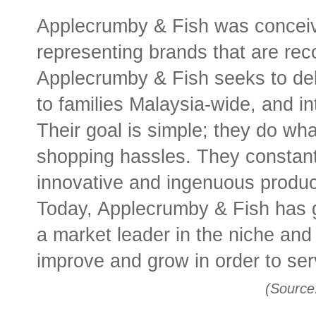
Applecrumby & Fish was conceive
representing brands that are rec
Applecrumby & Fish seeks to deli
to families Malaysia-wide, and int
Their goal is simple; they do wha
shopping hassles. They constantl
innovative and ingenuous produ
Today, Applecrumby & Fish has 
a market leader in the niche and
improve and grow in order to ser
(Source