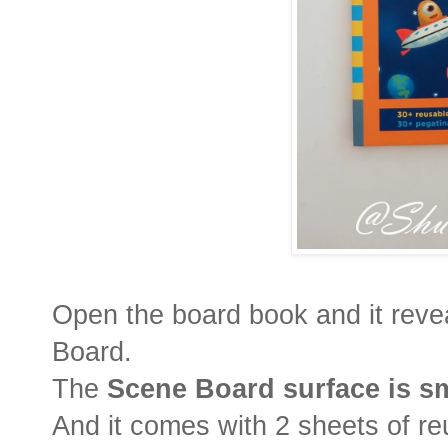
Open the board book and it rev
Board.
The
Scene Board surface is s
And it comes with 2 sheets of reus