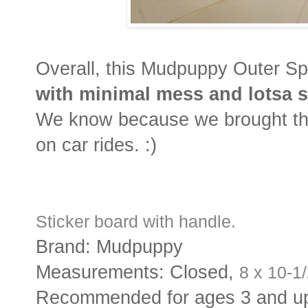
Overall, this Mudpuppy Outer S
with minimal mess and lotsa s
We know because we brought this
on car rides. :)
Sticker board with handle.
Brand: Mudpuppy
Measurements: Closed,
8 x 10-1
Recommended for ages 3 and u