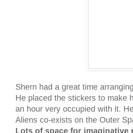
Shern had a great time arranging 
He placed the stickers to make 
an hour very occupied with it. H
Aliens co-exists on the Outer S
Lots of space for imaginative 