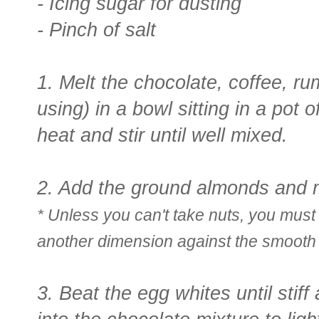
- Icing sugar for dusting
- Pinch of salt
1. Melt the chocolate, coffee, rum
using) in a bowl sitting in a pot
heat and stir until well mixed.
2. Add the ground almonds and mi
* Unless you can't take nuts, you must
another dimension against the smooth
3. Beat the egg whites until stif