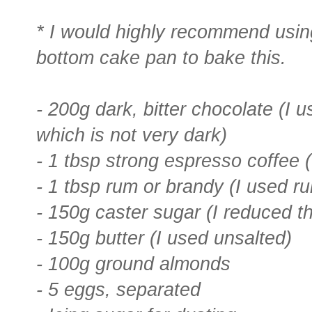
* I would highly recommend usi
bottom cake pan to bake this.
- 200g dark, bitter chocolate (I
which is not very dark)
- 1 tbsp strong espresso coffee (
- 1 tbsp rum or brandy (I used r
- 150g caster sugar (I reduced t
- 150g butter (I used unsalted)
- 100g ground almonds
- 5 eggs, separated