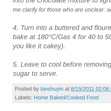
into the chocolate mixture to ligh
me clarify for those who are unclear: 
4. Turn into a buttered and flou
bake at 180°C/Gas 4 for 40 to 50 
you like it cakey).
5. Leave to cool before removing 
sugar to serve.
Posted by
tanshuyin
at
8/15/2011 02:06
Labels:
Home Baked/Cooked Food