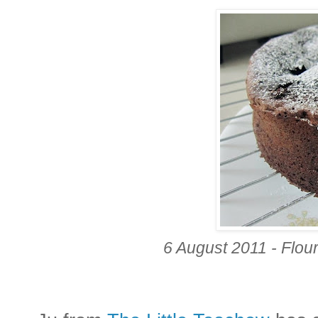
6 August 2011 - Flo