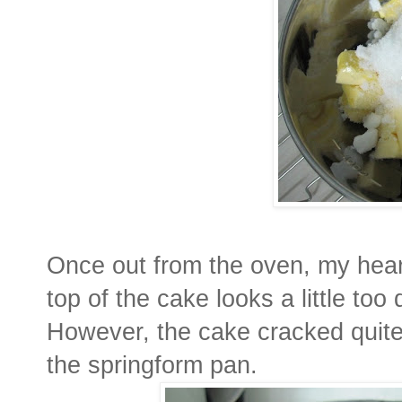
Once out from the oven, my hear
top of the cake looks a little too
However, the cake cracked quite
the springform pan.