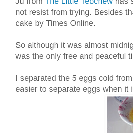
Ju from
The Little Teochew
has s
not resist from trying. Besides t
cake by Times Online.
So although it was almost midnig
was the only free and peaceful t
I separated the 5 eggs cold from 
easier to separate eggs when it i