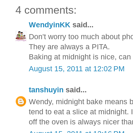
4 comments:
WendyinKK
said...
Don't worry too much about ph
They are always a PITA.
Baking at midnight is nice, can
August 15, 2011 at 12:02 PM
tanshuyin
said...
Wendy, midnight bake means ba
tend to eat a slice at midnight.
off the oven is always nicer tha