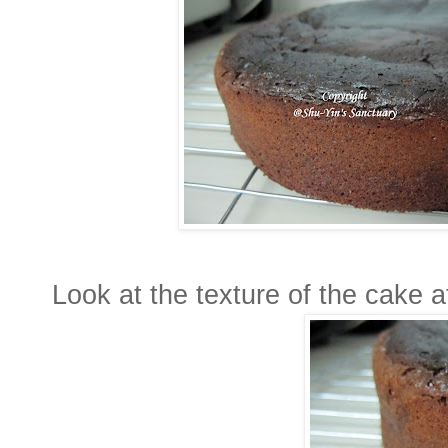
Look at the texture of the cake a