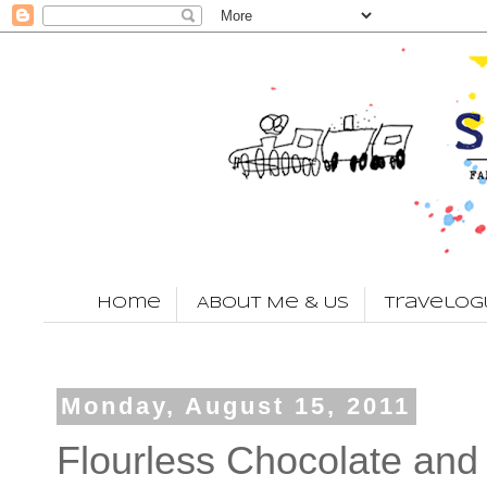
Home
About Me & Us
Travelog
Monday, August 15, 2011
Flourless Chocolate an