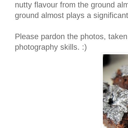
nutty flavour from the ground alm
ground almost plays a significant
Please pardon the photos, taken 
photography skills. :)