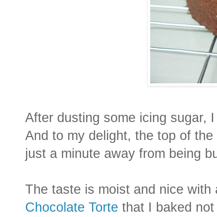
After dusting some icing sugar, I
And to my delight, the top of the
just a minute away from being bu
The taste is moist and nice with 
Chocolate Torte
that I baked not