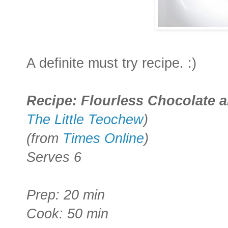
A definite must try recipe. :)
Recipe
: Flourless Chocolate
The Little Teochew
)
(from
Times Online
)
Serves 6
Prep: 20 min
Cook: 50 min