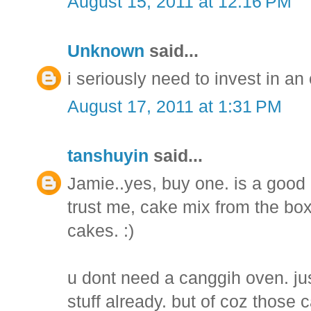
August 15, 2011 at 12:16 PM
Unknown
said...
i seriously need to invest in an
August 17, 2011 at 1:31 PM
tanshuyin
said...
Jamie..yes, buy one. is a good 
trust me, cake mix from the bo
cakes. :)
u dont need a canggih oven. jus
stuff already. but of coz those 