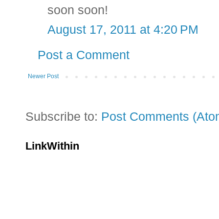
soon soon!
August 17, 2011 at 4:20 PM
Post a Comment
Newer Post
Subscribe to:
Post Comments (Ato
LinkWithin