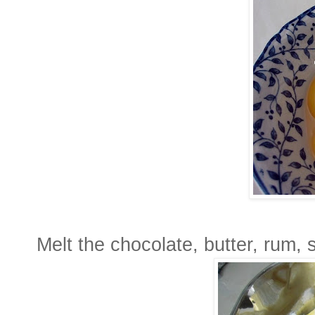
Melt the chocolate, butter, rum, 