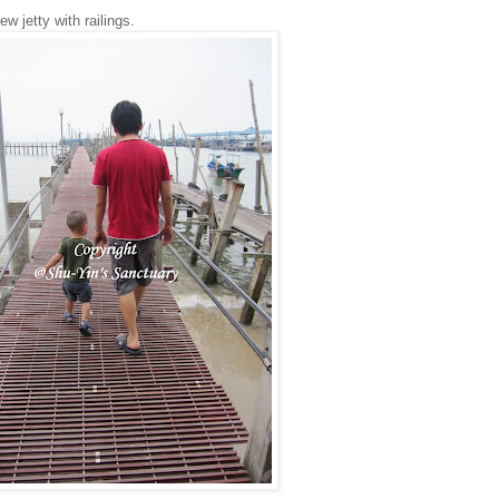
w jetty with railings.