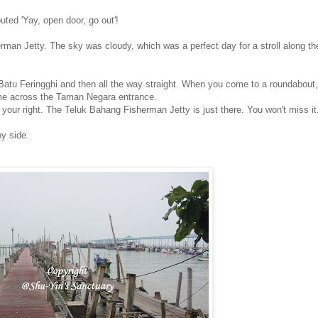
ted 'Yay, open door, go out'!
an Jetty. The sky was cloudy, which was a perfect day for a stroll along the
to Batu Feringghi and then all the way straight. When you come to a roundabout,
come across the Taman Negara entrance.
 your right. The Teluk Bahang Fisherman Jetty is just there. You won't miss it
y side.