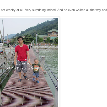
ot cranky at all. Very surprising indeed. And he even walked all the way and