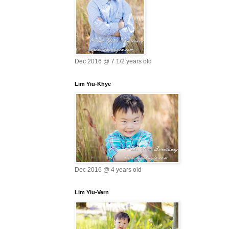
Dec 2016 @ 7 1/2 years old
Lim Yiu-Khye
Dec 2016 @ 4 years old
Lim Yiu-Vern