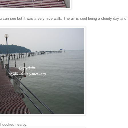
ou can see but it was a very nice walk. The air is cool being a cloudy day an
ll docked nearby.