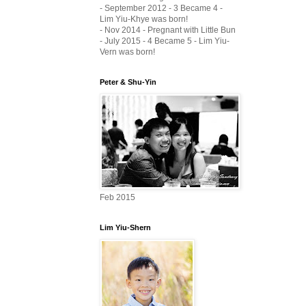
- September 2012 - 3 Became 4 -
Lim Yiu-Khye was born!
- Nov 2014 - Pregnant with Little Bun
- July 2015 - 4 Became 5 - Lim Yiu-
Vern was born!
Peter & Shu-Yin
Feb 2015
Lim Yiu-Shern