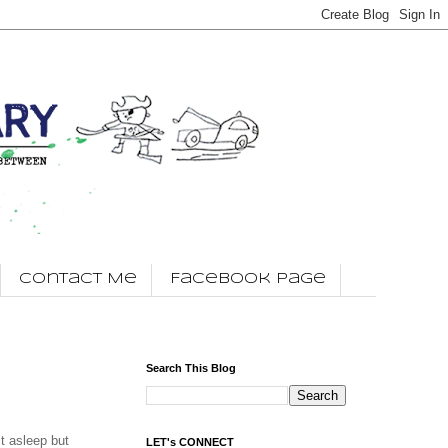
Contact Me
Facebook Page
Search This Blog
t asleep but
LET's CONNECT