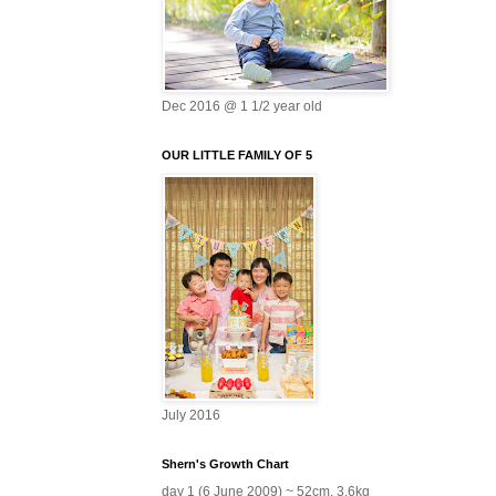
Dec 2016 @ 1 1/2 year old
OUR LITTLE FAMILY OF 5
July 2016
Shern's Growth Chart
day 1 (6 June 2009) ~ 52cm, 3.6kg