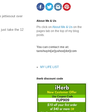
 jettiesout over
About Me & Us
Pls click on
About Me & Us
on the
 just take the 12
pages tab on the top of my blog
posts.
.
You can contact me at:
tanshuyin[at]yahoo[dot]com
MY LIFE LIST
iherb discount code