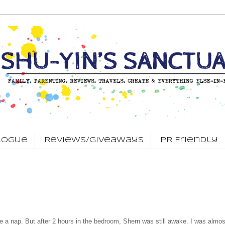
logue
Reviews/Giveaways
PR Friendly
 a nap. But after 2 hours in the bedroom, Shern was still awake. I was almos