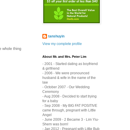
tanshuyin
View my complete profile
e whole thing
About Mr. and Mrs. Peter Lim
- 2001 - Started dating as boyfriend
& girlfriend
- 2006 - We were pronounced
husband & wife in the name of the
law
- October 2007 - Our Wedding
Ceremony
- Aug 2008 - Decided to start trying
for a baby
- Sep 2008 - My BIG FAT POSITIVE
came through, pregnant with Little
Angel
- June 2009 - 2 Became 3 - Lim Yiu-
Shern was born!
- Jan 2012 - Pregnant with Little Bub