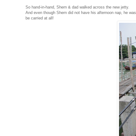
So hand-in-hand, Shern & dad walked across the new jetty.
And even though Shern did not have his afternoon nap, he was n
be carried at all!