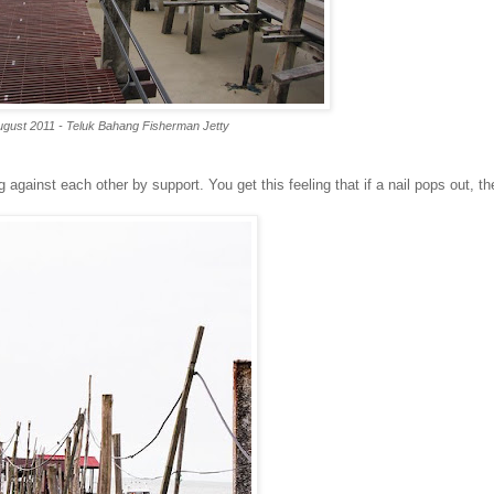
ugust 2011 - Teluk Bahang Fisherman Jetty
against each other by support. You get this feeling that if a nail pops out, th