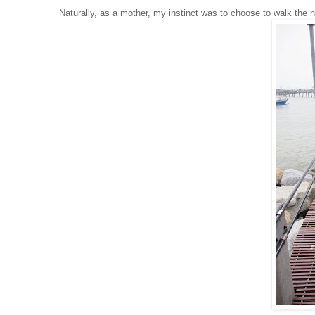
Naturally, as a mother, my instinct was to choose to walk the ne