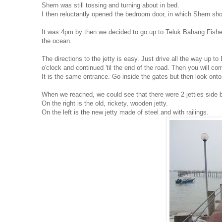
Shern was still tossing and turning about in bed.
I then reluctantly opened the bedroom door, in which Shern shou
It was 4pm by then we decided to go up to Teluk Bahang Fisherm
the ocean.
The directions to the jetty is easy. Just drive all the way up 
o'clock and continued 'til the end of the road. Then you will 
It is the same entrance. Go inside the gates but then look onto
When we reached, we could see that there were 2 jetties side b
On the right is the old, rickety, wooden jetty.
On the left is the new jetty made of steel and with railings.