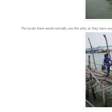
The locals there would normally use this jetty as they have use