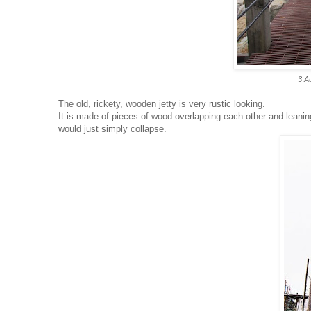
3 A
The old, rickety, wooden jetty is very rustic looking.
It is made of pieces of wood overlapping each other and leaning 
would just simply collapse.