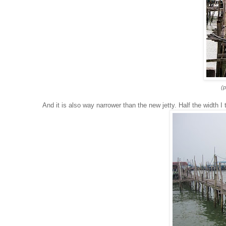
(p
And it is also way narrower than the new jetty. Half the width I 