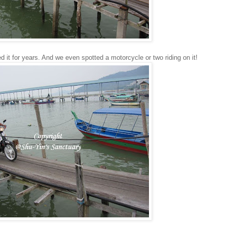
d it for years. And we even spotted a motorcycle or two riding on it!