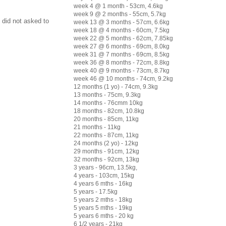
week 4 @ 1 month - 53cm, 4.6kg
week 9 @ 2 months - 55cm, 5.7kg
 did not asked to
week 13 @ 3 months - 57cm, 6.6kg
week 18 @ 4 months - 60cm, 7.5kg
week 22 @ 5 months - 62cm, 7.85kg
week 27 @ 6 months - 69cm, 8.0kg
week 31 @ 7 months - 69cm, 8.5kg
week 36 @ 8 months - 72cm, 8.8kg
week 40 @ 9 months - 73cm, 8.7kg
week 46 @ 10 months - 74cm, 9.2kg
12 months (1 yo) - 74cm, 9.3kg
13 months - 75cm, 9.3kg
14 months - 76cmm 10kg
18 months - 82cm, 10.8kg
20 months - 85cm, 11kg
21 months - 11kg
22 months - 87cm, 11kg
24 months (2 yo) - 12kg
29 months - 91cm, 12kg
32 months - 92cm, 13kg
3 years - 96cm, 13.5kg,
4 years - 103cm, 15kg
4 years 6 mths - 16kg
5 years - 17.5kg
5 years 2 mths - 18kg
5 years 5 mths - 19kg
5 years 6 mths - 20 kg
6 1/2 years - 21kg