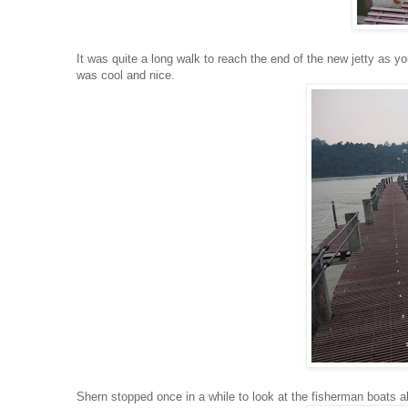
It was quite a long walk to reach the end of the new jetty as y
was cool and nice.
Shern stopped once in a while to look at the fisherman boats a