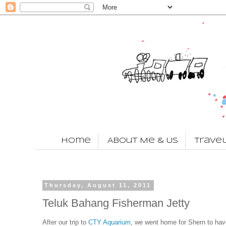
Home
About Me & Us
Trave
Thursday, August 11, 2011
Teluk Bahang Fisherman Jetty
After our trip to
CTY Aquarium
, we went home for Shern to have