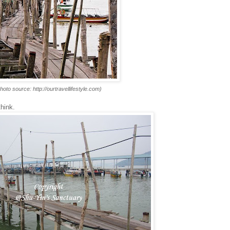
hoto source: http://ourtravellifestyle.com)
think.