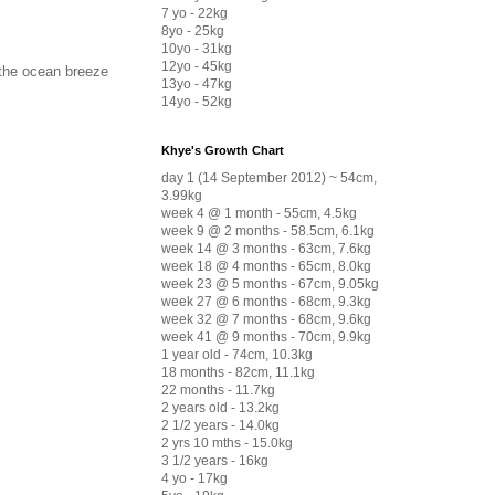
7 yo - 22kg
8yo - 25kg
10yo - 31kg
12yo - 45kg
d the ocean breeze
13yo - 47kg
14yo - 52kg
Khye's Growth Chart
day 1 (14 September 2012) ~ 54cm,
3.99kg
week 4 @ 1 month - 55cm, 4.5kg
week 9 @ 2 months - 58.5cm, 6.1kg
week 14 @ 3 months - 63cm, 7.6kg
week 18 @ 4 months - 65cm, 8.0kg
week 23 @ 5 months - 67cm, 9.05kg
week 27 @ 6 months - 68cm, 9.3kg
week 32 @ 7 months - 68cm, 9.6kg
week 41 @ 9 months - 70cm, 9.9kg
1 year old - 74cm, 10.3kg
18 months - 82cm, 11.1kg
22 months - 11.7kg
2 years old - 13.2kg
2 1/2 years - 14.0kg
2 yrs 10 mths - 15.0kg
3 1/2 years - 16kg
4 yo - 17kg