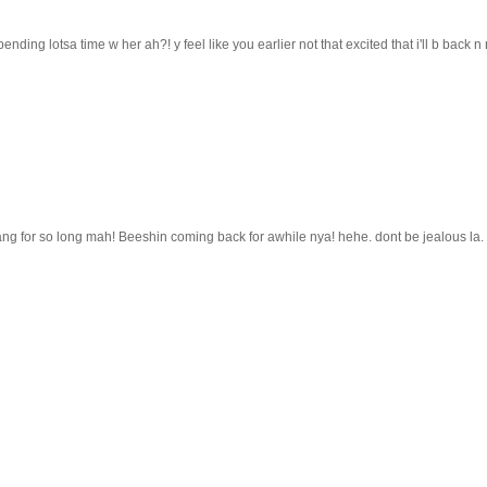
ending lotsa time w her ah?! y feel like you earlier not that excited that i'll b back n
g for so long mah! Beeshin coming back for awhile nya! hehe. dont be jealous la. 