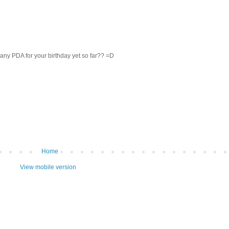
y PDA for your birthday yet so far?? =D
Home
View mobile version