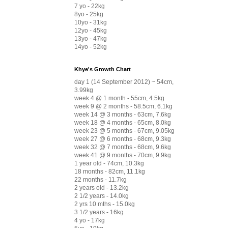
7 yo - 22kg
8yo - 25kg
10yo - 31kg
12yo - 45kg
13yo - 47kg
14yo - 52kg
Khye's Growth Chart
day 1 (14 September 2012) ~ 54cm,
3.99kg
week 4 @ 1 month - 55cm, 4.5kg
week 9 @ 2 months - 58.5cm, 6.1kg
week 14 @ 3 months - 63cm, 7.6kg
week 18 @ 4 months - 65cm, 8.0kg
week 23 @ 5 months - 67cm, 9.05kg
week 27 @ 6 months - 68cm, 9.3kg
week 32 @ 7 months - 68cm, 9.6kg
week 41 @ 9 months - 70cm, 9.9kg
1 year old - 74cm, 10.3kg
18 months - 82cm, 11.1kg
22 months - 11.7kg
2 years old - 13.2kg
2 1/2 years - 14.0kg
2 yrs 10 mths - 15.0kg
3 1/2 years - 16kg
4 yo - 17kg