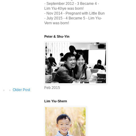
- September 2012 - 3 Became 4 -
Lim Yiu-Khye was born!
- Nov 2014 - Pregnant with Little Bun
- July 2015 - 4 Became 5 - Lim Yiu-
Vern was born!
Peter & Shu-Yin
Feb 2015
Older Post
Lim Yiu-Shern