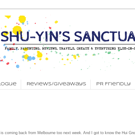
logue
Reviews/Giveaways
PR Friendly
s coming back from Melbourne too next week. And I got to know the Hui Gno