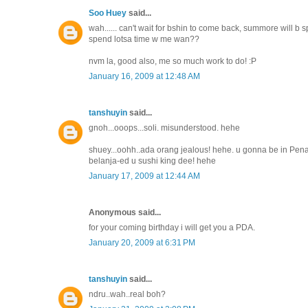
Soo Huey
said...
wah...... can't wait for bshin to come back, summore will b sp
spend lotsa time w me wan??
nvm la, good also, me so much work to do! :P
January 16, 2009 at 12:48 AM
tanshuyin
said...
gnoh...ooops...soli. misunderstood. hehe
shuey...oohh..ada orang jealous! hehe. u gonna be in Penan
belanja-ed u sushi king dee! hehe
January 17, 2009 at 12:44 AM
Anonymous said...
for your coming birthday i will get you a PDA.
January 20, 2009 at 6:31 PM
tanshuyin
said...
ndru..wah..real boh?