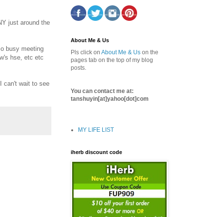
Y just around the
About Me & Us
 so busy meeting
Pls click on
About Me & Us
on the
w's hse, etc etc
pages tab on the top of my blog
posts.
 can't wait to see
You can contact me at:
tanshuyin[at]yahoo[dot]com
MY LIFE LIST
iherb discount code