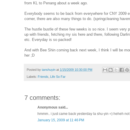
from KL to Penang about a week ago.
Everybody seems to be back from everywhere for CNY 2009 end
corner, there are also many things to do. (springcleaning haven'
The hustle bustle of these few weeks is so nice. I seem very p
up with friends, fetching my sis here and there, following Dar
etc. Everyday is so packed!
And with Bee Shin coming back next week, I think I will be mor
her ;D
Posted by
tanshuyin
at
1/15/2009 10:30:00 PM
Labels:
Friends
,
Life So Far
7 comments:
Anonymous said...
hmmm.. i just came back yesterday la shu-yin =) heheh not 1
January 15, 2009 at 11:46 PM