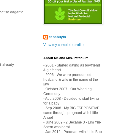
 not so eager to
tanshuyin
View my complete profile
About Mr. and Mrs. Peter Lim
i already
- 2001 - Started dating as boyfriend
& girlfriend
- 2006 - We were pronounced
husband & wife in the name of the
law
- October 2007 - Our Wedding
Ceremony
- Aug 2008 - Decided to start trying
for a baby
- Sep 2008 - My BIG FAT POSITIVE
came through, pregnant with Little
Angel
- June 2009 - 2 Became 3 - Lim Yiu-
Shern was born!
- Jan 2012 - Pregnant with Little Bub