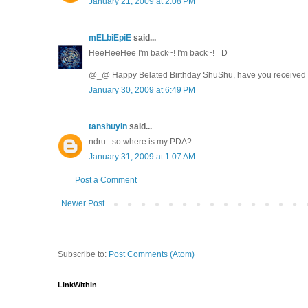
January 21, 2009 at 2:08 PM
mELbiEpiE
said...
HeeHeeHee I'm back~! I'm back~! =D
@_@ Happy Belated Birthday ShuShu, have you received an
January 30, 2009 at 6:49 PM
tanshuyin
said...
ndru...so where is my PDA?
January 31, 2009 at 1:07 AM
Post a Comment
Newer Post
Subscribe to:
Post Comments (Atom)
LinkWithin