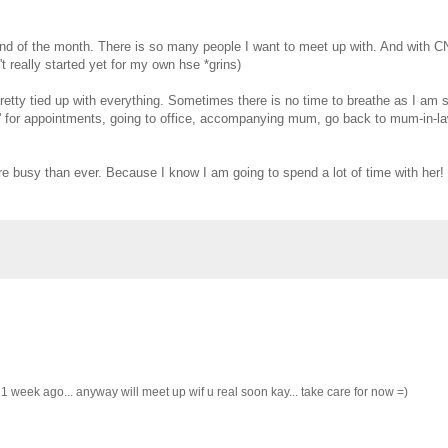
 of the month. There is so many people I want to meet up with. And with CN
t really started yet for my own hse *grins)
retty tied up with everything. Sometimes there is no time to breathe as I am
lin' for appointments, going to office, accompanying mum, go back to mum-in-la
e busy than ever. Because I know I am going to spend a lot of time with her! I
 week ago... anyway will meet up wif u real soon kay... take care for now =)