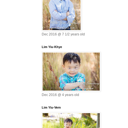
Dec 2016 @ 7 1/2 years old
Lim Yiu-Khye
Dec 2016 @ 4 years old
Lim Yiu-Vern