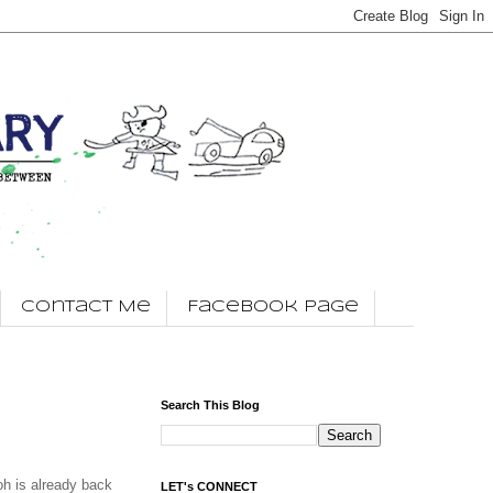
Contact Me
Facebook Page
Search This Blog
h is already back
LET's CONNECT