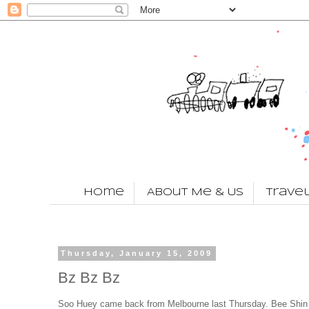
Home
About Me & Us
Trave
Thursday, January 15, 2009
Bz Bz Bz
Soo Huey came back from Melbourne last Thursday. Bee Shin i