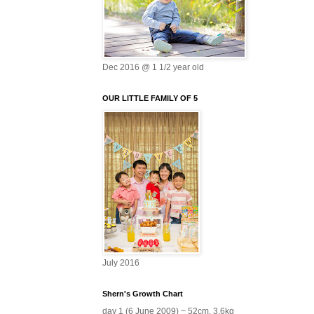
Dec 2016 @ 1 1/2 year old
OUR LITTLE FAMILY OF 5
July 2016
Shern's Growth Chart
day 1 (6 June 2009) ~ 52cm, 3.6kg