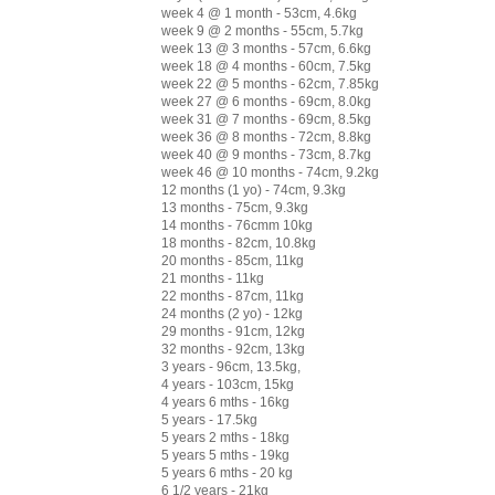
week 4 @ 1 month - 53cm, 4.6kg
week 9 @ 2 months - 55cm, 5.7kg
week 13 @ 3 months - 57cm, 6.6kg
week 18 @ 4 months - 60cm, 7.5kg
week 22 @ 5 months - 62cm, 7.85kg
week 27 @ 6 months - 69cm, 8.0kg
week 31 @ 7 months - 69cm, 8.5kg
week 36 @ 8 months - 72cm, 8.8kg
week 40 @ 9 months - 73cm, 8.7kg
week 46 @ 10 months - 74cm, 9.2kg
12 months (1 yo) - 74cm, 9.3kg
13 months - 75cm, 9.3kg
14 months - 76cmm 10kg
18 months - 82cm, 10.8kg
20 months - 85cm, 11kg
21 months - 11kg
22 months - 87cm, 11kg
24 months (2 yo) - 12kg
29 months - 91cm, 12kg
32 months - 92cm, 13kg
3 years - 96cm, 13.5kg,
4 years - 103cm, 15kg
4 years 6 mths - 16kg
5 years - 17.5kg
5 years 2 mths - 18kg
5 years 5 mths - 19kg
5 years 6 mths - 20 kg
6 1/2 years - 21kg