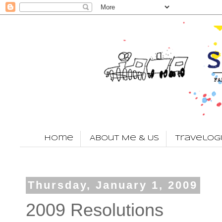
Home
About Me & Us
Travelog
Thursday, January 1, 2009
2009 Resolutions