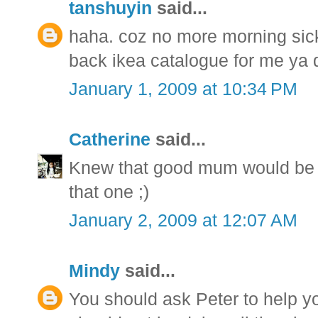
tanshuyin
said...
haha. coz no more morning sic
back ikea catalogue for me ya 
January 1, 2009 at 10:34 PM
Catherine
said...
Knew that good mum would be one
that one ;)
January 2, 2009 at 12:07 AM
Mindy
said...
You should ask Peter to help y