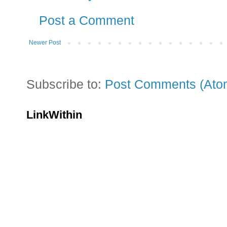
Post a Comment
Newer Post
Subscribe to:
Post Comments (Ato
LinkWithin