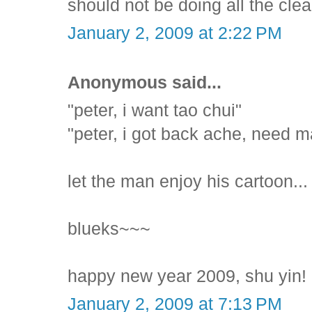
should not be doing all the clea
January 2, 2009 at 2:22 PM
Anonymous said...
"peter, i want tao chui"
"peter, i got back ache, need 
let the man enjoy his cartoon...
blueks~~~
happy new year 2009, shu yin! 
January 2, 2009 at 7:13 PM