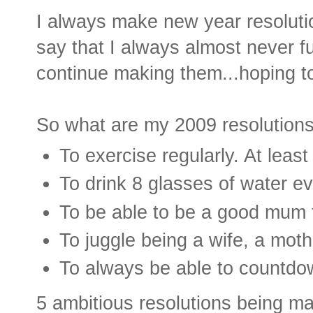
I always make new year resoluti
say that I always almost never fulf
continue making them...hoping to 
So what are my 2009 resolution
To exercise regularly. At leas
To drink 8 glasses of water ev
To be able to be a good mum t
To juggle being a wife, a mot
To always be able to countdow
5 ambitious resolutions being ma