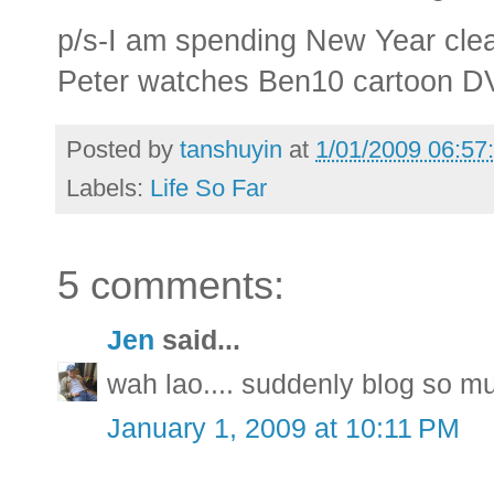
p/s-I am spending New Year clea
Peter watches Ben10 cartoon DV
Posted by
tanshuyin
at
1/01/2009 06:57
Labels:
Life So Far
5 comments:
Jen
said...
wah lao.... suddenly blog so m
January 1, 2009 at 10:11 PM