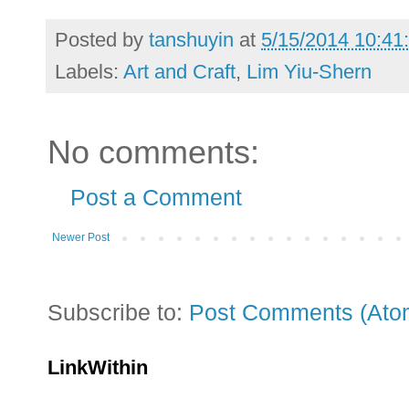
Posted by
tanshuyin
at
5/15/2014 10:41
Labels:
Art and Craft
,
Lim Yiu-Shern
No comments:
Post a Comment
Newer Post
Subscribe to:
Post Comments (Ato
LinkWithin