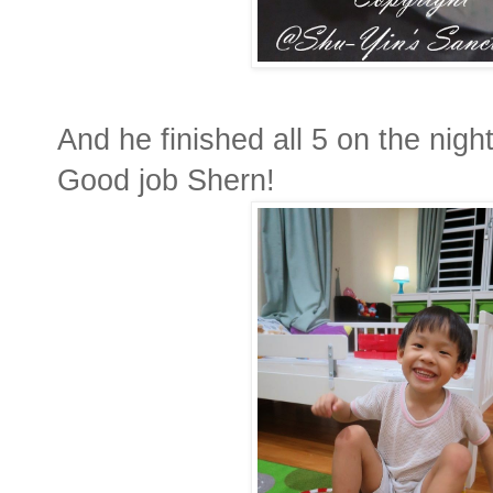
And he finished all 5 on the night 
Good job Shern!