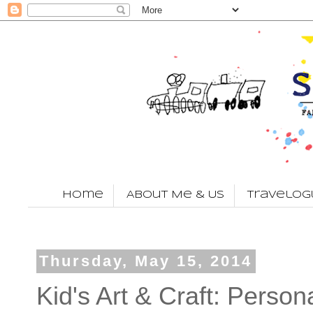
Home
About Me & Us
Travelog
Thursday, May 15, 2014
Kid's Art & Craft: Perso