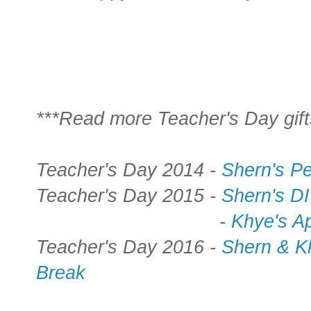
***Read more Teacher's Day gift
Teacher's Day 2014 -
Shern's P
Teacher's Day 2015 -
Shern's D
-
Khye's Ap
Teacher's Day 2016 -
Shern & K
Break