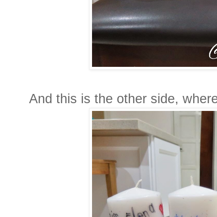
And this is the other side, wher