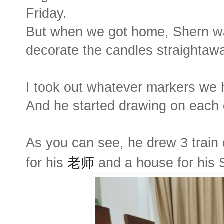
Friday.
But when we got home, Shern wa
decorate the candles straightaw
I took out whatever markers we 
And he started drawing on each 
As you can see, he drew 3 train d
for his
老师
and a house for his 