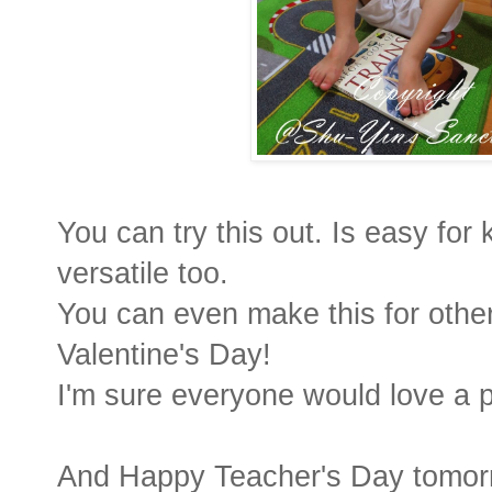
You can try this out. Is easy for
versatile too.
You can even make this for othe
Valentine's Day!
I'm sure everyone would love a 
And Happy Teacher's Day tomor