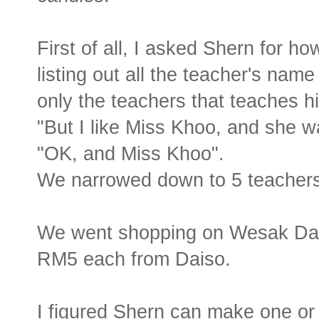
First of all, I asked Shern for 
listing out all the teacher's name
only the teachers that teaches h
"But I like Miss Khoo, and she w
"OK, and Miss Khoo".
We narrowed down to 5 teachers
We went shopping on Wesak Day 
RM5 each from Daiso.
I figured Shern can make one or