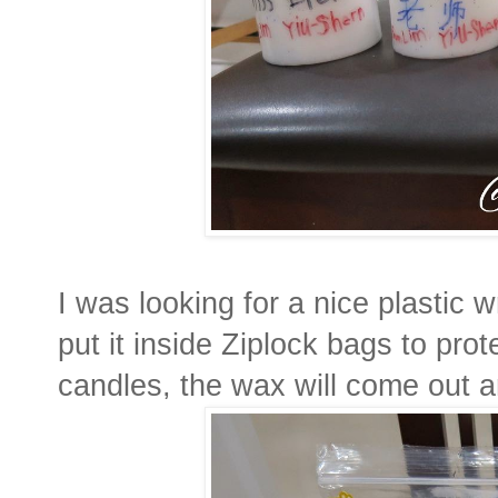
I was looking for a nice plastic w
put it inside Ziplock bags to prot
candles, the wax will come out a