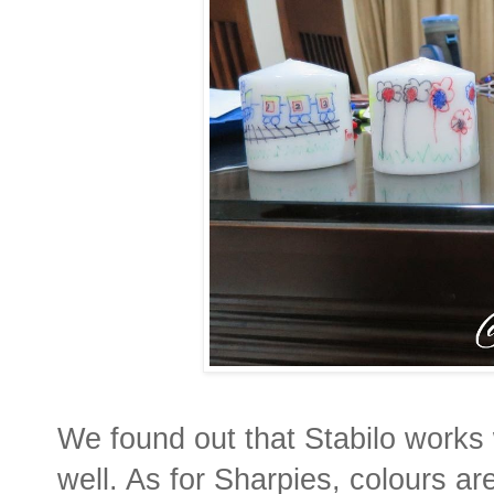
We found out that Stabilo works 
well. As for Sharpies, colours ar