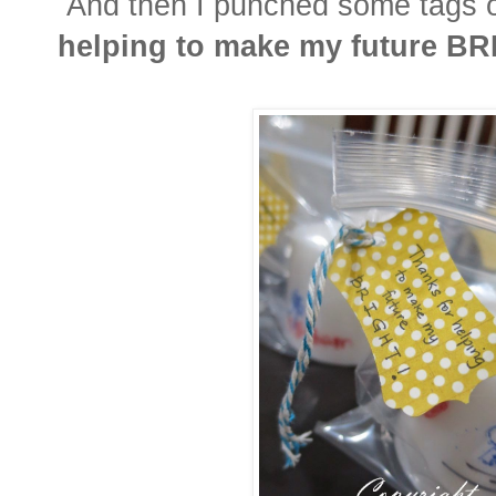
And then I punched some tags on
helping to make my future BR