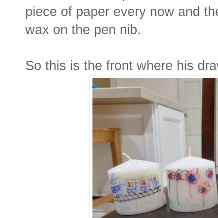
piece of paper every now and then
wax on the pen nib.
So this is the front where his dr