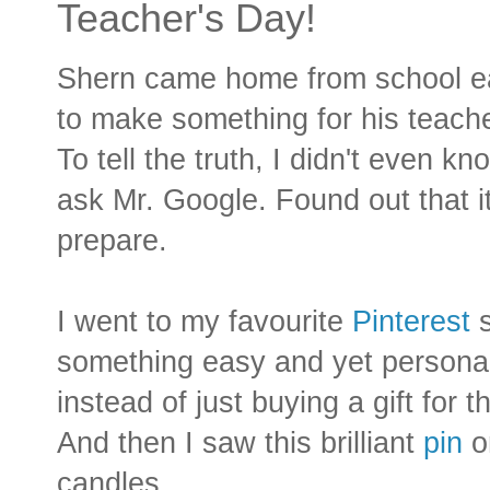
Teacher's Day!
Shern came home from school ear
to make something for his teache
To tell the truth, I didn't even 
ask Mr. Google. Found out that i
prepare.
I went to my favourite
Pinterest
s
something easy and yet personal.
instead of just buying a gift for 
And then I saw this brilliant
pin
o
candles.