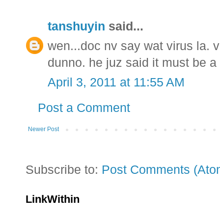
tanshuyin
said...
wen...doc nv say wat virus la. v
dunno. he juz said it must be a d
April 3, 2011 at 11:55 AM
Post a Comment
Newer Post
Subscribe to:
Post Comments (Ato
LinkWithin