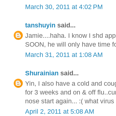
March 30, 2011 at 4:02 PM
tanshuyin
said...
Jamie....haha. I know I shd ap
SOON, he will only have time f
March 31, 2011 at 1:08 AM
Shurainian
said...
Yin, I also have a cold and cou
for 3 weeks and on & off flu..cu
nose start again... :( what virus i
April 2, 2011 at 5:08 AM