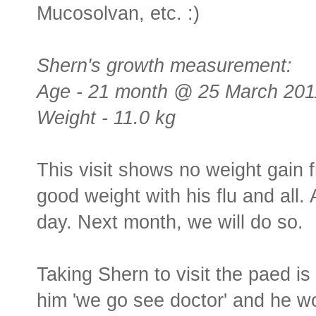
Mucosolvan, etc. :)
Shern's growth measurement:
Age - 21 month @ 25 March 201
Weight - 11.0 kg
This visit shows no weight gain f
good weight with his flu and all.
day. Next month, we will do so.
Taking Shern to visit the paed is
him 'we go see doctor' and he woul