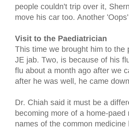
people couldn't trip over it, She
move his car too. Another 'Oops'
Visit to the Paediatrician
This time we brought him to the 
JE jab. Two, is because of his f
flu about a month ago after we
after he was well, he came down 
Dr. Chiah said it must be a differ
becoming more of a home-paed my
names of the common medicine li