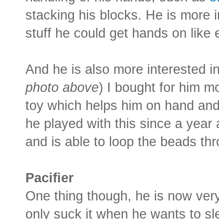
stacking his blocks. He is more i
stuff he could get hands on like 
And he is also more interested i
photo above
) I bought for him m
toy which helps him on hand and 
he played with this since a yea
and is able to loop the beads thr
Pacifier
One thing though, he is now very
only suck it when he wants to sl