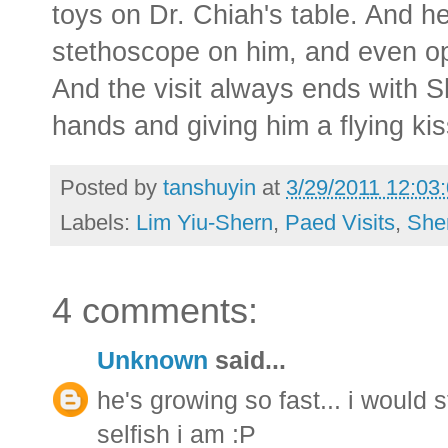
toys on Dr. Chiah's table. And 
stethoscope on him, and even ope
And the visit always ends with S
hands and giving him a flying kis
Posted by
tanshuyin
at
3/29/2011 12:03
Labels:
Lim Yiu-Shern
,
Paed Visits
,
She
4 comments:
Unknown
said...
he's growing so fast... i would 
selfish i am :P