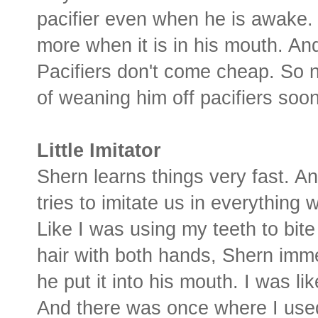
pacifier even when he is awake. 
more when it is in his mouth. And 
Pacifiers don't come cheap. So n
of weaning him off pacifiers soon
Little Imitator
Shern learns things very fast. 
tries to imitate us in everything 
Like I was using my teeth to bit
hair with both hands, Shern imm
he put it into his mouth. I was lik
And there was once where I used