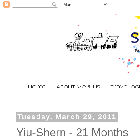
Home
About Me & Us
Travelog
Tuesday, March 29, 2011
Yiu-Shern - 21 Months