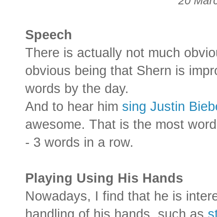
20 Mar
Speech
There is actually not much obvi
obvious being that Shern is imp
words by the day.
And to hear him
sing Justin Bie
awesome. That is the most wor
- 3 words in a row.
Playing Using His Hands
Nowadays, I find that he is inter
handling of his hands, such as
s