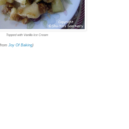
Topped with Vanilla Ice Cream
 from
Joy Of Baking
)