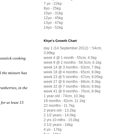
7 yo - 22kg
8yo - 25kg
10yo - 31kg
12yo - 45kg
13yo - 47kg
14yo - 52kg
Khye's Growth Chart
day 1 (14 September 2012) ~ 54cm,
3.99kg
week 4 @ 1 month - 55cm, 4.5kg
nonstick cooking
week 9 @ 2 months - 58.5cm, 6.1kg
week 14 @ 3 months - 63cm, 7.6kg
week 18 @ 4 months - 65cm, 8.0kg
il the mixture has
week 23 @ 5 months - 67cm, 9.05kg
week 27 @ 6 months - 68cm, 9.3kg
week 32 @ 7 months - 68cm, 9.6kg
ranberries, in the
week 41 @ 9 months - 70cm, 9.9kg
1 year old - 74cm, 10.3kg
18 months - 82cm, 11.1kg
for at least 15
22 months - 11.7kg
2 years old - 13.2kg
2 1/2 years - 14.0kg
2 yrs 10 mths - 15.0kg
3 1/2 years - 16kg
4 yo - 17kg