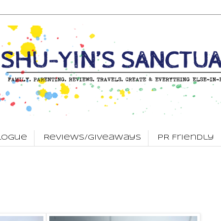
logue
Reviews/Giveaways
PR Friendly