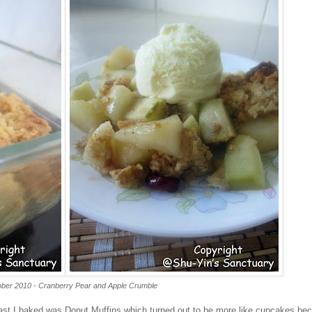
ber 2010 - Cranberry Pear and Apple Crumble
last I baked was Donut Muffins which turned out to be more like cupcakes be