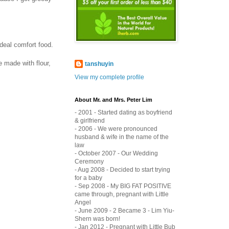
ideal comfort food.
 made with flour,
tanshuyin
View my complete profile
About Mr. and Mrs. Peter Lim
- 2001 - Started dating as boyfriend
& girlfriend
- 2006 - We were pronounced
husband & wife in the name of the
law
- October 2007 - Our Wedding
Ceremony
- Aug 2008 - Decided to start trying
for a baby
- Sep 2008 - My BIG FAT POSITIVE
came through, pregnant with Little
Angel
- June 2009 - 2 Became 3 - Lim Yiu-
Shern was born!
- Jan 2012 - Pregnant with Little Bub