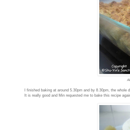
Al
I finished baking at around 5.30pm and by 8.30pm, the whole 
It is really good and Min requested me to bake this recipe aga