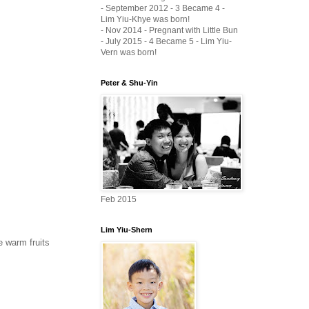
- September 2012 - 3 Became 4 -
Lim Yiu-Khye was born!
- Nov 2014 - Pregnant with Little Bun
- July 2015 - 4 Became 5 - Lim Yiu-
Vern was born!
Peter & Shu-Yin
Feb 2015
Lim Yiu-Shern
e warm fruits