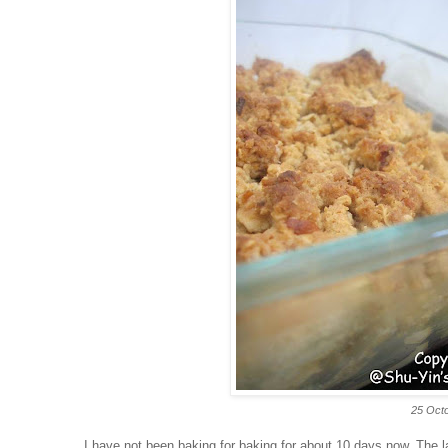
25 Octo
I have not been baking for baking for about 10 days now. The 