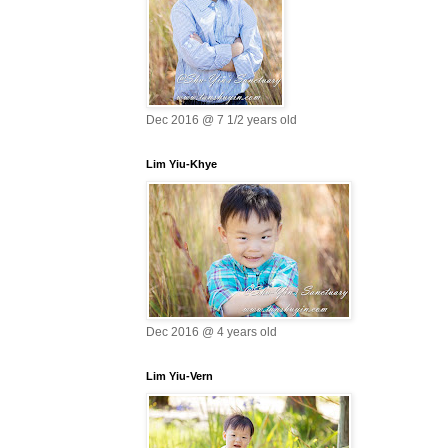
Dec 2016 @ 7 1/2 years old
Lim Yiu-Khye
Dec 2016 @ 4 years old
Lim Yiu-Vern