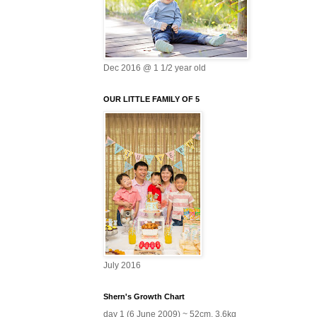
Dec 2016 @ 1 1/2 year old
OUR LITTLE FAMILY OF 5
July 2016
Shern's Growth Chart
day 1 (6 June 2009) ~ 52cm, 3.6kg