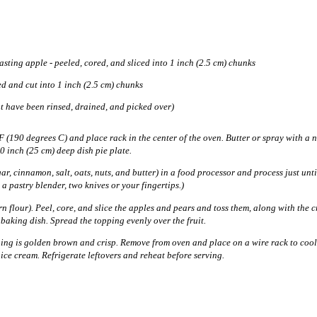
sting apple - peeled, cored, and sliced into 1 inch (2.5 cm) chunks
ed and cut into 1 inch (2.5 cm) chunks
at have been rinsed, drained, and picked over)
 (190 degrees C) and place rack in the center of the oven. Butter or spray with a 
10 inch (25 cm) deep dish pie plate.
gar, cinnamon, salt, oats, nuts, and butter) in a food processor and process just unt
 a pastry blender, two knives or your fingertips.)
 flour). Peel, core, and slice the apples and pears and toss them, along with the c
aking dish. Spread the topping evenly over the fruit.
ing is golden brown and crisp. Remove from oven and place on a wire rack to cool 
ice cream. Refrigerate leftovers and reheat before serving.