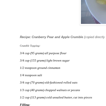
Recipe: Cranberry Pear and Apple Crumble
(copied directly
:
Crumble Topping
3/4 cup (95 grams) all purpose flour
3/4 cup (155 grams) light brown sugar
1/2 teaspoon ground cinnamon
1/4 teaspoon salt
3/4 cup (70 grams) old-fashioned rolled oats
1/3 cup (40 grams) chopped walnuts or pecans
1/2 cup (113 grams) cold unsalted butter, cut into pieces
Filling: