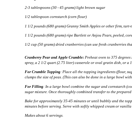
2-3 tablespoons (30 - 45 grams) light brown sugar
1/2 tablespoon cornstarch (corn flour)
1 1/2 pounds (680 grams) Granny Smith Apples or other firm, tart-ta
1 1/2 pounds (680 grams) ripe Bartlett or Anjou Pears, peeled, cor
1/2 cup (50 grams) dried cranberries (can use fresh cranberries th
Cranberry Pear and Apple Crumble:
Preheat oven to 375 degrees F
spray, a 2 1/2 quart (2.75 liter) casserole or oval gratin dish, or a 
For Crumble Topping
: Place all the topping ingredients (flour, su
clumps the size of peas. (This can also be done in a large bowl with
For Filling
:
In a large bowl combine the sugar and cornstarch (corn
sugar mixture.
Once thoroughly combined transfer to the prepared b
Bake for approximately 35-45 minutes or until bubbly and the topp
minutes before serving. Serve with softly whipped cream or vanilla 
Makes about 6 servings.