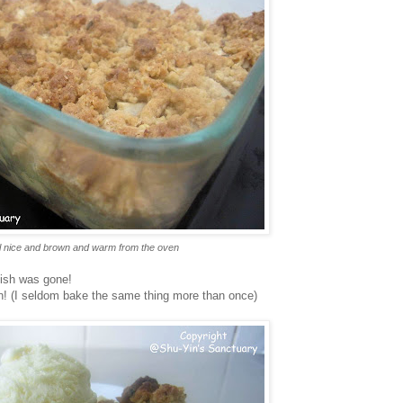
l nice and brown and warm from the oven
dish was gone!
in! (I seldom bake the same thing more than once)