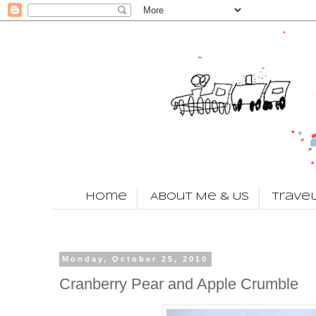
Home
About Me & Us
Trave
Monday, October 25, 2010
Cranberry Pear and Apple Crumble