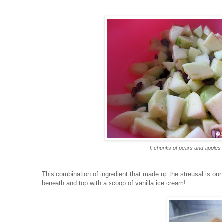
l: chunks of pears and apples
This combination of ingredient that made up the streusal is our 
beneath and top with a scoop of vanilla ice cream!