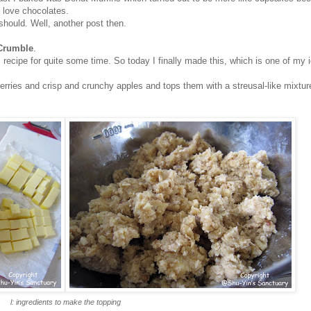
 love chocolates.
should. Well, another post then.
 Crumble
.
s recipe for quite some time. So today I finally made this, which is one of my 
rries and crisp and crunchy apples and tops them with a streusal-like mixture
l: ingredients to make the topping