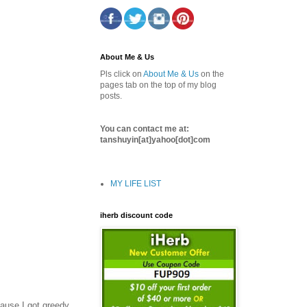
About Me & Us
Pls click on
About Me & Us
on the
pages tab on the top of my blog
posts.
You can contact me at:
tanshuyin[at]yahoo[dot]com
MY LIFE LIST
iherb discount code
cause I got greedy