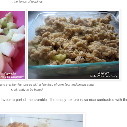
r: the lumps of toppings
 and cranberries tossed with a few tbsp of corn flour and brown sugar
r: all ready to be baked
favourite part of the crumble. The crispy texture is so nice contrasted with th