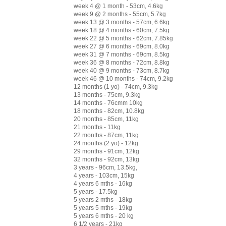
week 4 @ 1 month - 53cm, 4.6kg
week 9 @ 2 months - 55cm, 5.7kg
week 13 @ 3 months - 57cm, 6.6kg
week 18 @ 4 months - 60cm, 7.5kg
week 22 @ 5 months - 62cm, 7.85kg
week 27 @ 6 months - 69cm, 8.0kg
week 31 @ 7 months - 69cm, 8.5kg
week 36 @ 8 months - 72cm, 8.8kg
week 40 @ 9 months - 73cm, 8.7kg
week 46 @ 10 months - 74cm, 9.2kg
12 months (1 yo) - 74cm, 9.3kg
13 months - 75cm, 9.3kg
14 months - 76cmm 10kg
18 months - 82cm, 10.8kg
20 months - 85cm, 11kg
21 months - 11kg
22 months - 87cm, 11kg
24 months (2 yo) - 12kg
29 months - 91cm, 12kg
32 months - 92cm, 13kg
3 years - 96cm, 13.5kg,
4 years - 103cm, 15kg
4 years 6 mths - 16kg
5 years - 17.5kg
5 years 2 mths - 18kg
5 years 5 mths - 19kg
5 years 6 mths - 20 kg
6 1/2 years - 21kg