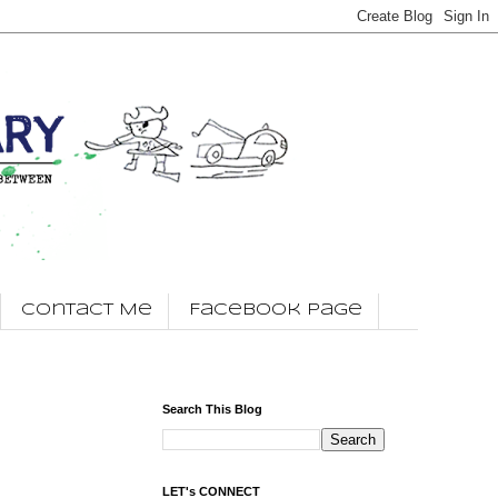
Contact Me
Facebook Page
Search This Blog
LET's CONNECT