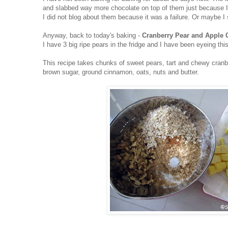
and slabbed way more chocolate on top of them just because I
I did not blog about them because it was a failure. Or maybe I 
Anyway, back to today's baking -
Cranberry Pear and Apple
I have 3 big ripe pears in the fridge and I have been eyeing thi
This recipe takes chunks of sweet pears, tart and chewy cranbe
brown sugar, ground cinnamon, oats, nuts and butter.