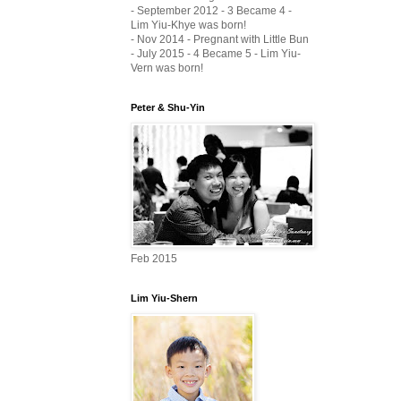
- September 2012 - 3 Became 4 -
Lim Yiu-Khye was born!
- Nov 2014 - Pregnant with Little Bun
- July 2015 - 4 Became 5 - Lim Yiu-
Vern was born!
Peter & Shu-Yin
Feb 2015
Lim Yiu-Shern