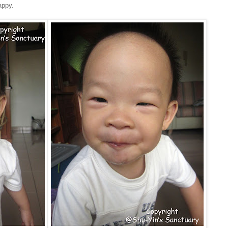
appy.