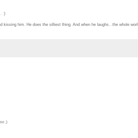
 :)
and kissing him. He does the silliest thing. And when he laughs...the whole wor
oo ;)