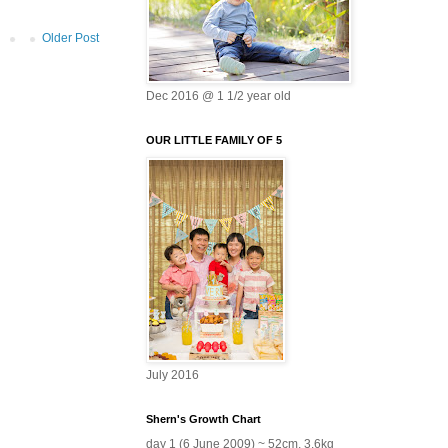
Older Post
Dec 2016 @ 1 1/2 year old
OUR LITTLE FAMILY OF 5
July 2016
Shern's Growth Chart
day 1 (6 June 2009) ~ 52cm, 3.6kg