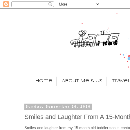
Home
About Me & Us
Trave
Sunday, September 26, 2010
Smiles and Laughter From A 15-Mont
Smiles and laughter from my 15-month-old toddler son is conta