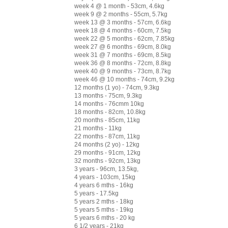
week 4 @ 1 month - 53cm, 4.6kg
week 9 @ 2 months - 55cm, 5.7kg
week 13 @ 3 months - 57cm, 6.6kg
week 18 @ 4 months - 60cm, 7.5kg
week 22 @ 5 months - 62cm, 7.85kg
week 27 @ 6 months - 69cm, 8.0kg
week 31 @ 7 months - 69cm, 8.5kg
week 36 @ 8 months - 72cm, 8.8kg
week 40 @ 9 months - 73cm, 8.7kg
week 46 @ 10 months - 74cm, 9.2kg
12 months (1 yo) - 74cm, 9.3kg
13 months - 75cm, 9.3kg
14 months - 76cmm 10kg
18 months - 82cm, 10.8kg
20 months - 85cm, 11kg
21 months - 11kg
22 months - 87cm, 11kg
24 months (2 yo) - 12kg
29 months - 91cm, 12kg
32 months - 92cm, 13kg
3 years - 96cm, 13.5kg,
4 years - 103cm, 15kg
4 years 6 mths - 16kg
5 years - 17.5kg
5 years 2 mths - 18kg
5 years 5 mths - 19kg
5 years 6 mths - 20 kg
6 1/2 years - 21kg