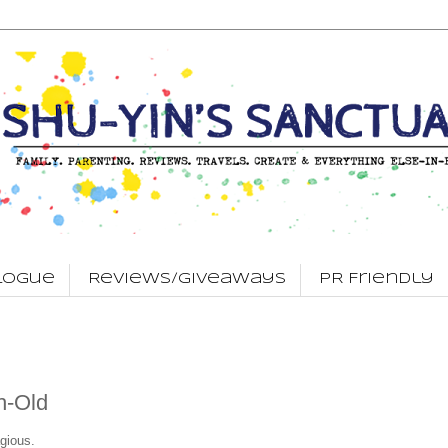
logue
Reviews/Giveaways
PR Friendly
h-Old
gious.