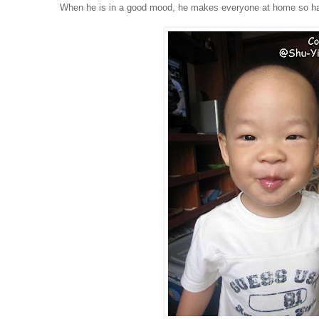
When he is in a good mood, he makes everyone at home so h