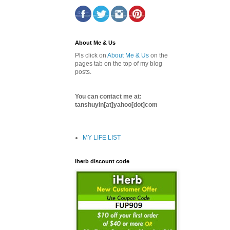
About Me & Us
Pls click on
About Me & Us
on the
pages tab on the top of my blog
posts.
You can contact me at:
tanshuyin[at]yahoo[dot]com
MY LIFE LIST
iherb discount code