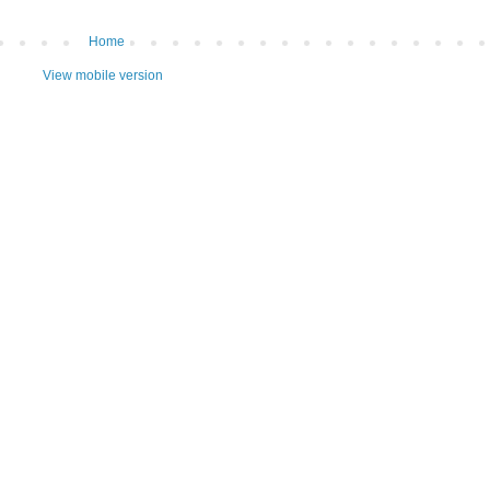
Home
View mobile version