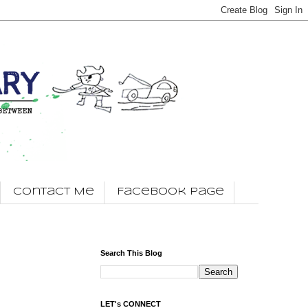
Contact Me
Facebook Page
Search This Blog
LET's CONNECT