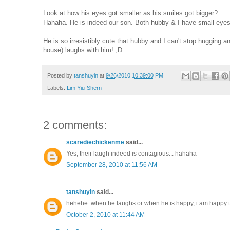
Look at how his eyes got smaller as his smiles got bigger?
Hahaha. He is indeed our son. Both hubby & I have small eyes.
He is so irresistibly cute that hubby and I can't stop hugging 
house) laughs with him! ;D
Posted by
tanshuyin
at
9/26/2010 10:39:00 PM
Labels:
Lim Yiu-Shern
2 comments:
scarediechickenme
said...
Yes, their laugh indeed is contagious... hahaha
September 28, 2010 at 11:56 AM
tanshuyin
said...
hehehe. when he laughs or when he is happy, i am happy t
October 2, 2010 at 11:44 AM