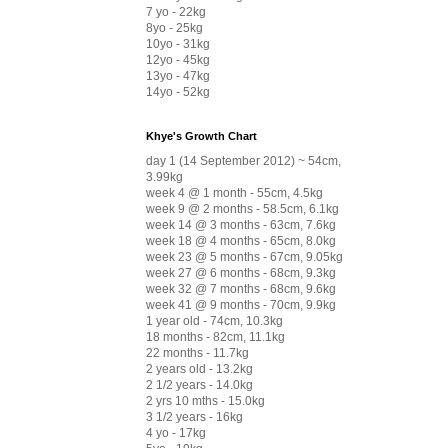
7 yo - 22kg
8yo - 25kg
10yo - 31kg
12yo - 45kg
13yo - 47kg
14yo - 52kg
Khye's Growth Chart
day 1 (14 September 2012) ~ 54cm,
3.99kg
week 4 @ 1 month - 55cm, 4.5kg
week 9 @ 2 months - 58.5cm, 6.1kg
week 14 @ 3 months - 63cm, 7.6kg
week 18 @ 4 months - 65cm, 8.0kg
week 23 @ 5 months - 67cm, 9.05kg
week 27 @ 6 months - 68cm, 9.3kg
week 32 @ 7 months - 68cm, 9.6kg
week 41 @ 9 months - 70cm, 9.9kg
1 year old - 74cm, 10.3kg
18 months - 82cm, 11.1kg
22 months - 11.7kg
2 years old - 13.2kg
2 1/2 years - 14.0kg
2 yrs 10 mths - 15.0kg
3 1/2 years - 16kg
4 yo - 17kg