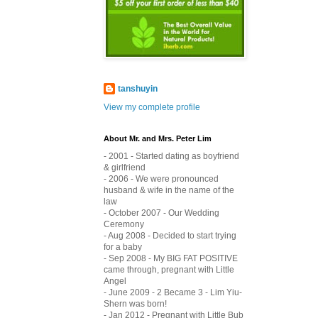
tanshuyin
View my complete profile
About Mr. and Mrs. Peter Lim
- 2001 - Started dating as boyfriend
& girlfriend
- 2006 - We were pronounced
husband & wife in the name of the
law
- October 2007 - Our Wedding
Ceremony
- Aug 2008 - Decided to start trying
for a baby
- Sep 2008 - My BIG FAT POSITIVE
came through, pregnant with Little
Angel
- June 2009 - 2 Became 3 - Lim Yiu-
Shern was born!
- Jan 2012 - Pregnant with Little Bub