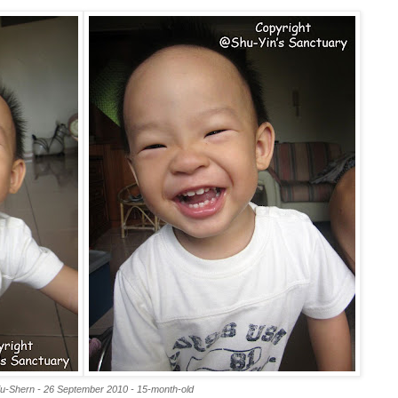
iu-Shern - 26 September 2010 - 15-month-old