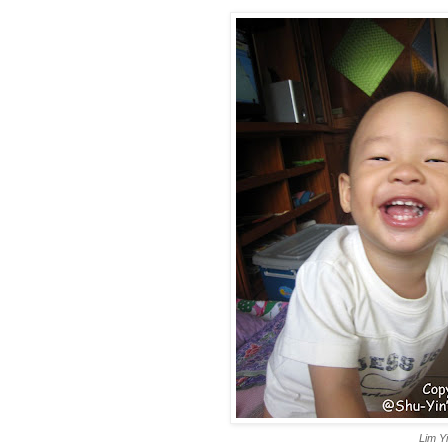
Lim Y