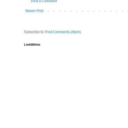
Post a Comment
Newer Post
Subscribe to:
Post Comments (Atom)
LinkWithin