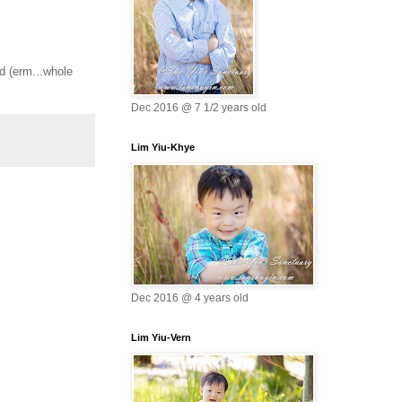
ld (erm...whole
Dec 2016 @ 7 1/2 years old
Lim Yiu-Khye
Dec 2016 @ 4 years old
Lim Yiu-Vern