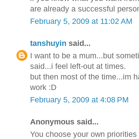
are already a successful perso
February 5, 2009 at 11:02 AM
tanshuyin
said...
I want to be a mum...but sometime
said...i feel left-out at times.
but then most of the time...im h
work :D
February 5, 2009 at 4:08 PM
Anonymous said...
You choose your own priorities 