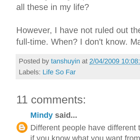
all these in my life?
However, I have not ruled out the
full-time. When? I don't know. M
Posted by
tanshuyin
at
2/04/2009 10:08
Labels:
Life So Far
11 comments:
Mindy
said...
Different people have different 
if you know what you want from 