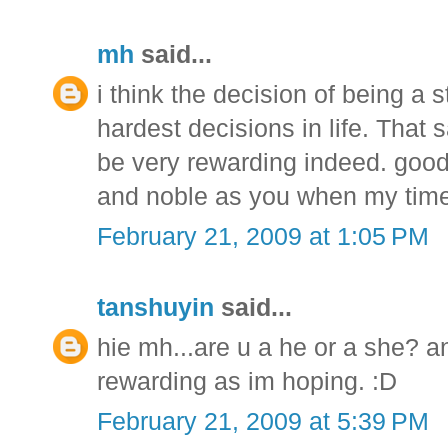
mh
said...
i think the decision of being a
hardest decisions in life. That 
be very rewarding indeed. good l
and noble as you when my tim
February 21, 2009 at 1:05 PM
tanshuyin
said...
hie mh...are u a he or a she? an
rewarding as im hoping. :D
February 21, 2009 at 5:39 PM