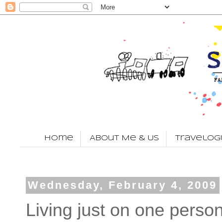
Home
About Me & Us
Travelog
Wednesday, February 4, 2009
Living just on one perso