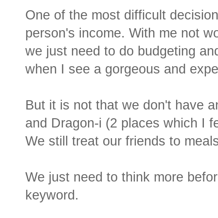
One of the most difficult decisio
person's income. With me not wor
we just need to do budgeting an
when I see a gorgeous and exp
But it is not that we don't have an
and Dragon-i (2 places which I fe
We still treat our friends to meal
We just need to think more befor
keyword.