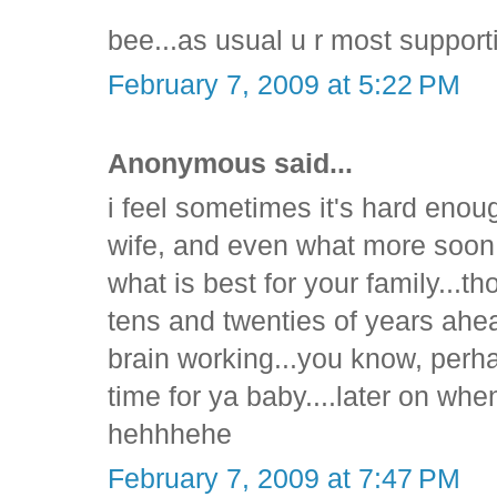
bee...as usual u r most suppor
February 7, 2009 at 5:22 PM
Anonymous said...
i feel sometimes it's hard enou
wife, and even what more soon 
what is best for your family...t
tens and twenties of years ahea
brain working...you know, perh
time for ya baby....later on whe
hehhhehe
February 7, 2009 at 7:47 PM