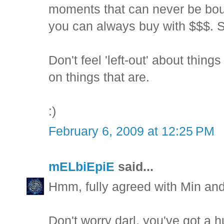
moments that can never be boug
you can always buy with $$$. So
Don't feel 'left-out' about thin
on things that are.
:)
February 6, 2009 at 12:25 PM
mELbiEpiE
said...
Hmm, fully agreed with Min an
Don't worry darl, you've got a h