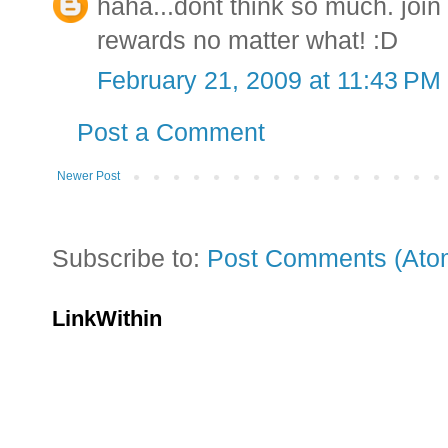
haha...dont think so much. joi
rewards no matter what! :D
February 21, 2009 at 11:43 PM
Post a Comment
Newer Post
Subscribe to:
Post Comments (Ato
LinkWithin