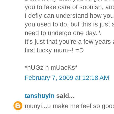
you to take care of soonish, and
I defly can understand how you'd
you used to do, but this is just 
need to undergo one day. \
It's just that you're a few year
first lucky mum~! =D
*hUGz n mUacKs*
February 7, 2009 at 12:18 AM
tanshuyin
said...
munyi...u make me feel so goo