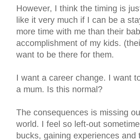
However, I think the timing is ju
like it very much if I can be a 
more time with me than their baby-
accomplishment of my kids. (their fi
want to be there for them.
I want a career change. I want t
a mum. Is this normal?
The consequences is missing out 
world. I feel so left-out sometime
bucks, gaining experiences and t