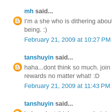
mh
said...
I'm a she who is dithering about
being. :)
February 21, 2009 at 10:27 PM
tanshuyin
said...
haha...dont think so much. joi
rewards no matter what! :D
February 21, 2009 at 11:43 PM
tanshuyin
said...