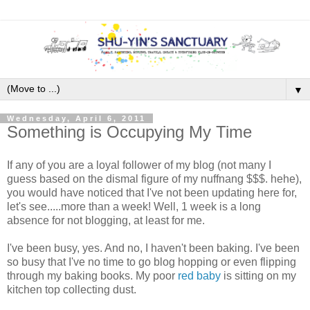
▼
Wednesday, April 6, 2011
Something is Occupying My Time
If any of you are a loyal follower of my blog (not many I
guess based on the dismal figure of my nuffnang $$$. hehe),
you would have noticed that I've not been updating here for,
let's see.....more than a week! Well, 1 week is a long
absence for not blogging, at least for me.
I've been busy, yes. And no, I haven't been baking. I've been
so busy that I've no time to go blog hopping or even flipping
through my baking books. My poor
red baby
is sitting on my
kitchen top collecting dust.