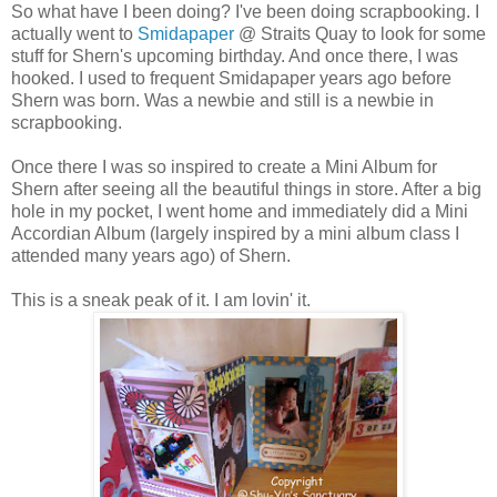
So what have I been doing? I've been doing scrapbooking. I
actually went to
Smidapaper
@ Straits Quay to look for some
stuff for Shern's upcoming birthday. And once there, I was
hooked. I used to frequent Smidapaper years ago before
Shern was born. Was a newbie and still is a newbie in
scrapbooking.
Once there I was so inspired to create a Mini Album for
Shern after seeing all the beautiful things in store. After a big
hole in my pocket, I went home and immediately did a Mini
Accordian Album (largely inspired by a mini album class I
attended many years ago) of Shern.
This is a sneak peak of it. I am lovin' it.