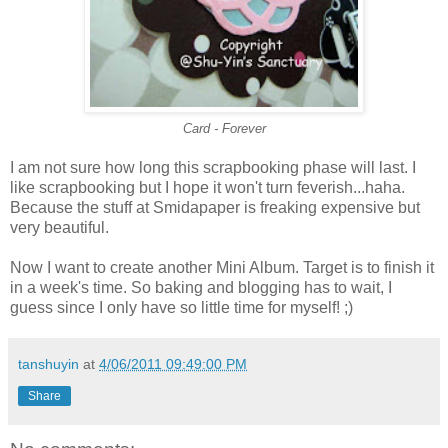
Card - Forever
I am not sure how long this scrapbooking phase will last. I
like scrapbooking but I hope it won't turn feverish...haha.
Because the stuff at Smidapaper is freaking expensive but
very beautiful.
Now I want to create another Mini Album. Target is to finish it
in a week's time. So baking and blogging has to wait, I
guess since I only have so little time for myself! ;)
tanshuyin
at
4/06/2011 09:49:00 PM
Share