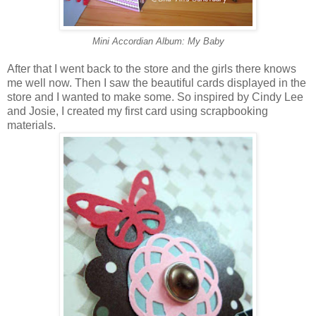
Mini Accordian Album: My Baby
After that I went back to the store and the girls there knows
me well now. Then I saw the beautiful cards displayed in the
store and I wanted to make some. So inspired by Cindy Lee
and Josie, I created my first card using scrapbooking
materials.