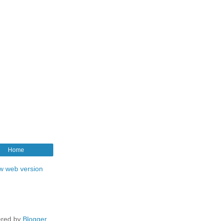
Home
w web version
red by
Blogger
.