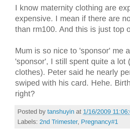
I know maternity clothing are ex
expensive. I mean if there are n
than rm100. And this is just top o
Mum is so nice to 'sponsor' me a
'sponsor', I still spent quite a l
clothes). Peter said he nearly p
swiped with his card. Hehe. Bir
right?
Posted by
tanshuyin
at
1/16/2009 11:06
Labels:
2nd Trimester
,
Pregnancy#1