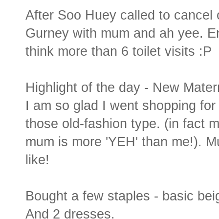
After Soo Huey called to cancel 
Gurney with mum and ah yee. En
think more than 6 toilet visits :P
Highlight of the day - New Matern
I am so glad I went shopping for
those old-fashion type. (in fac
mum is more 'YEH' than me!). Mu
like!
Bought a few staples - basic bei
And 2 dresses.