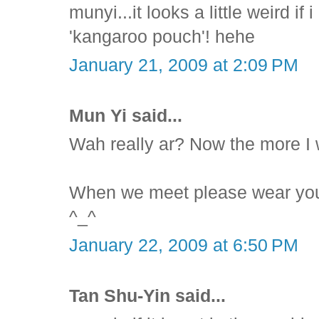
munyi...it looks a little weird if 
'kangaroo pouch'! hehe
January 21, 2009 at 2:09 PM
Mun Yi said...
Wah really ar? Now the more I 
When we meet please wear your
^_^
January 22, 2009 at 6:50 PM
Tan Shu-Yin said...