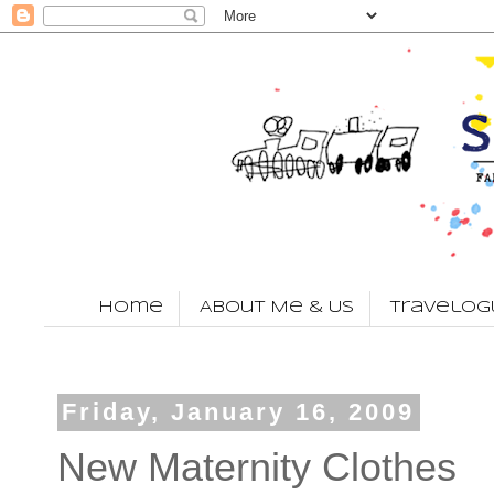
Home
About Me & Us
Travelog
Friday, January 16, 2009
New Maternity Clothes