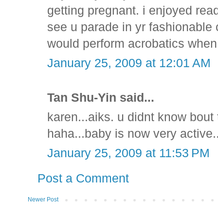
getting pregnant. i enjoyed readi
see u parade in yr fashionable 
would perform acrobatics when 
January 25, 2009 at 12:01 AM
Tan Shu-Yin said...
karen...aiks. u didnt know bout t
haha...baby is now very active
January 25, 2009 at 11:53 PM
Post a Comment
Newer Post