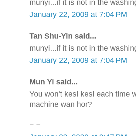
munyi...if it is not in the washin
January 22, 2009 at 7:04 PM
Tan Shu-Yin said...
munyi...if it is not in the washin
January 22, 2009 at 7:04 PM
Mun Yi said...
You won't kesi kesi each time w
machine wan hor?
= =