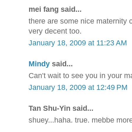
mei fang said...
there are some nice maternity cl
very decent too.
January 18, 2009 at 11:23 AM
Mindy
said...
Can't wait to see you in your ma
January 18, 2009 at 12:49 PM
Tan Shu-Yin said...
shuey...haha. true. mebbe more