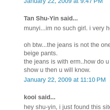
January 22, 2009 at 9:47 PM
Tan Shu-Yin said...
munyi...im no such girl. i very
oh btw...the jeans is not the on
beige pants.
the jeans is with erm..how do u 
show u then u will know.
January 22, 2009 at 11:10 PM
kooi said...
hey shu-yin, i just found this si