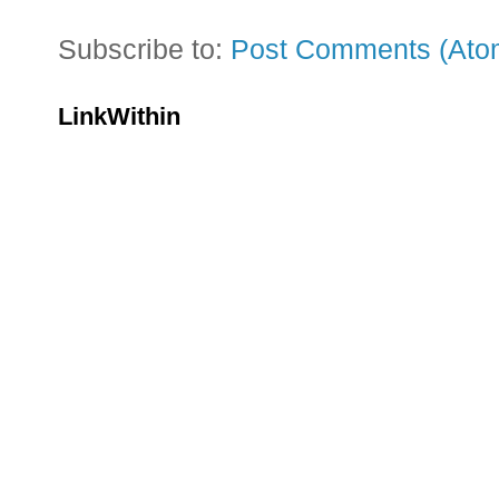
Subscribe to:
Post Comments (Ato
LinkWithin