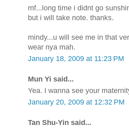
mf...long time i didnt go sunsh
but i will take note. thanks.
mindy...u will see me in that ve
wear nya mah.
January 18, 2009 at 11:23 PM
Mun Yi said...
Yea. I wanna see your maternity
January 20, 2009 at 12:32 PM
Tan Shu-Yin said...