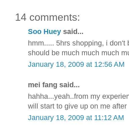
14 comments:
Soo Huey
said...
hmm..... 5hrs shopping, i don't
should be much much much mu
January 18, 2009 at 12:56 AM
mei fang said...
hahha...yeah..from my experien
will start to give up on me after 2
January 18, 2009 at 11:12 AM