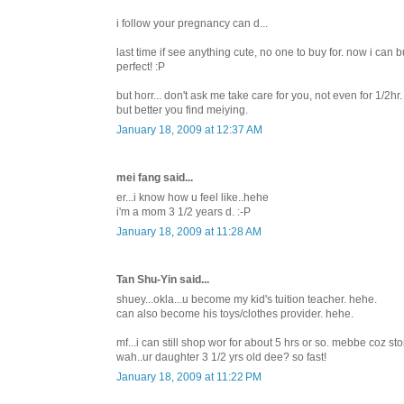
i follow your pregnancy can d...
last time if see anything cute, no one to buy for. now i can b
perfect! :P
but horr... don't ask me take care for you, not even for 1/2
but better you find meiying.
January 18, 2009 at 12:37 AM
mei fang said...
er...i know how u feel like..hehe
i'm a mom 3 1/2 years d. :-P
January 18, 2009 at 11:28 AM
Tan Shu-Yin said...
shuey...okla...u become my kid's tuition teacher. hehe.
can also become his toys/clothes provider. hehe.
mf...i can still shop wor for about 5 hrs or so. mebbe coz sto
wah..ur daughter 3 1/2 yrs old dee? so fast!
January 18, 2009 at 11:22 PM