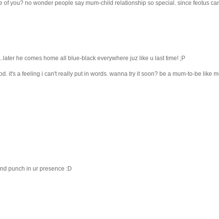
ide of you? no wonder people say mum-child relationship so special. since feotus can
..later he comes home all blue-black everywhere juz like u last time! ;P
od. it's a feeling i can't really put in words. wanna try it soon? be a mum-to-be like 
 and punch in ur presence :D