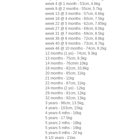
week 4 @ 1 month - 53cm, 4.6kg
week 9 @ 2 months - 55cm, 5.7kg
week 13 @ 3 months - 57cm, 6.6kg
week 18 @ 4 months - 60cm, 7.5kg
week 22 @ 5 months - 62cm, 7.85kg
week 27 @ 6 months - 69cm, 8.0kg
week 31 @ 7 months - 69cm, 8.5kg
week 36 @ 8 months - 72cm, 8.8kg
week 40 @ 9 months - 73cm, 8.7kg
week 46 @ 10 months - 74cm, 9.2kg
12 months (1 yo) - 74cm, 9.3kg
13 months - 75cm, 9.3kg
14 months - 76cmm 10kg
18 months - 82cm, 10.8kg
20 months - 85cm, 11kg
21 months - 11kg
22 months - 87cm, 11kg
24 months (2 yo) - 12kg
29 months - 91cm, 12kg
32 months - 92cm, 13kg
3 years - 96cm, 13.5kg,
4 years - 103cm, 15kg
4 years 6 mths - 16kg
5 years - 17.5kg
5 years 2 mths - 18kg
5 years 5 mths - 19kg
5 years 6 mths - 20 kg
6 1/2 years - 21kg