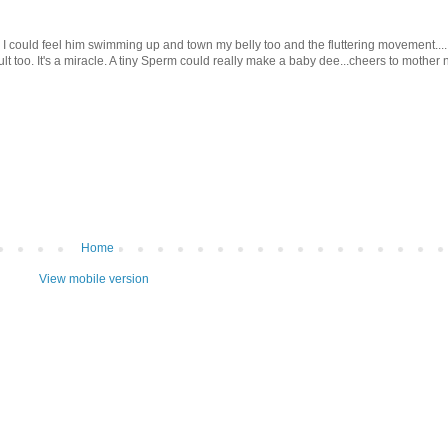
e I could feel him swimming up and town my belly too and the fluttering movement...
t too. It's a miracle. A tiny Sperm could really make a baby dee...cheers to mother n
Home
View mobile version