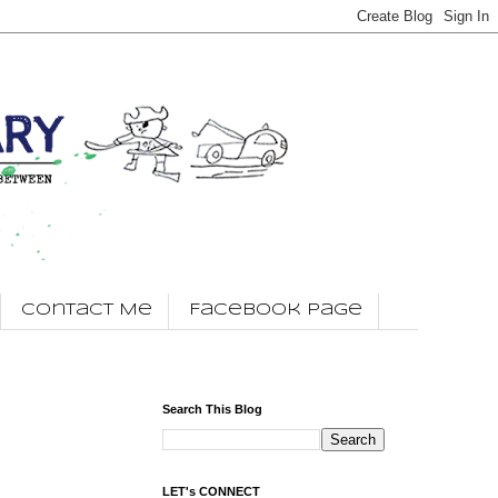
Contact Me
Facebook Page
Search This Blog
LET's CONNECT