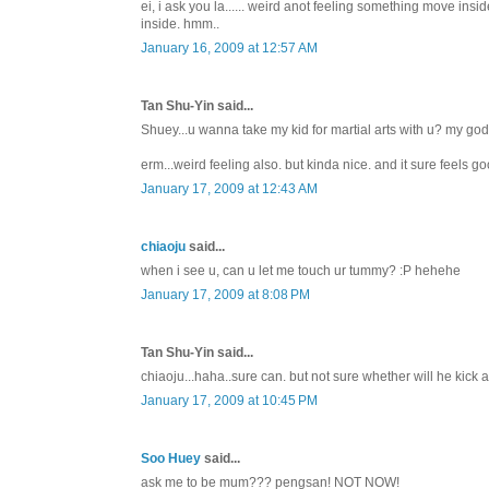
ei, i ask you la...... weird anot feeling something move ins
inside. hmm..
January 16, 2009 at 12:57 AM
Tan Shu-Yin said...
Shuey...u wanna take my kid for martial arts with u? my god
erm...weird feeling also. but kinda nice. and it sure feels go
January 17, 2009 at 12:43 AM
chiaoju
said...
when i see u, can u let me touch ur tummy? :P hehehe
January 17, 2009 at 8:08 PM
Tan Shu-Yin said...
chiaoju...haha..sure can. but not sure whether will he kick
January 17, 2009 at 10:45 PM
Soo Huey
said...
ask me to be mum??? pengsan! NOT NOW!