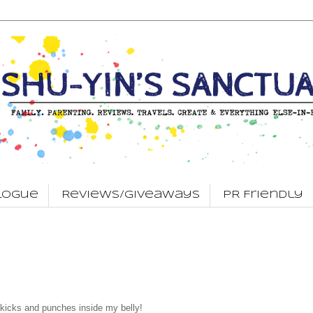
logue
Reviews/Giveaways
PR Friendly
me kicks and punches inside my belly!