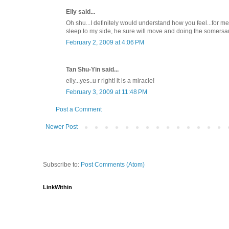
Elly said...
Oh shu...I definitely would understand how you feel...for m
sleep to my side, he sure will move and doing the somersaul
February 2, 2009 at 4:06 PM
Tan Shu-Yin said...
elly...yes..u r right! it is a miracle!
February 3, 2009 at 11:48 PM
Post a Comment
Newer Post
Subscribe to:
Post Comments (Atom)
LinkWithin