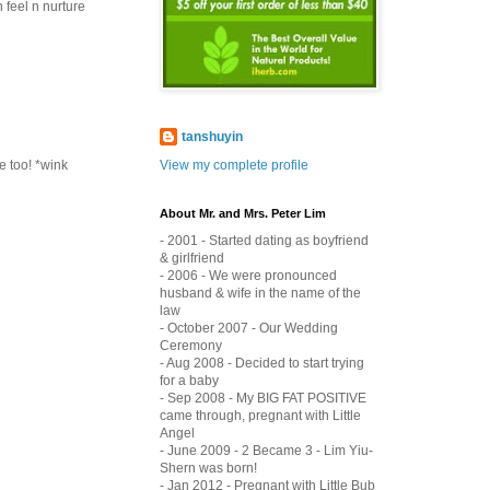
 feel n nurture
tanshuyin
View my complete profile
me too! *wink
About Mr. and Mrs. Peter Lim
- 2001 - Started dating as boyfriend
& girlfriend
- 2006 - We were pronounced
husband & wife in the name of the
law
- October 2007 - Our Wedding
Ceremony
- Aug 2008 - Decided to start trying
for a baby
- Sep 2008 - My BIG FAT POSITIVE
came through, pregnant with Little
Angel
- June 2009 - 2 Became 3 - Lim Yiu-
Shern was born!
- Jan 2012 - Pregnant with Little Bub