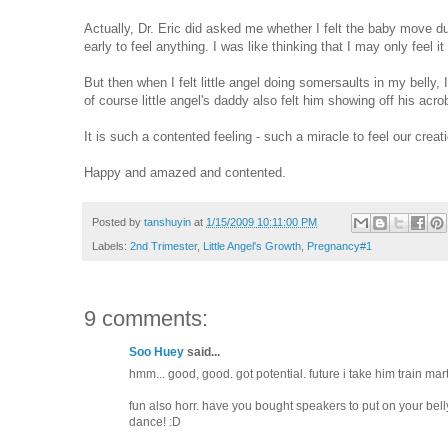
Actually, Dr. Eric did asked me whether I felt the baby move du
early to feel anything. I was like thinking that I may only feel 
But then when I felt little angel doing somersaults in my belly, 
of course little angel's daddy also felt him showing off his acrob
It is such a contented feeling - such a miracle to feel our creat
Happy and amazed and contented.
Posted by
tanshuyin
at
1/15/2009 10:11:00 PM
Labels:
2nd Trimester
,
Little Angel's Growth
,
Pregnancy#1
9 comments:
Soo Huey
said...
hmm... good, good. got potential. future i take him train marti
fun also horr. have you bought speakers to put on your bel
dance! :D