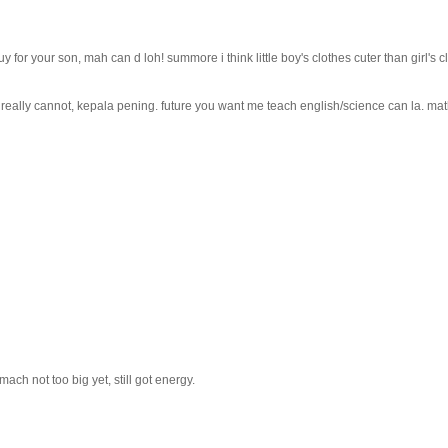
uy for your son, mah can d loh! summore i think little boy's clothes cuter than girl's 
hr. really cannot, kepala pening. future you want me teach english/science can la. ma
mach not too big yet, still got energy.