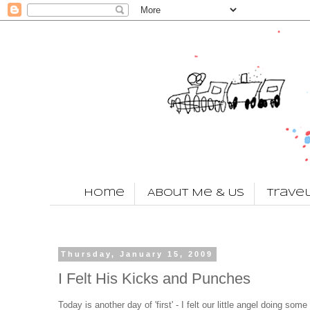
Home
About Me & Us
Trave
Thursday, January 15, 2009
I Felt His Kicks and Punches
Today is another day of 'first' - I felt our little angel doing so