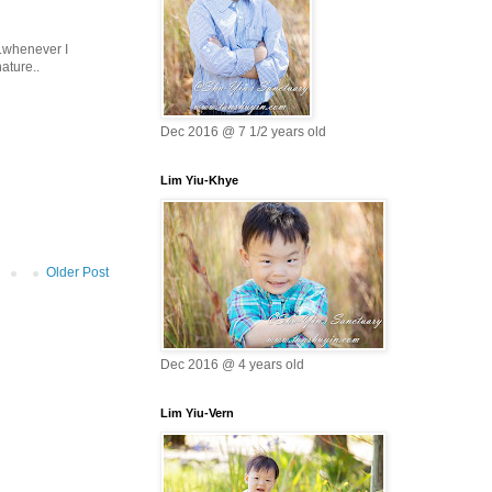
..whenever I
ature..
Dec 2016 @ 7 1/2 years old
Lim Yiu-Khye
Older Post
Dec 2016 @ 4 years old
Lim Yiu-Vern