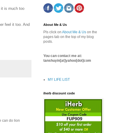
 it is much too
r feel it too. And
About Me & Us
Pls click on
About Me & Us
on the
pages tab on the top of my blog
posts.
You can contact me at:
tanshuyin[at]yahoo[dot]com
MY LIFE LIST
iherb discount code
e can do lion