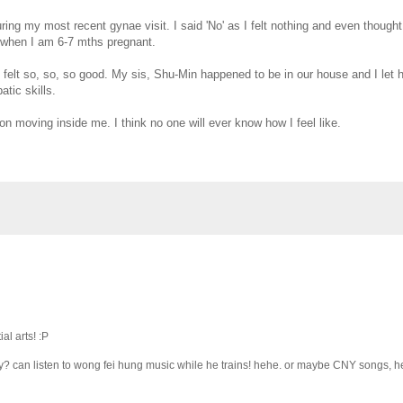
ring my most recent gynae visit. I said 'No' as I felt nothing and even thought
it when I am 6-7 mths pregnant.
I felt so, so, so good. My sis, Shu-Min happened to be in our house and I let he
atic skills.
ion moving inside me. I think no one will ever know how I feel like.
al arts! :P
ly? can listen to wong fei hung music while he trains! hehe. or maybe CNY songs, h