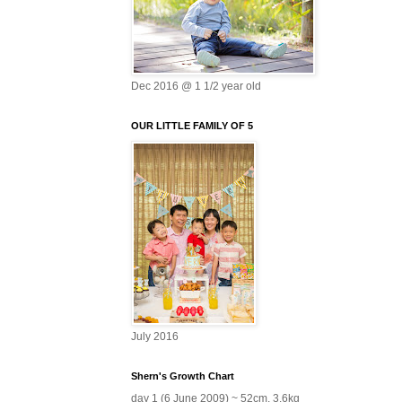
Dec 2016 @ 1 1/2 year old
OUR LITTLE FAMILY OF 5
July 2016
Shern's Growth Chart
day 1 (6 June 2009) ~ 52cm, 3.6kg