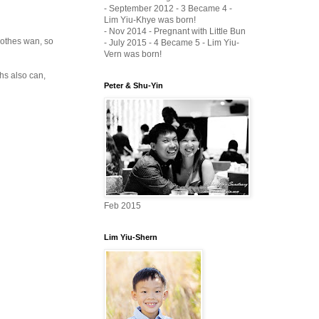
- September 2012 - 3 Became 4 -
Lim Yiu-Khye was born!
- Nov 2014 - Pregnant with Little Bun
clothes wan, so
- July 2015 - 4 Became 5 - Lim Yiu-
Vern was born!
ths also can,
Peter & Shu-Yin
Feb 2015
Lim Yiu-Shern