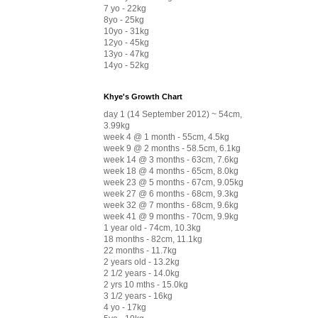
7 yo - 22kg
8yo - 25kg
10yo - 31kg
12yo - 45kg
13yo - 47kg
14yo - 52kg
Khye's Growth Chart
day 1 (14 September 2012) ~ 54cm,
3.99kg
week 4 @ 1 month - 55cm, 4.5kg
week 9 @ 2 months - 58.5cm, 6.1kg
week 14 @ 3 months - 63cm, 7.6kg
week 18 @ 4 months - 65cm, 8.0kg
week 23 @ 5 months - 67cm, 9.05kg
week 27 @ 6 months - 68cm, 9.3kg
week 32 @ 7 months - 68cm, 9.6kg
week 41 @ 9 months - 70cm, 9.9kg
1 year old - 74cm, 10.3kg
18 months - 82cm, 11.1kg
22 months - 11.7kg
2 years old - 13.2kg
2 1/2 years - 14.0kg
2 yrs 10 mths - 15.0kg
3 1/2 years - 16kg
4 yo - 17kg